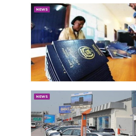
NEWS
NEWS