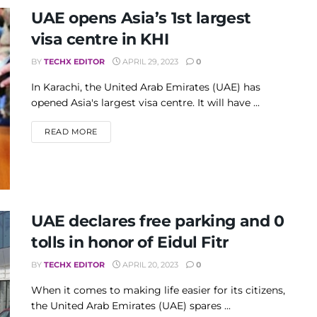
UAE opens Asia’s 1st largest
visa centre in KHI
BY
TECHX EDITOR
APRIL 29, 2023
0
In Karachi, the United Arab Emirates (UAE) has
opened Asia's largest visa centre. It will have ...
DETAILS
READ MORE
UAE declares free parking and 0
tolls in honor of Eidul Fitr
BY
TECHX EDITOR
APRIL 20, 2023
0
When it comes to making life easier for its citizens,
the United Arab Emirates (UAE) spares ...