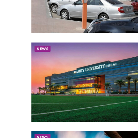
NEWS
NEWS