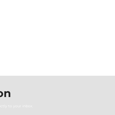
on
ctly to your inbox.