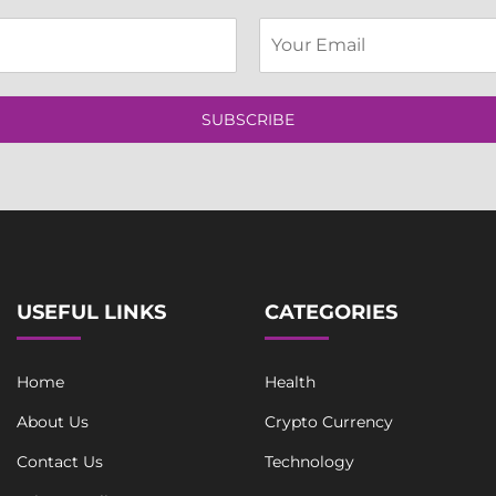
E
m
a
i
l
SUBSCRIBE
*
USEFUL LINKS
CATEGORIES
Home
Health
About Us
Crypto Currency
Contact Us
Technology