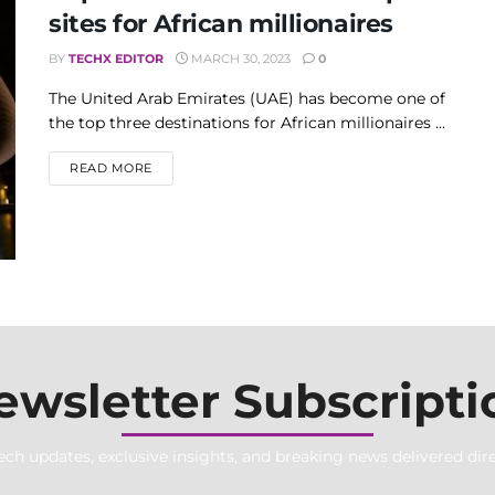
sites for African millionaires
BY
TECHX EDITOR
MARCH 30, 2023
0
The United Arab Emirates (UAE) has become one of
the top three destinations for African millionaires ...
DETAILS
READ MORE
ewsletter Subscripti
ech updates, exclusive insights, and breaking news delivered dire