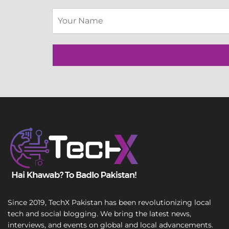
L
S
i
i
n
n
e
g
E
l
m
e
a
L
i
i
l
n
T
e
e
T
x
e
t
x
t
Since 2019, TechX Pakistan has been revolutionizing local
tech and social blogging. We bring the latest news,
interviews, and events on global and local advancements.