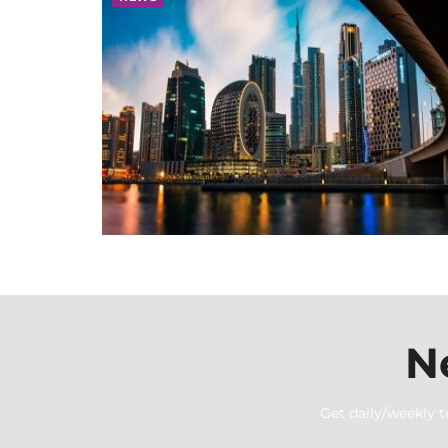
N
Get daily/weekly t