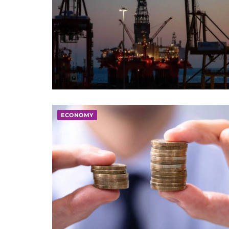
ECONOMY