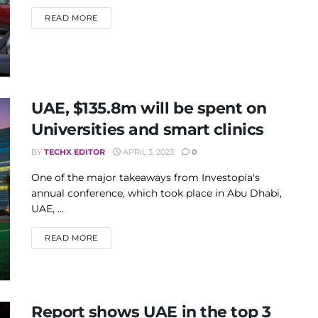
DETAILS
READ MORE
UAE, $135.8m will be spent on
Universities and smart clinics
BY
TECHX EDITOR
APRIL 3, 2023
0
One of the major takeaways from Investopia's
annual conference, which took place in Abu Dhabi,
UAE, ...
DETAILS
READ MORE
Report shows UAE in the top 3