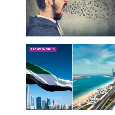
TECHX WORLD