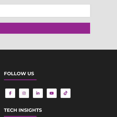
FOLLOW US
TECH INSIGHTS