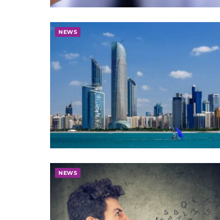
NEWS
NEWS