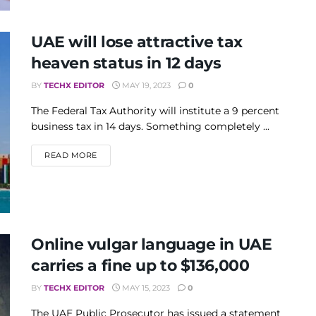
UAE will lose attractive tax
heaven status in 12 days
BY
TECHX EDITOR
MAY 19, 2023
0
The Federal Tax Authority will institute a 9 percent
business tax in 14 days. Something completely ...
DETAILS
READ MORE
Online vulgar language in UAE
carries a fine up to $136,000
BY
TECHX EDITOR
MAY 15, 2023
0
The UAE Public Prosecutor has issued a statement