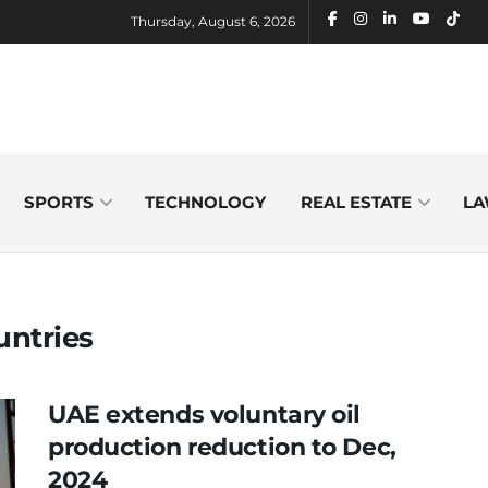
Thursday, August 6, 2026
SPORTS
TECHNOLOGY
REAL ESTATE
LA
untries
UAE extends voluntary oil
production reduction to Dec,
2024