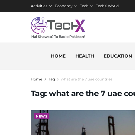
Activities
Economy
Tech
TechX World
HOME
HEALTH
EDUCATION
Home
Tag
what are the 7 uae countries
Tag:
what are the 7 uae co
NEWS