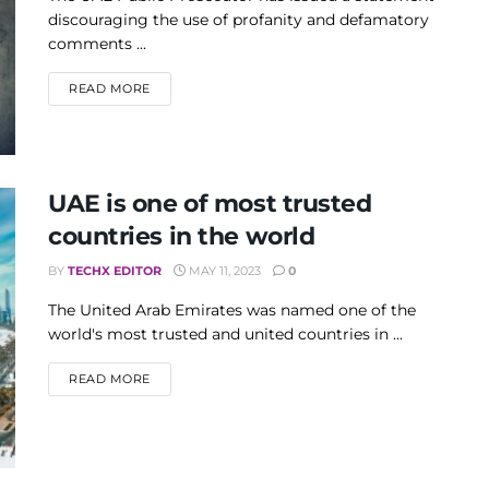
discouraging the use of profanity and defamatory
comments ...
DETAILS
READ MORE
UAE is one of most trusted
countries in the world
BY
TECHX EDITOR
MAY 11, 2023
0
The United Arab Emirates was named one of the
world's most trusted and united countries in ...
DETAILS
READ MORE