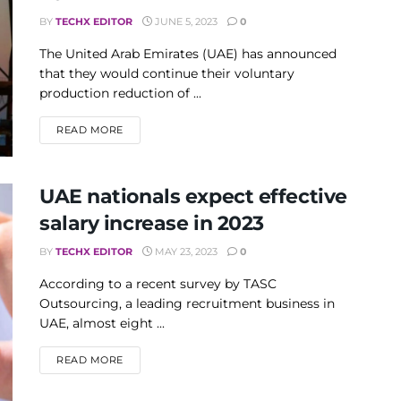
BY
TECHX EDITOR
JUNE 5, 2023
0
The United Arab Emirates (UAE) has announced
that they would continue their voluntary
production reduction of ...
DETAILS
READ MORE
UAE nationals expect effective
salary increase in 2023
BY
TECHX EDITOR
MAY 23, 2023
0
According to a recent survey by TASC
Outsourcing, a leading recruitment business in
UAE, almost eight ...
DETAILS
READ MORE