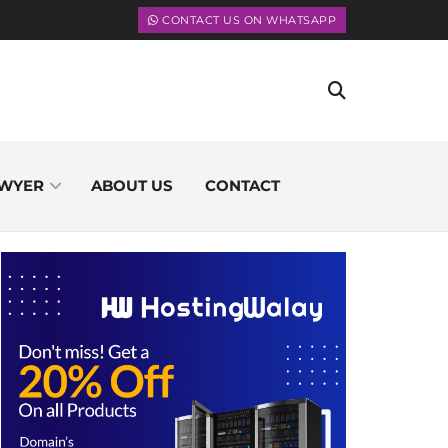
CONTACT US ON WHATSAPP
WYER
ABOUT US
CONTACT