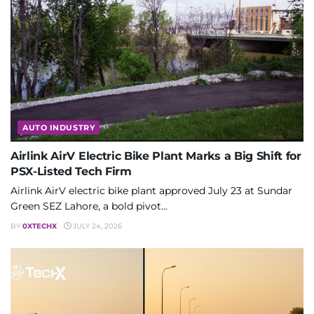
AUTO INDUSTRY
Airlink AirV Electric Bike Plant Marks a Big Shift for
PSX-Listed Tech Firm
Airlink AirV electric bike plant approved July 23 at Sundar
Green SEZ Lahore, a bold pivot...
BY
0XTECHX
JULY 24, 2026