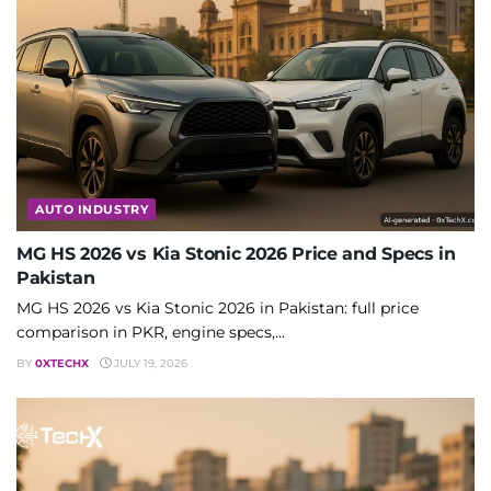
AUTO INDUSTRY
MG HS 2026 vs Kia Stonic 2026 Price and Specs in
Pakistan
MG HS 2026 vs Kia Stonic 2026 in Pakistan: full price
comparison in PKR, engine specs,...
BY
0XTECHX
JULY 19, 2026