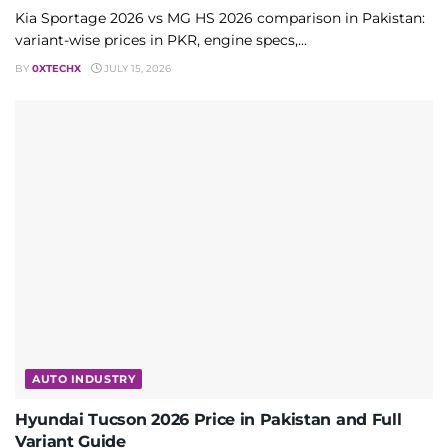
Kia Sportage 2026 vs MG HS 2026 comparison in Pakistan:
variant-wise prices in PKR, engine specs,...
BY
0XTECHX
JULY 15, 2026
AUTO INDUSTRY
Hyundai Tucson 2026 Price in Pakistan and Full
Variant Guide