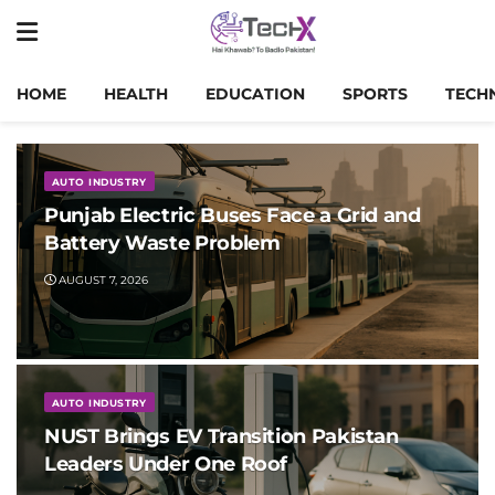
HOME
HEALTH
EDUCATION
SPORTS
TECH
AUTO INDUSTRY
Punjab Electric Buses Face a Grid and
Battery Waste Problem
AUGUST 7, 2026
AUTO INDUSTRY
NUST Brings EV Transition Pakistan
Leaders Under One Roof