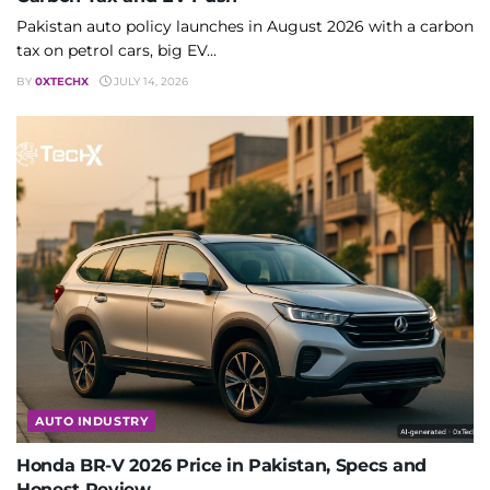
Pakistan auto policy launches in August 2026 with a carbon
tax on petrol cars, big EV...
BY
0XTECHX
JULY 14, 2026
AUTO INDUSTRY
Honda BR-V 2026 Price in Pakistan, Specs and
Honest Review