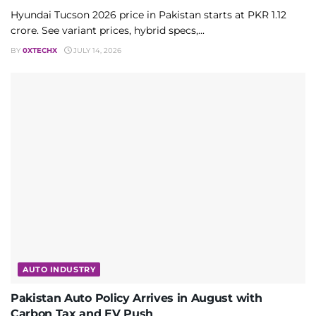
Hyundai Tucson 2026 price in Pakistan starts at PKR 1.12
crore. See variant prices, hybrid specs,...
BY
0XTECHX
JULY 14, 2026
AUTO INDUSTRY
Pakistan Auto Policy Arrives in August with
Carbon Tax and EV Push