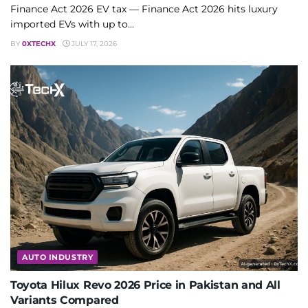
Finance Act 2026 EV tax — Finance Act 2026 hits luxury
imported EVs with up to...
BY
0XTECHX
JULY 17, 2026
AUTO INDUSTRY
Toyota Hilux Revo 2026 Price in Pakistan and All
Variants Compared