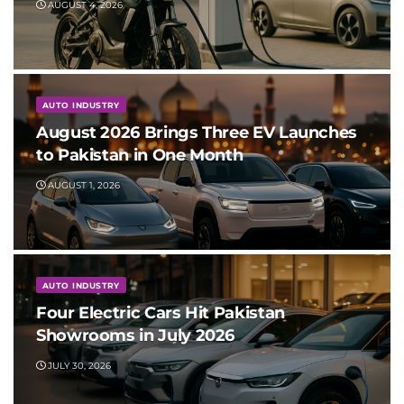
AUGUST 4, 2026
AUTO INDUSTRY
August 2026 Brings Three EV Launches
to Pakistan in One Month
AUGUST 1, 2026
AUTO INDUSTRY
Four Electric Cars Hit Pakistan
Showrooms in July 2026
JULY 30, 2026