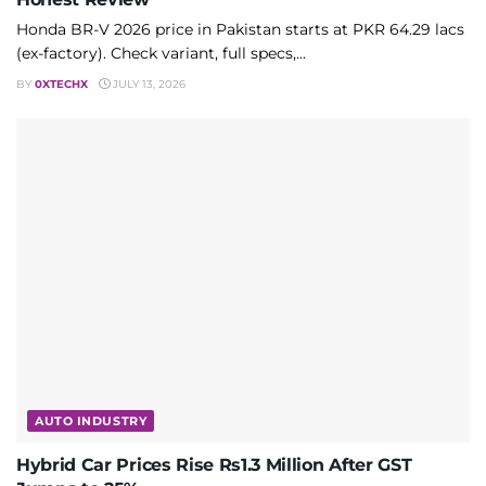
Honda BR-V 2026 price in Pakistan starts at PKR 64.29 lacs
(ex-factory). Check variant, full specs,...
BY
0XTECHX
JULY 13, 2026
AUTO INDUSTRY
Hybrid Car Prices Rise Rs1.3 Million After GST