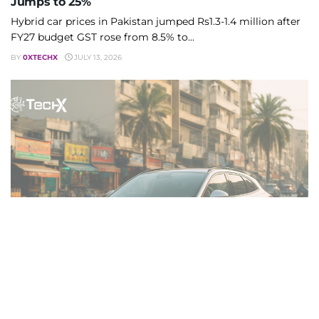
Jumps to 25%
Hybrid car prices in Pakistan jumped Rs1.3-1.4 million after
FY27 budget GST rose from 8.5% to...
BY
0XTECHX
JULY 13, 2026
AUTO INDUSTRY
Pakistan EV Policy and Geely Push a Big Change