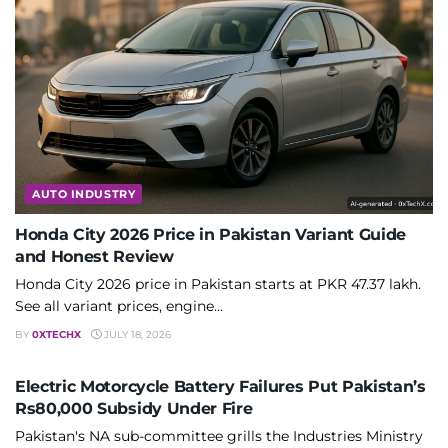
AUTO INDUSTRY
Honda City 2026 Price in Pakistan Variant Guide
and Honest Review
Honda City 2026 price in Pakistan starts at PKR 47.37 lakh.
See all variant prices, engine...
BY
0XTECHX
JULY 18, 2026
AUTO INDUSTRY
Electric Motorcycle Battery Failures Put Pakistan’s
Rs80,000 Subsidy Under Fire
Pakistan's NA sub-committee grills the Industries Ministry