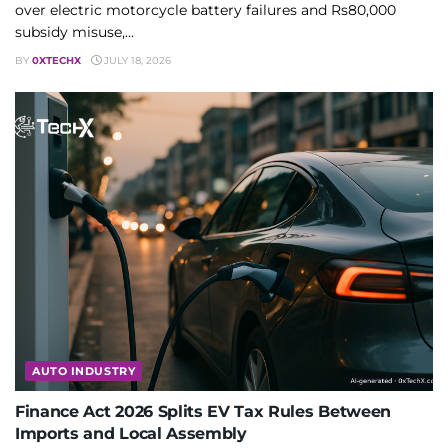
over electric motorcycle battery failures and Rs80,000
subsidy misuse,...
BY
0XTECHX
JULY 18, 2026
AUTO INDUSTRY
Finance Act 2026 Splits EV Tax Rules Between
Imports and Local Assembly