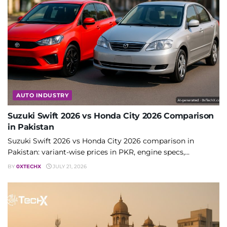
AUTO INDUSTRY
Suzuki Swift 2026 vs Honda City 2026 Comparison
in Pakistan
Suzuki Swift 2026 vs Honda City 2026 comparison in
Pakistan: variant-wise prices in PKR, engine specs,...
BY
0XTECHX
JULY 21, 2026