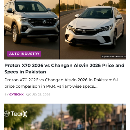
AUTO INDUSTRY
Proton X70 2026 vs Changan Alsvin 2026 Price and
Specs in Pakistan
Proton X70 2026 vs Changan Alsvin 2026 in Pakistan: full
price comparison in PKR, variant-wise specs,...
BY
0XTECHX
JULY 23, 2026