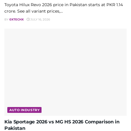
Toyota Hilux Revo 2026 price in Pakistan starts at PKR 1.14
crore. See all variant prices,...
BY
0XTECHX
JULY 16, 2026
AUTO INDUSTRY
Kia Sportage 2026 vs MG HS 2026 Comparison in
Pakistan