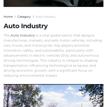
Home
Category
Auto Industry
Auto Industry
The
Auto Industry
is a vital global sector that designs,
manufactures, markets, and sells motor vehicles, including
cars, trucks, and motorcycles. Key players prioritize
innovation, safety, and sustainability, particularly with
advancements in electric vehicles (EVs) and autonomous
driving technologies. This industry is integral to shaping
transportation, influencing technological progress, and
driving economic growth, with a significant focus on
reducing environmental impact.