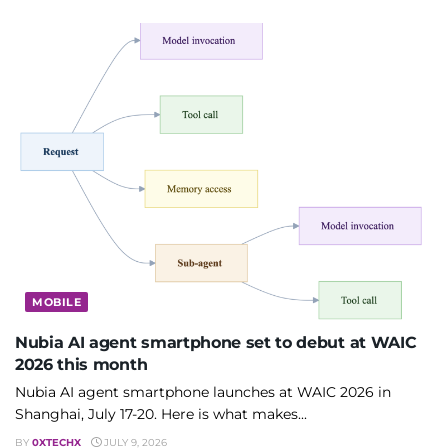
MOBILE
Nubia AI agent smartphone set to debut at WAIC
2026 this month
Nubia AI agent smartphone launches at WAIC 2026 in
Shanghai, July 17-20. Here is what makes...
BY
0XTECHX
JULY 9, 2026