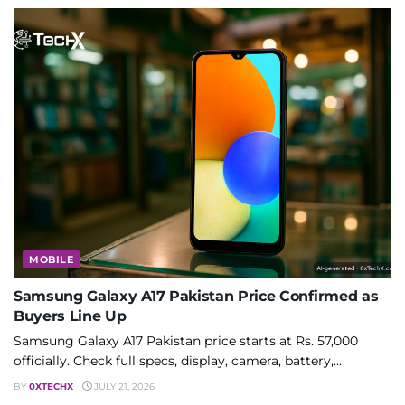
MOBILE
Samsung Galaxy A17 Pakistan Price Confirmed as
Buyers Line Up
Samsung Galaxy A17 Pakistan price starts at Rs. 57,000
officially. Check full specs, display, camera, battery,...
BY
0XTECHX
JULY 21, 2026