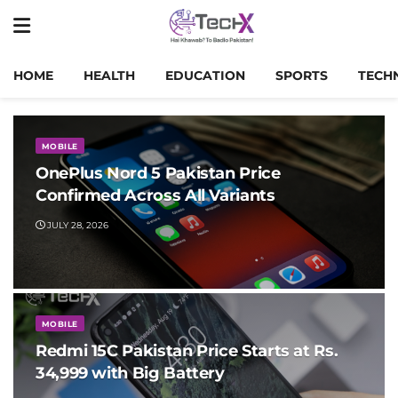
HOME
HEALTH
EDUCATION
SPORTS
TECH
MOBILE
OnePlus Nord 5 Pakistan Price
Confirmed Across All Variants
JULY 28, 2026
MOBILE
Redmi 15C Pakistan Price Starts at Rs.
34,999 with Big Battery