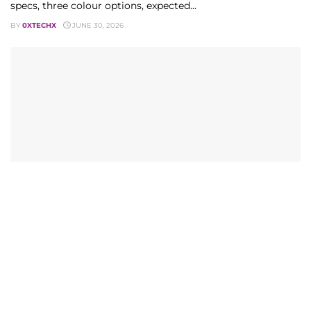
specs, three colour options, expected...
BY
0XTECHX
JUNE 30, 2026
MOBILE
Telecom Bill Senate Deadlock: 2026’s Critical Fibre
Fight
Pakistan's Telecom Bill Senate deadlock explained: implied