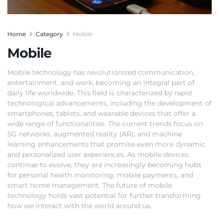
Home
Category
Mobile
Mobile
Mobile technology has revolutionized communication,
entertainment, and work, becoming an integral part of
daily life worldwide. This field is characterized by rapid
technological advancements, including the development of
smartphones, tablets, and wearable devices that offer a
wide range of functionalities. The current trends focus on
5G networks, augmented reality (AR), and machine
learning enhancements that promise even more dynamic
and personalized user experiences. As mobile devices
continue to evolve, they are increasingly becoming hubs
for personal health monitoring, mobile payments, and
smart home management. The future of mobile
technology holds vast potential for further transforming
how we interact with the world around us.