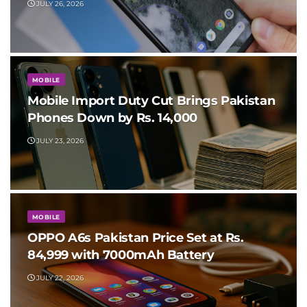
JULY 26, 2026
MOBILE
Mobile Import Duty Cut Brings Pakistan
Phones Down by Rs. 14,000
JULY 23, 2026
MOBILE
OPPO A6s Pakistan Price Set at Rs.
84,999 with 7000mAh Battery
JULY 22, 2026