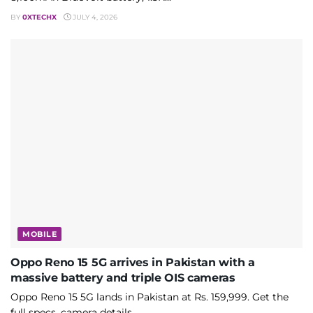
BY
0XTECHX
JULY 4, 2026
MOBILE
Oppo Reno 15 5G arrives in Pakistan with a
massive battery and triple OIS cameras
Oppo Reno 15 5G lands in Pakistan at Rs. 159,999. Get the
full specs, camera details,...