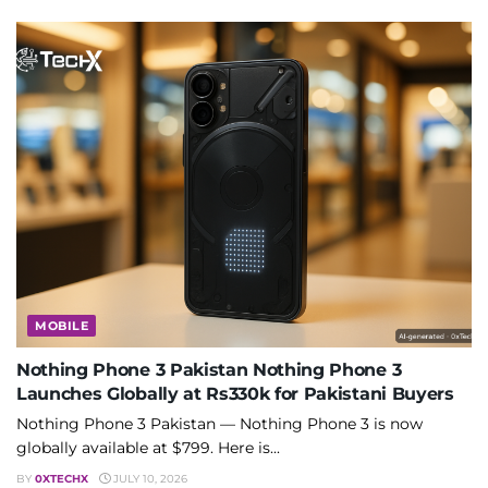
MOBILE
Nothing Phone 3 Pakistan Nothing Phone 3
Launches Globally at Rs330k for Pakistani Buyers
Nothing Phone 3 Pakistan — Nothing Phone 3 is now
globally available at $799. Here is...
BY
0XTECHX
JULY 10, 2026