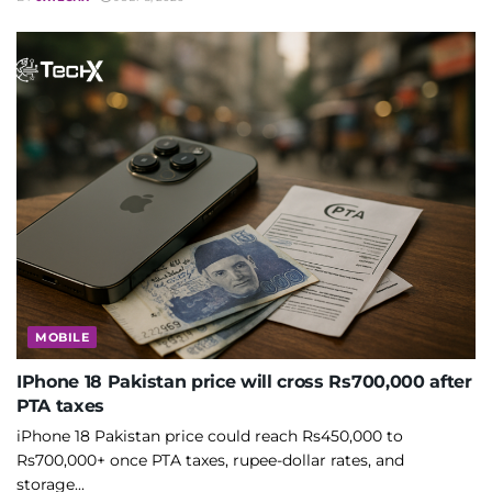
MOBILE
IPhone 18 Pakistan price will cross Rs700,000 after
PTA taxes
iPhone 18 Pakistan price could reach Rs450,000 to
Rs700,000+ once PTA taxes, rupee-dollar rates, and
storage...