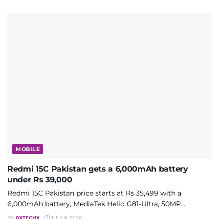
MOBILE
Redmi 15C Pakistan gets a 6,000mAh battery
under Rs 39,000
Redmi 15C Pakistan price starts at Rs 35,499 with a
6,000mAh battery, MediaTek Helio G81-Ultra, 50MP...
BY
0XTECHX
JULY 8, 2026