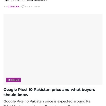
BY
0XTECHX
JULY 4, 2026
MOBILE
Google Pixel 10 Pakistan price and what buyers
should know
Google Pixel 10 Pakistan price is expected around Rs