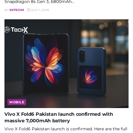
Snapdragon 8s Gen 3, 6800mAh...
BY
0XTECHX
JULY 1, 2026
MOBILE
Vivo X Fold6 Pakistan launch confirmed with
massive 7,000mAh battery
Vivo X Fold6 Pakistan launch is confirmed. Here are the full