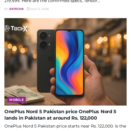
219,499. Here are the confirmed specs, Tensor...
BY
0XTECHX
JULY 2, 2026
MOBILE
OnePlus Nord 5 Pakistan price OnePlus Nord 5
lands in Pakistan at around Rs. 122,000
OnePlus Nord 5 Pakistan price starts near Rs. 122,000. Is the