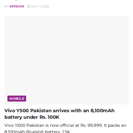
BY
0XTECHX
JULY 7, 2026
MOBILE
Vivo Y500 Pakistan arrives with an 8,100mAh
battery under Rs. 100K
Vivo Y500 Pakistan is now official at Rs. 99,999. It packs an
8,100mAh BlueVolt battery, 1.5K...