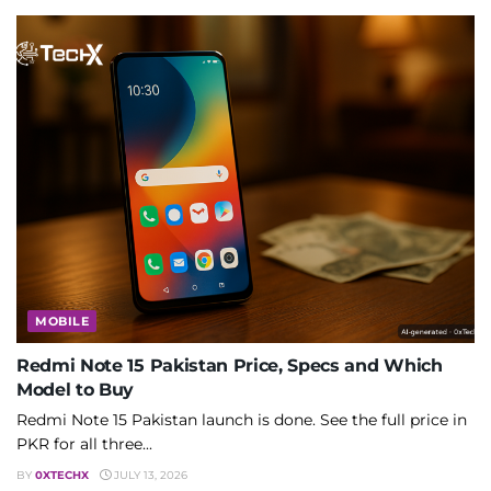
MOBILE
Redmi Note 15 Pakistan Price, Specs and Which
Model to Buy
Redmi Note 15 Pakistan launch is done. See the full price in
PKR for all three...
BY
0XTECHX
JULY 13, 2026