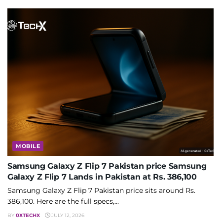
MOBILE
Samsung Galaxy Z Flip 7 Pakistan price Samsung
Galaxy Z Flip 7 Lands in Pakistan at Rs. 386,100
Samsung Galaxy Z Flip 7 Pakistan price sits around Rs.
386,100. Here are the full specs,...
BY
0XTECHX
JULY 12, 2026