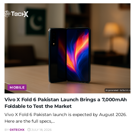
MOBILE
Vivo X Fold 6 Pakistan Launch Brings a 7,000mAh
Foldable to Test the Market
Vivo X Fold 6 Pakistan launch is expected by August 2026.
Here are the full specs,...
BY
0XTECHX
JULY 18, 2026