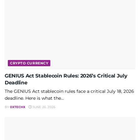
CRYPTO CURRENCY
GENIUS Act Stablecoin Rules: 2026’s Critical July
Deadline
The GENIUS Act stablecoin rules face a critical July 18, 2026
deadline. Here is what the...
BY
0XTECHX
JUNE 26, 2026