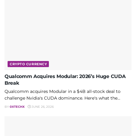
CRYPTO CURRENCY
Qualcomm Acquires Modular: 2026’s Huge CUDA
Break
Qualcomm acquires Modular in a $4B all-stock deal to
challenge Nvidia's CUDA dominance. Here's what the...
BY
0XTECHX
JUNE 26, 2026