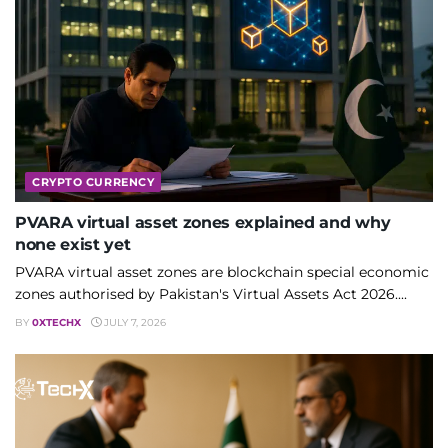
CRYPTO CURRENCY
PVARA virtual asset zones explained and why
none exist yet
PVARA virtual asset zones are blockchain special economic
zones authorised by Pakistan's Virtual Assets Act 2026....
BY
0XTECHX
JULY 7, 2026