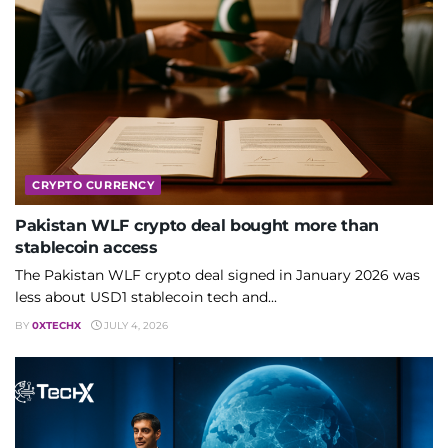
CRYPTO CURRENCY
Pakistan WLF crypto deal bought more than
stablecoin access
The Pakistan WLF crypto deal signed in January 2026 was
less about USD1 stablecoin tech and...
BY
0XTECHX
JULY 4, 2026