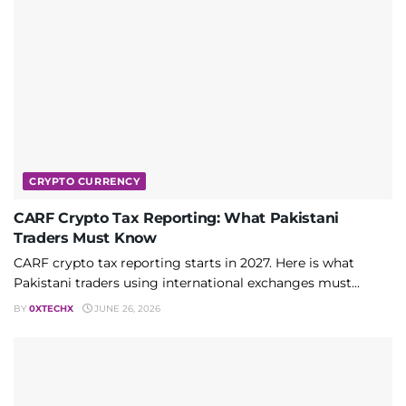
CRYPTO CURRENCY
CARF Crypto Tax Reporting: What Pakistani
Traders Must Know
CARF crypto tax reporting starts in 2027. Here is what
Pakistani traders using international exchanges must...
BY
0XTECHX
JUNE 26, 2026