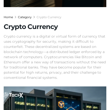
Home
Category
Crypto Currency
Crypto Currency
Crypto currency is a digital or virtual form of currency that
uses cryptography for security, making it difficult to
counterfeit. These decentralized systems are based on
blockchain technology—a distributed ledger enforced by a
network of computers. Cryptocurrencies like Bitcoin and
Ethereum offer a new way of transactions without the need
for traditional banks. They have become popular for their
potential for high returns, privacy, and their challenge to
conventional financial systems.