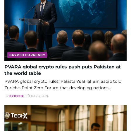
CRYPTO CURRENCY
PVARA global crypto rules push puts Pakistan at
the world table
PVARA global crypto rules: Pakistan's Bilal Bin Saqib told
Zurich's Point Zero Forum that developing nations...
BY
0XTECHX
JULY 3, 2026