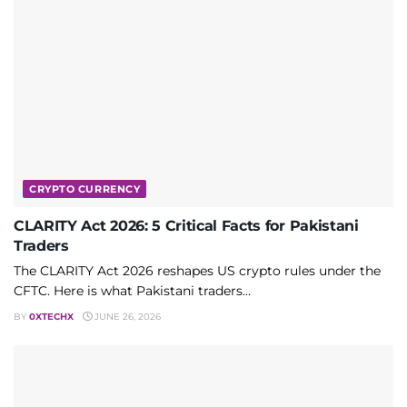
CRYPTO CURRENCY
CLARITY Act 2026: 5 Critical Facts for Pakistani
Traders
The CLARITY Act 2026 reshapes US crypto rules under the
CFTC. Here is what Pakistani traders...
BY
0XTECHX
JUNE 26, 2026