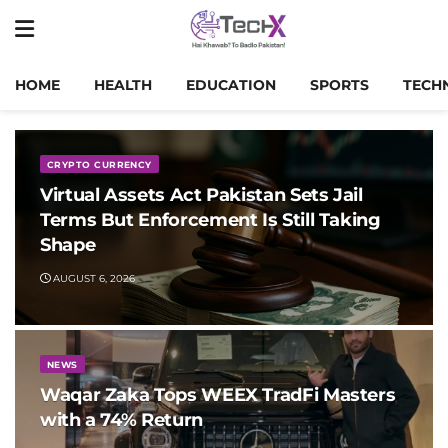
HOME
HEALTH
EDUCATION
SPORTS
TECH
CRYPTO CURRENCY
Virtual Assets Act Pakistan Sets Jail
Terms But Enforcement Is Still Taking
Shape
AUGUST 6, 2026
NEWS
Waqar Zaka Tops WEEX TradFi Masters
with a 74% Return