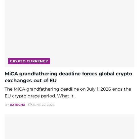
CRYPTO CURRENCY
MiCA grandfathering deadline forces global crypto
exchanges out of EU
The MiCA grandfathering deadline on July 1, 2026 ends the
EU crypto grace period. What it...
BY
0XTECHX
JUNE 27, 2026