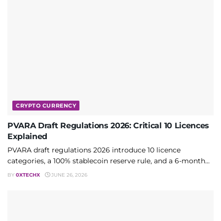
CRYPTO CURRENCY
PVARA Draft Regulations 2026: Critical 10 Licences
Explained
PVARA draft regulations 2026 introduce 10 licence
categories, a 100% stablecoin reserve rule, and a 6-month...
BY
0XTECHX
JUNE 26, 2026