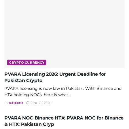
CRYPTO CURRENCY
PVARA Licensing 2026: Urgent Deadline for
Pakistan Crypto
PVARA licensing is now law in Pakistan. With Binance and
HTX holding NOCs, here is what...
BY
0XTECHX
JUNE 26, 2026
CRYPTO CURRENCY
PVARA NOC Binance HTX: PVARA NOC for Binance
& HTX: Pakistan Cryp