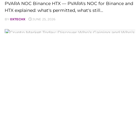
PVARA NOC Binance HTX — PVARA's NOC for Binance and
HTX explained: what's permitted, what's still...
BY
0XTECHX
JUNE 25, 2026
CRYPTO CURRENCY
Crypto Market Today: Discover Who’s Gaining and
Who’s Losing