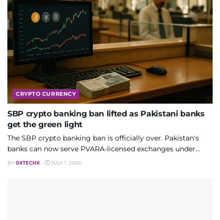
CRYPTO CURRENCY
SBP crypto banking ban lifted as Pakistani banks
get the green light
The SBP crypto banking ban is officially over. Pakistan's
banks can now serve PVARA-licensed exchanges under...
BY
0XTECHX
JULY 1, 2026