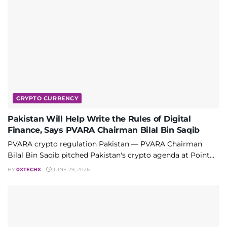
CRYPTO CURRENCY
Pakistan Will Help Write the Rules of Digital
Finance, Says PVARA Chairman Bilal Bin Saqib
PVARA crypto regulation Pakistan — PVARA Chairman
Bilal Bin Saqib pitched Pakistan's crypto agenda at Point...
BY
0XTECHX
JUNE 29, 2026