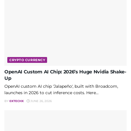
CRYPTO CURRENCY
OpenAI Custom AI Chip: 2026’s Huge Nvidia Shake-
Up
OpenAI custom AI chip 'Jalapeño', built with Broadcom,
launches in 2026 to cut inference costs. Here...
BY
0XTECHX
JUNE 26, 2026