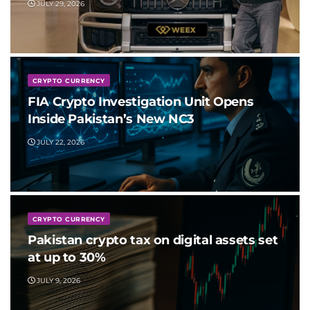
JULY 29, 2026
CRYPTO CURRENCY
FIA Crypto Investigation Unit Opens
Inside Pakistan’s New NC3
JULY 22, 2026
CRYPTO CURRENCY
Pakistan crypto tax on digital assets set
at up to 30%
JULY 9, 2026