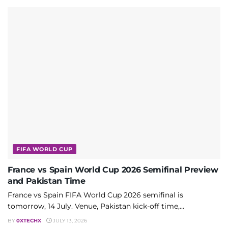
FIFA WORLD CUP
France vs Spain World Cup 2026 Semifinal Preview
and Pakistan Time
France vs Spain FIFA World Cup 2026 semifinal is
tomorrow, 14 July. Venue, Pakistan kick-off time,...
BY
0XTECHX
JULY 13, 2026