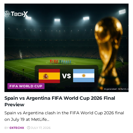
FIFA WORLD CUP
Spain vs Argentina FIFA World Cup 2026 Final
Preview
Spain vs Argentina clash in the FIFA World Cup 2026 final
on July 19 at MetLife...
BY
0XTECHX
JULY 17, 2026