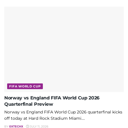
FIFA WORLD CUP
Norway vs England FIFA World Cup 2026
Quarterfinal Preview
Norway vs England FIFA World Cup 2026 quarterfinal kicks
off today at Hard Rock Stadium Miami....
BY
0XTECHX
JULY 11, 2026