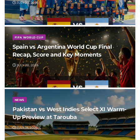
JULY 20, 2026
FIFA WORLD CUP
Spain vs Argentina World Cup Final
Recap, Score and Key Moments
JULY 20, 2026
NEWS
Pakistan vs West Indies Select XI Warm-
Up Preview at Tarouba
JULY 18, 2026