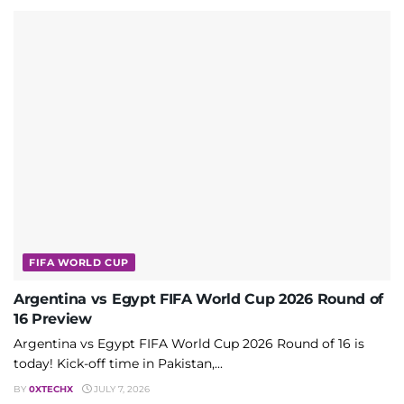
FIFA WORLD CUP
Argentina vs Egypt FIFA World Cup 2026 Round of
16 Preview
Argentina vs Egypt FIFA World Cup 2026 Round of 16 is
today! Kick-off time in Pakistan,...
BY
0XTECHX
JULY 7, 2026