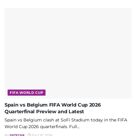
FIFA WORLD CUP
Spain vs Belgium FIFA World Cup 2026
Quarterfinal Preview and Latest
Spain vs Belgium clash at SoFi Stadium today in the FIFA
World Cup 2026 quarterfinals. Full...
BY
0XTECHX
JULY 10, 2026