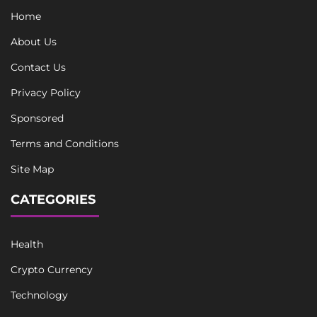
Home
About Us
Contact Us
Privacy Policy
Sponsored
Terms and Conditions
Site Map
CATEGORIES
Health
Crypto Currency
Technology