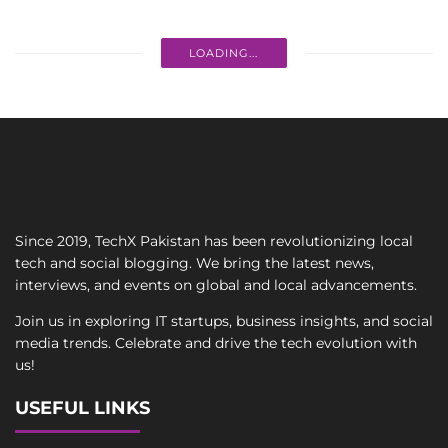
LOADING...
Since 2019, TechX Pakistan has been revolutionizing local
tech and social blogging. We bring the latest news,
interviews, and events on global and local advancements.
Join us in exploring IT startups, business insights, and social
media trends. Celebrate and drive the tech evolution with
us!
USEFUL LINKS