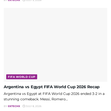
BY
0XTECHX
JULY 9, 2026
FIFA WORLD CUP
Argentina vs Egypt FIFA World Cup 2026 Recap
Argentina vs Egypt at FIFA World Cup 2026 ended 3-2 in a
stunning comeback. Messi, Romero...
BY
0XTECHX
JULY 8, 2026