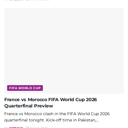
FIFA WORLD CUP
France vs Morocco FIFA World Cup 2026
Quarterfinal Preview
France vs Morocco clash in the FIFA World Cup 2026
quarterfinal tonight. Kick-off time in Pakistan,...