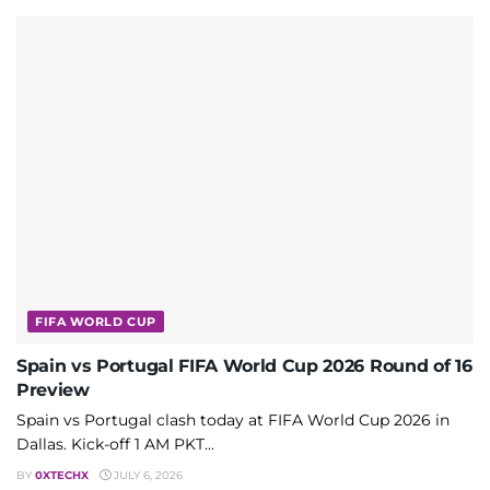
FIFA WORLD CUP
Spain vs Portugal FIFA World Cup 2026 Round of 16
Preview
Spain vs Portugal clash today at FIFA World Cup 2026 in
Dallas. Kick-off 1 AM PKT...
BY
0XTECHX
JULY 6, 2026