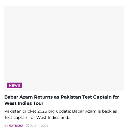
NEWS
Babar Azam Returns as Pakistan Test Captain for
West Indies Tour
Pakistan cricket 2026 big update: Babar Azam is back as
Test captain for West Indies and...
BY
0XTECHX
JULY 11, 2026