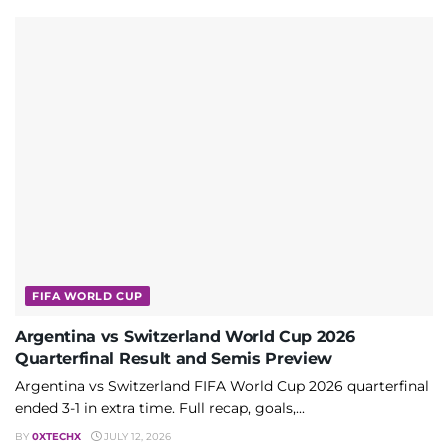
FIFA WORLD CUP
Argentina vs Switzerland World Cup 2026
Quarterfinal Result and Semis Preview
Argentina vs Switzerland FIFA World Cup 2026 quarterfinal
ended 3-1 in extra time. Full recap, goals,...
BY
0XTECHX
JULY 12, 2026