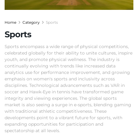
Home
Category
Sports
Sports
Sports encompass a wide range of physical competitions,
celebrated globally for their ability to unite cultures, inspire
youth, and promote physical wellness. The industry is
continually evolving with trends like increased data
analytics use for performance improvement, and growing
emphasis on women's sports and inclusivity across
disciplines. Technological advancements such as VAR in
soccer and Hawk-Eye in tennis have transformed game
integrity and viewing experiences. The global sports
market is also seeing a surge in e-sports, blending gaming
with traditional athletic competitiveness. These
developments point to a vibrant future for sports, with
expanding opportunities for participation and
spectatorship at all levels.