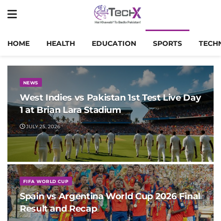
HOME
HEALTH
EDUCATION
SPORTS
TECH
NEWS
West Indies vs Pakistan 1st Test Live Day
1 at Brian Lara Stadium
JULY 25, 2026
FIFA WORLD CUP
Spain vs Argentina World Cup 2026 Final
Result and Recap