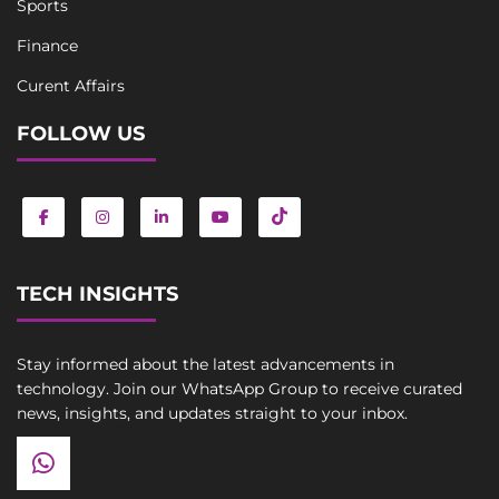
Sports
Finance
Curent Affairs
FOLLOW US
TECH INSIGHTS
Stay informed about the latest advancements in
technology. Join our WhatsApp Group to receive curated
news, insights, and updates straight to your inbox.