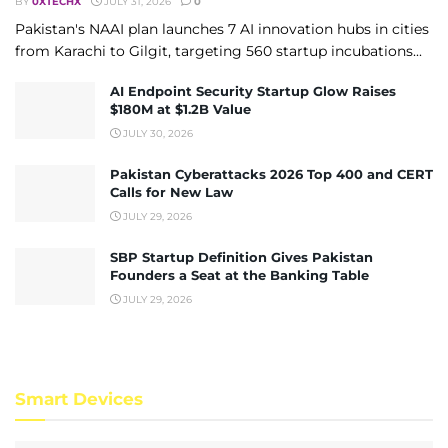
BY
0XTECHX
JULY 31, 2026
0
Pakistan's NAAI plan launches 7 AI innovation hubs in cities
from Karachi to Gilgit, targeting 560 startup incubations...
AI Endpoint Security Startup Glow Raises
$180M at $1.2B Value
JULY 30, 2026
Pakistan Cyberattacks 2026 Top 400 and CERT
Calls for New Law
JULY 29, 2026
SBP Startup Definition Gives Pakistan
Founders a Seat at the Banking Table
JULY 29, 2026
Smart Devices