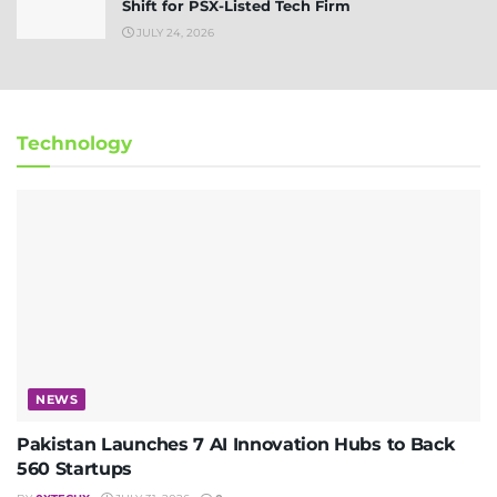
Shift for PSX-Listed Tech Firm
JULY 24, 2026
Technology
NEWS
Pakistan Launches 7 AI Innovation Hubs to Back
560 Startups