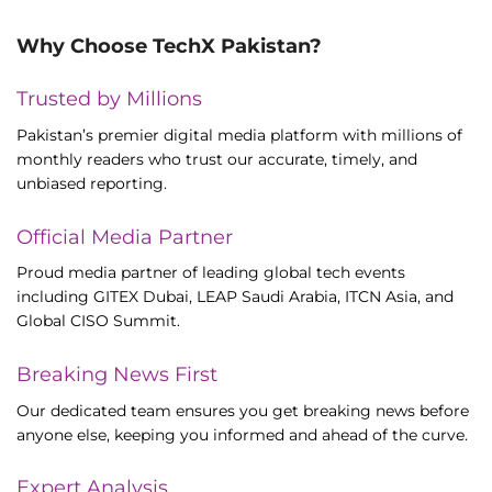
Why Choose TechX Pakistan?
Trusted by Millions
Pakistan’s premier digital media platform with millions of
monthly readers who trust our accurate, timely, and
unbiased reporting.
Official Media Partner
Proud media partner of leading global tech events
including GITEX Dubai, LEAP Saudi Arabia, ITCN Asia, and
Global CISO Summit.
Breaking News First
Our dedicated team ensures you get breaking news before
anyone else, keeping you informed and ahead of the curve.
Expert Analysis