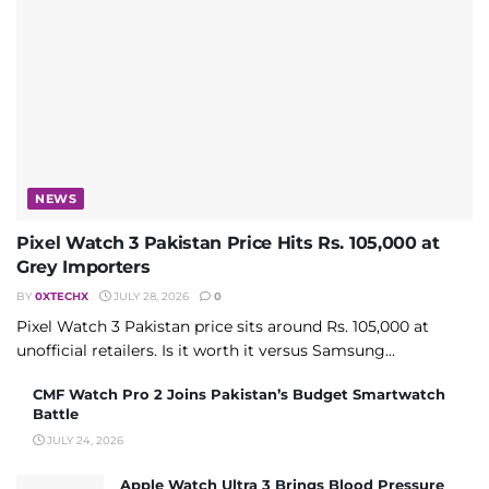
NEWS
Pixel Watch 3 Pakistan Price Hits Rs. 105,000 at
Grey Importers
BY
0XTECHX
JULY 28, 2026
0
Pixel Watch 3 Pakistan price sits around Rs. 105,000 at
unofficial retailers. Is it worth it versus Samsung...
CMF Watch Pro 2 Joins Pakistan’s Budget Smartwatch
Battle
JULY 24, 2026
Apple Watch Ultra 3 Brings Blood Pressure