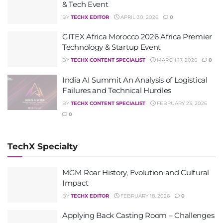
& Tech Event
BY
TECHX EDITOR
APRIL 30, 2026
0
GITEX Africa Morocco 2026 Africa Premier
Technology & Startup Event
BY
TECHX CONTENT SPECIALIST
MARCH 17, 2026
0
India AI Summit An Analysis of Logistical
Failures and Technical Hurdles
BY
TECHX CONTENT SPECIALIST
FEBRUARY 23, 2026
0
TechX Specialty
MGM Roar History, Evolution and Cultural
Impact
BY
TECHX EDITOR
FEBRUARY 18, 2026
0
Applying Back Casting Room – Challenges