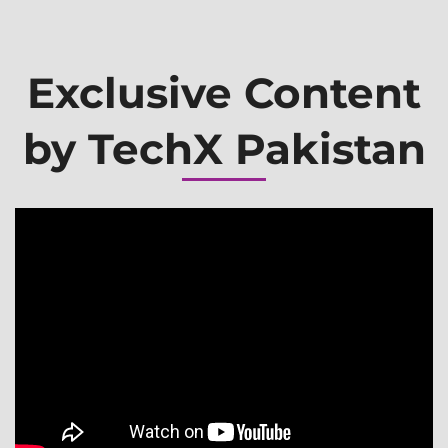
Exclusive Content
by TechX Pakistan