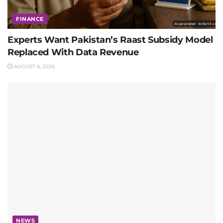
FINANCE
Experts Want Pakistan’s Raast Subsidy Model
Replaced With Data Revenue
AUGUST 6, 2026
NEWS