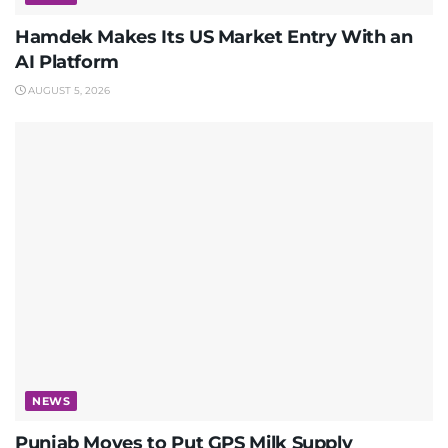
Hamdek Makes Its US Market Entry With an
AI Platform
AUGUST 5, 2026
NEWS
Punjab Moves to Put GPS Milk Supply