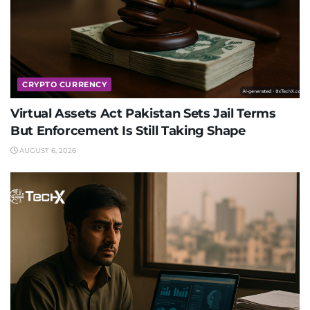
CRYPTO CURRENCY
Virtual Assets Act Pakistan Sets Jail Terms
But Enforcement Is Still Taking Shape
AUGUST 6, 2026