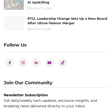
AI Upskilling
AUGUST 2, 2026
PTCL Leadership Change Sets Up a New Board
After Ufone-Telenor Merger
AUGUST 1, 2026
Follow Us
Join Our Community
Newsletter Subscription
Get daily/weekly tech updates, exclusive insights, and
breaking news delivered directly to your inbox.