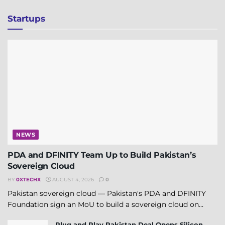
Startups
NEWS
PDA and DFINITY Team Up to Build Pakistan’s
Sovereign Cloud
BY
0XTECHX
AUGUST 4, 2026
0
Pakistan sovereign cloud — Pakistan's PDA and DFINITY
Foundation sign an MoU to build a sovereign cloud on...
Plug and Play Pakistan Deal Opens Silicon