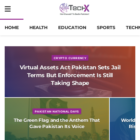
HOME
HEALTH
EDUCATION
SPORTS
TECH
CRYPTO CURRENCY
Virtual Assets Act Pakistan Sets Jail
Terms But Enforcement Is Still
Taking Shape
PAKISTAN NATIONAL DAYS
The Green Flag and the Anthem That
World B
Gave Pakistan Its Voice
Risk