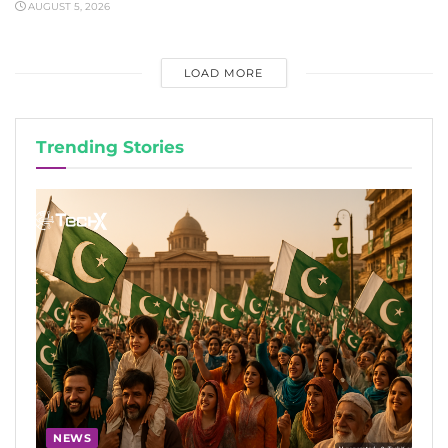
AUGUST 5, 2026
LOAD MORE
Trending Stories
NEWS