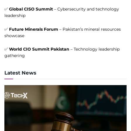
✅
Global CISO Summit
– Cybersecurity and technology
leadership
✅
Future Minerals Forum
– Pakistan’s mineral resources
showcase
✅
World CIO Summit Pakistan
– Technology leadership
gathering
Latest News