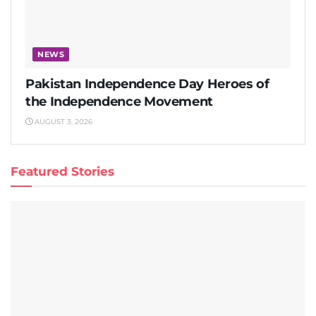
NEWS
Pakistan Independence Day Heroes of
the Independence Movement
AUGUST 3, 2026
Featured Stories