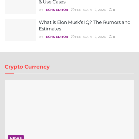
& Use Cases
BY
TECHX EDITOR
FEBRUARY 12, 2026
0
What is Elon Musk’s IQ? The Rumors and
Estimates
BY
TECHX EDITOR
FEBRUARY 12, 2026
0
Crypto Currency
NEWS