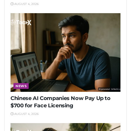
AUGUST 4, 2026
NEWS
Chinese AI Companies Now Pay Up to
$700 for Face Licensing
AUGUST 4, 2026