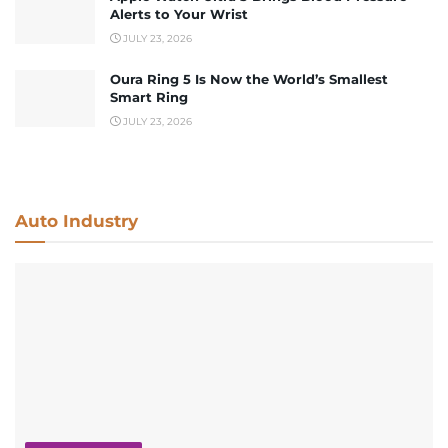
Alerts to Your Wrist
JULY 23, 2026
Oura Ring 5 Is Now the World’s Smallest
Smart Ring
JULY 23, 2026
Auto Industry