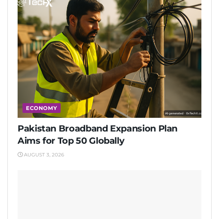
ECONOMY
Pakistan Broadband Expansion Plan
Aims for Top 50 Globally
AUGUST 3, 2026