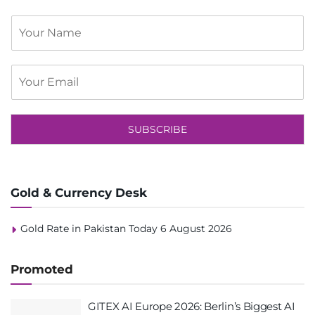
S
i
n
g
E
l
m
e
a
L
i
i
l
SUBSCRIBE
n
*
e
T
e
x
Gold & Currency Desk
t
Gold Rate in Pakistan Today 6 August 2026
Promoted
GITEX AI Europe 2026: Berlin’s Biggest AI