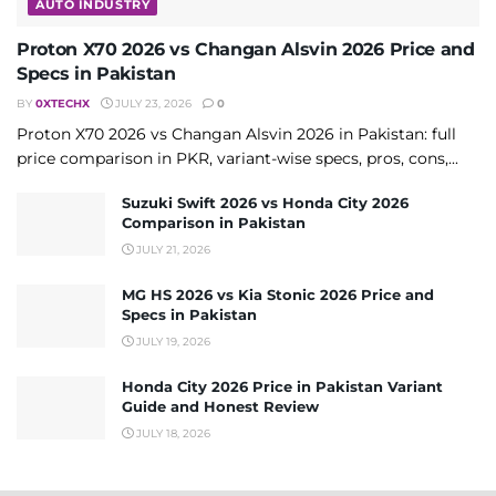
AUTO INDUSTRY
Proton X70 2026 vs Changan Alsvin 2026 Price and
Specs in Pakistan
BY
0XTECHX
JULY 23, 2026
0
Proton X70 2026 vs Changan Alsvin 2026 in Pakistan: full
price comparison in PKR, variant-wise specs, pros, cons,...
Suzuki Swift 2026 vs Honda City 2026
Comparison in Pakistan
JULY 21, 2026
MG HS 2026 vs Kia Stonic 2026 Price and
Specs in Pakistan
JULY 19, 2026
Honda City 2026 Price in Pakistan Variant
Guide and Honest Review
JULY 18, 2026