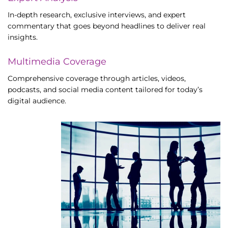
In-depth research, exclusive interviews, and expert
commentary that goes beyond headlines to deliver real
insights.
Multimedia Coverage
Comprehensive coverage through articles, videos,
podcasts, and social media content tailored for today’s
digital audience.