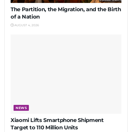
The Partition, the Migration, and the Birth
of a Nation
AUGUST 4, 2026
NEWS
Xiaomi Lifts Smartphone Shipment
Target to 110 Million Units