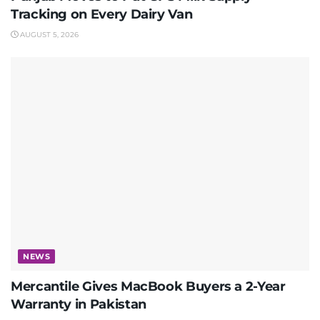
Tracking on Every Dairy Van
AUGUST 5, 2026
NEWS
Mercantile Gives MacBook Buyers a 2-Year
Warranty in Pakistan