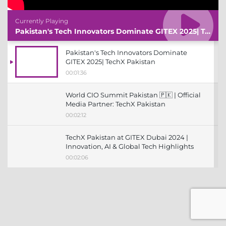
Currently Playing
Pakistan's Tech Innovators Dominate GITEX 2025| TechX Pakistan
Pakistan's Tech Innovators Dominate
GITEX 2025| TechX Pakistan
00:01:36
World CIO Summit Pakistan 🇵🇰 | Official
Media Partner: TechX Pakistan
00:02:12
TechX Pakistan at GITEX Dubai 2024 |
Innovation, AI & Global Tech Highlights
00:02:06
TechX Pakistan at LEAP 2025 | Saudi
Arabia’s Mega Tech Conference
Uncovered
00:03:37