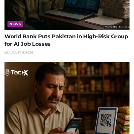
NEWS
World Bank Puts Pakistan in High-Risk Group
for AI Job Losses
AUGUST 6, 2026