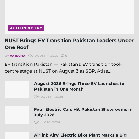
AUTO INDUSTRY
NUST Brings EV Transition Pakistan Leaders Under
One Roof
BY
0XTECHX
AUGUST 4, 2026
0
EV transition Pakistan — Pakistan's EV transition took
centre stage at NUST on August 3 as SBP, Atlas...
August 2026 Brings Three EV Launches to
Pakistan in One Month
AUGUST 1, 2026
Four Electric Cars Hit Pakistan Showrooms in
July 2026
JULY 30, 2026
Airlink AirV Electric Bike Plant Marks a Big