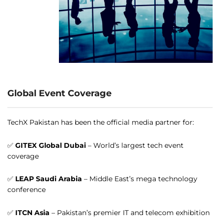
Global Event Coverage
TechX Pakistan has been the official media partner for:
✅
GITEX Global Dubai
– World’s largest tech event
coverage
✅
LEAP Saudi Arabia
– Middle East’s mega technology
conference
✅
ITCN Asia
– Pakistan’s premier IT and telecom exhibition