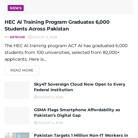
NEWS
HEC AI Training Program Graduates 6,000
Students Across Pakistan
BY
0XTECHX
AUGUST 5, 2026
The HEC AI training program ACT AI has graduated 6,000
students from 100 universities, selected from 82,000+
applicants. Here is...
DETAILS
READ MORE
Sky47 Sovereign Cloud Now Open to Every
Federal Institution
AUGUST 3, 2026
GSMA Flags Smartphone Affordability as
Pakistan’s Digital Gap
AUGUST 2, 2026
Pakistan Targets 1 Million Non-IT Workers in