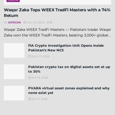
Waqar Zaka Tops WEEX TradFi Masters with a 74%
Return
BY
0XTECHX
JULY 29, 2026
0
Waqar Zaka WEEX TradFi Masters — Pakistani trader Waqar
Zaka won the WEEX TradFi Masters, beating 3,000+ global...
FIA Crypto Investigation Unit Opens Inside
Pakistan’s New NC3
JULY 22, 2026
Pakistan crypto tax on digital assets set at up
to 30%
JULY 9, 2026
PVARA virtual asset zones explained and why
none exist yet
JULY 7, 2026