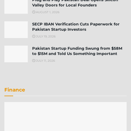
Valley Doors for Local Founders
AUGUST 1, 2026
SECP IBAN Verification Cuts Paperwork for
Pakistan Startup Investors
JULY 19, 2026
Pakistan Startup Funding Swung from $58M
to $15M and Told Us Something Important
JULY 11, 2026
Finance