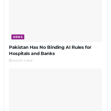
NEWS
Pakistan Has No Binding AI Rules for
Hospitals and Banks
AUGUST 3, 2026