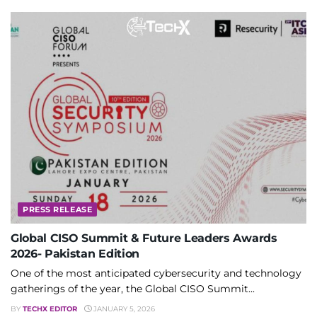
PRESS RELEASE
Global CISO Summit & Future Leaders Awards
2026- Pakistan Edition
One of the most anticipated cybersecurity and technology
gatherings of the year, the Global CISO Summit...
BY
TECHX EDITOR
JANUARY 5, 2026