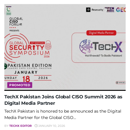
PROMOTED
TechX Pakistan Joins Global CISO Summit 2026 as
Digital Media Partner
TechX Pakistan is honored to be announced as the Digital
Media Partner for the Global CISO...
BY
TECHX EDITOR
JANUARY 10, 2026