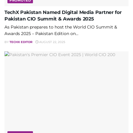
PROMOTED
TechX Pakistan Named Digital Media Partner for
Pakistan CIO Summit & Awards 2025
As Pakistan prepares to host the World CIO Summit &
Awards 2025 – Pakistan Edition on...
BY
TECHX EDITOR
AUGUST 22, 2025