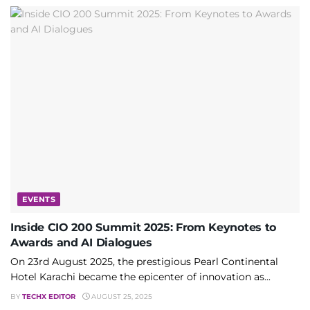
EVENTS
Inside CIO 200 Summit 2025: From Keynotes to
Awards and AI Dialogues
On 23rd August 2025, the prestigious Pearl Continental
Hotel Karachi became the epicenter of innovation as...
BY
TECHX EDITOR
AUGUST 25, 2025