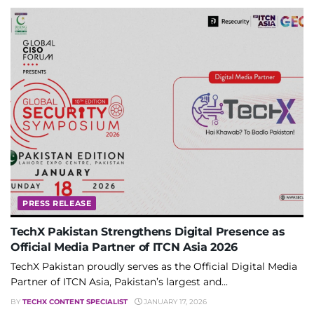
PRESS RELEASE
TechX Pakistan Strengthens Digital Presence as
Official Media Partner of ITCN Asia 2026
TechX Pakistan proudly serves as the Official Digital Media
Partner of ITCN Asia, Pakistan’s largest and...
BY
TECHX CONTENT SPECIALIST
JANUARY 17, 2026