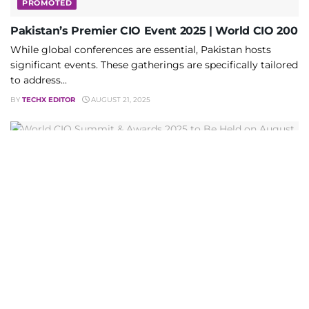
PROMOTED
Pakistan’s Premier CIO Event 2025 | World CIO 200
While global conferences are essential, Pakistan hosts
significant events. These gatherings are specifically tailored
to address...
BY
TECHX EDITOR
AUGUST 21, 2025