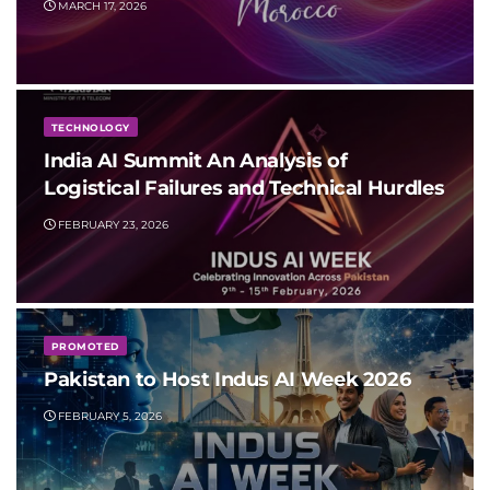
MARCH 17, 2026
TECHNOLOGY
India AI Summit An Analysis of
Logistical Failures and Technical Hurdles
FEBRUARY 23, 2026
PROMOTED
Pakistan to Host Indus AI Week 2026
FEBRUARY 5, 2026