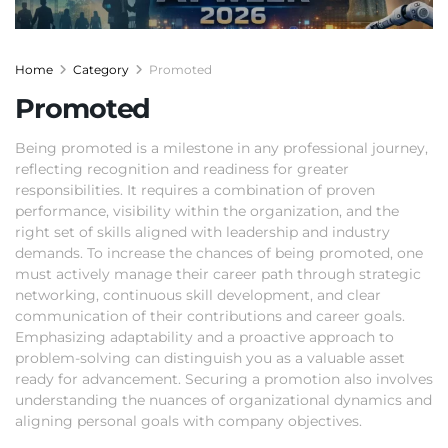
Home
Category
Promoted
Promoted
Being promoted is a milestone in any professional journey,
reflecting recognition and readiness for greater
responsibilities. It requires a combination of proven
performance, visibility within the organization, and the
right set of skills aligned with leadership and industry
demands. To increase the chances of being promoted, one
must actively manage their career path through strategic
networking, continuous skill development, and clear
communication of their contributions and career goals.
Emphasizing adaptability and a proactive approach to
problem-solving can distinguish you as a valuable asset
ready for advancement. Securing a promotion also involves
understanding the nuances of organizational dynamics and
aligning personal goals with company objectives.