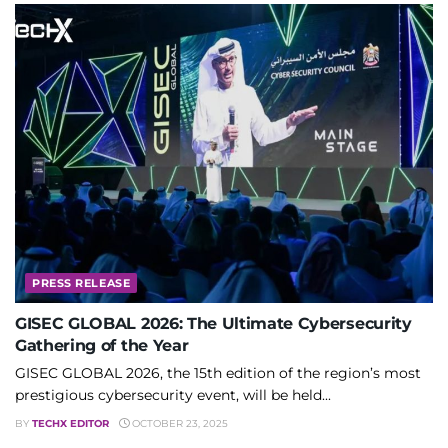
PRESS RELEASE
GISEC GLOBAL 2026: The Ultimate Cybersecurity
Gathering of the Year
GISEC GLOBAL 2026, the 15th edition of the region’s most
prestigious cybersecurity event, will be held...
BY
TECHX EDITOR
OCTOBER 23, 2025