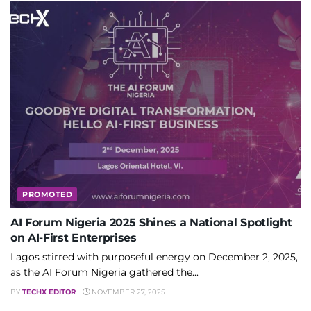
PROMOTED
AI Forum Nigeria 2025 Shines a National Spotlight
on AI-First Enterprises
Lagos stirred with purposeful energy on December 2, 2025,
as the AI Forum Nigeria gathered the...
BY
TECHX EDITOR
NOVEMBER 27, 2025