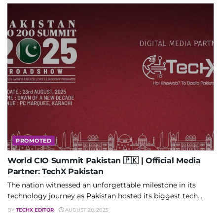
PROMOTED
World CIO Summit Pakistan 🇵🇰 | Official Media
Partner: TechX Pakistan
The nation witnessed an unforgettable milestone in its
technology journey as Pakistan hosted its biggest tech...
BY
TECHX EDITOR
AUGUST 28, 2025