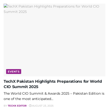
EVENTS
TechX Pakistan Highlights Preparations for World
CIO Summit 2025
The World CIO Summit & Awards 2025 – Pakistan Edition is
one of the most anticipated...
BY
TECHX EDITOR
AUGUST 23, 2025
PROMOTED