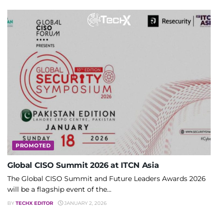
PROMOTED
Global CISO Summit 2026 at ITCN Asia
The Global CISO Summit and Future Leaders Awards 2026
will be a flagship event of the...
BY
TECHX EDITOR
JANUARY 2, 2026