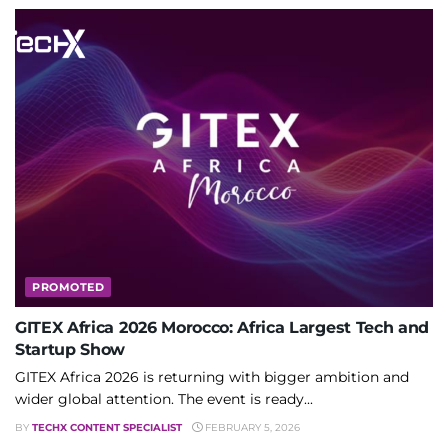
PROMOTED
GITEX Africa 2026 Morocco: Africa Largest Tech and
Startup Show
GITEX Africa 2026 is returning with bigger ambition and
wider global attention. The event is ready...
BY
TECHX CONTENT SPECIALIST
FEBRUARY 5, 2026