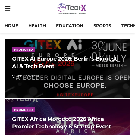
HOME
HEALTH
EDUCATION
SPORTS
TECH
PROMOTED
GITEX AI Europe 2026: Berlin’s Biggest
AI & Tech Event
APRIL 30, 2026
PROMOTED
GITEX Africa Morocco 2026 Africa
Premier Technology & Startup Event