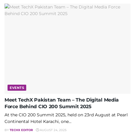
EVENTS
Meet TechX Pakistan Team – The Digital Media
Force Behind CIO 200 Summit 2025
At the CIO 200 Summit 2025, held on 23rd August at Pearl
Continental Hotel Karachi, one...
BY
TECHX EDITOR
AUGUST 24, 2025