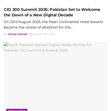
CIO 200 Summit 2025: Pakistan Set to Welcome
the Dawn of a New Digital Decade
On 23rd August 2025, the Pearl Continental Hotel Karachi
became the center of attention for the...
BY
TECHX EDITOR
AUGUST 23, 2025