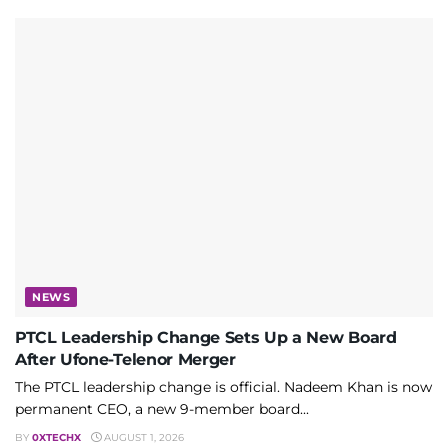
NEWS
PTCL Leadership Change Sets Up a New Board
After Ufone-Telenor Merger
The PTCL leadership change is official. Nadeem Khan is now
permanent CEO, a new 9-member board...
BY
0XTECHX
AUGUST 1, 2026