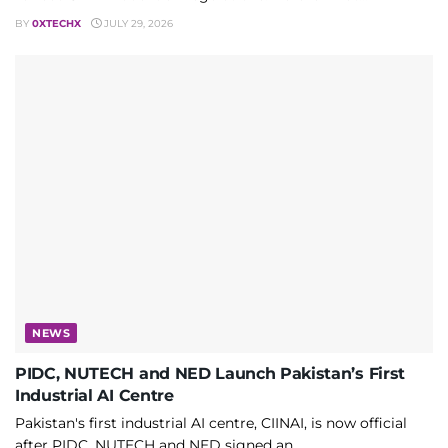
BY
0XTECHX
JULY 29, 2026
NEWS
PIDC, NUTECH and NED Launch Pakistan’s First
Industrial AI Centre
Pakistan's first industrial AI centre, CIINAI, is now official
after PIDC, NUTECH and NED signed an...