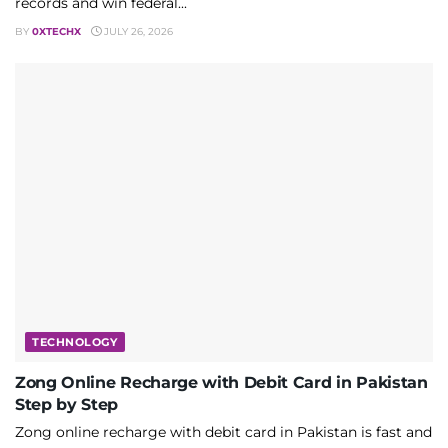
records and win federal...
BY
0XTECHX
JULY 26, 2026
TECHNOLOGY
Zong Online Recharge with Debit Card in Pakistan
Step by Step
Zong online recharge with debit card in Pakistan is fast and