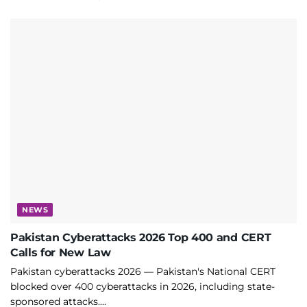
NEWS
Pakistan Cyberattacks 2026 Top 400 and CERT
Calls for New Law
Pakistan cyberattacks 2026 — Pakistan's National CERT
blocked over 400 cyberattacks in 2026, including state-
sponsored attacks....