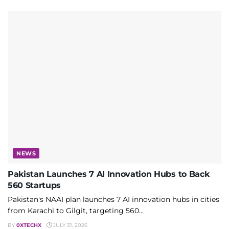
NEWS
Pakistan Launches 7 AI Innovation Hubs to Back
560 Startups
Pakistan's NAAI plan launches 7 AI innovation hubs in cities
from Karachi to Gilgit, targeting 560...
BY
0XTECHX
JULY 31, 2026