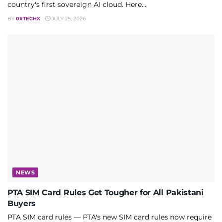
country's first sovereign AI cloud. Here...
BY
0XTECHX
JULY 25, 2026
NEWS
PTA SIM Card Rules Get Tougher for All Pakistani
Buyers
PTA SIM card rules — PTA's new SIM card rules now require