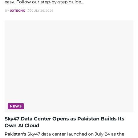
easy. Follow our step-by-step guide...
BY
0XTECHX
JULY 26, 2026
NEWS
Sky47 Data Center Opens as Pakistan Builds Its
Own AI Cloud
Pakistan's Sky47 data center launched on July 24 as the