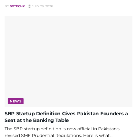
BY
0XTECHX
JULY 29, 2026
NEWS
SBP Startup Definition Gives Pakistan Founders a
Seat at the Banking Table
The SBP startup definition is now official in Pakistan's
revised SME Prudential Regulations. Here is what...