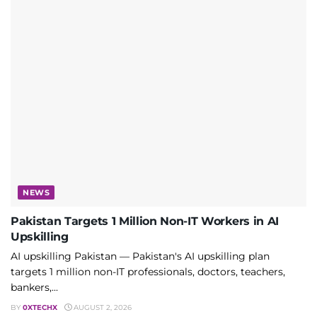
NEWS
Pakistan Targets 1 Million Non-IT Workers in AI
Upskilling
AI upskilling Pakistan — Pakistan's AI upskilling plan
targets 1 million non-IT professionals, doctors, teachers,
bankers,...
BY
0XTECHX
AUGUST 2, 2026