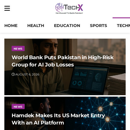
HOME
HEALTH
EDUCATION
SPORTS
TECH
NEWS
World Bank Puts Pakistan in High-Risk
Group for AI Job Losses
AUGUST 6, 2026
NEWS
Hamdek Makes Its US Market Entry
With an AI Platform