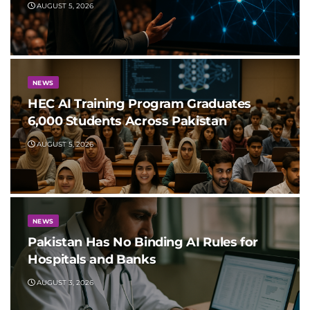
AUGUST 5, 2026
NEWS
HEC AI Training Program Graduates
6,000 Students Across Pakistan
AUGUST 5, 2026
NEWS
Pakistan Has No Binding AI Rules for
Hospitals and Banks
AUGUST 3, 2026