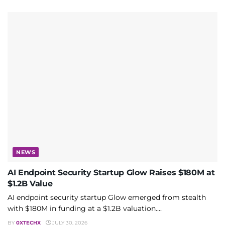
NEWS
AI Endpoint Security Startup Glow Raises $180M at
$1.2B Value
AI endpoint security startup Glow emerged from stealth
with $180M in funding at a $1.2B valuation....
BY
0XTECHX
JULY 30, 2026