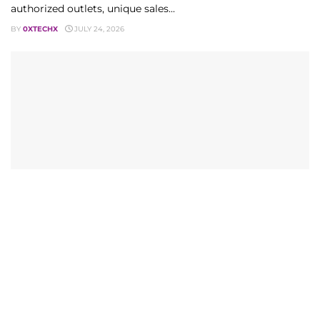
authorized outlets, unique sales...
BY
0XTECHX
JULY 24, 2026
TECHNOLOGY
Telenor Monthly Call and SMS Package How to
Subscribe in 2026
Telenor monthly call and SMS package guide for 2026.