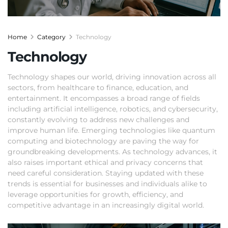
Home
Category
Technology
Technology
Technology shapes our world, driving innovation across all
sectors, from healthcare to finance, education, and
entertainment. It encompasses a broad range of fields
including artificial intelligence, robotics, and cybersecurity,
constantly evolving to address new challenges and
improve human life. Emerging technologies like quantum
computing and biotechnology are paving the way for
groundbreaking developments. As technology advances, it
also raises important ethical and privacy concerns that
need careful consideration. Staying updated with these
trends is essential for businesses and individuals alike to
leverage opportunities for growth, efficiency, and
competitive advantage in an increasingly digital world.