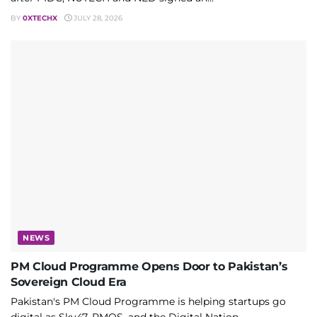
BY
0XTECHX
JULY 28, 2026
NEWS
PM Cloud Programme Opens Door to Pakistan’s
Sovereign Cloud Era
Pakistan's PM Cloud Programme is helping startups go