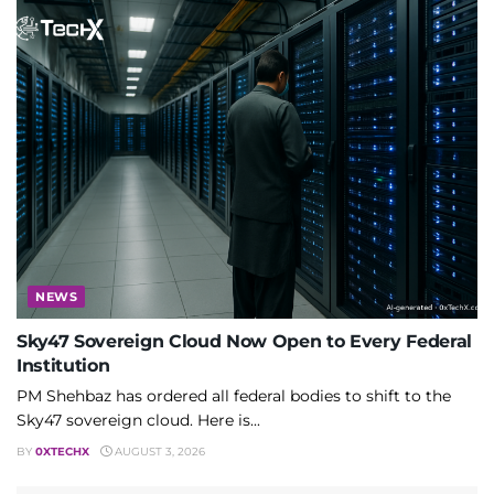
NEWS
Sky47 Sovereign Cloud Now Open to Every Federal
Institution
PM Shehbaz has ordered all federal bodies to shift to the
Sky47 sovereign cloud. Here is...
BY
0XTECHX
AUGUST 3, 2026