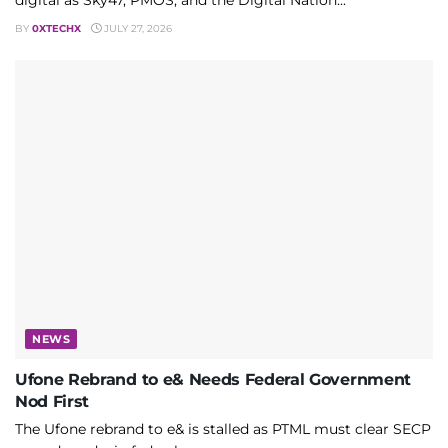
digital as Sky47, PMOS, and the Digital Nation...
BY
0XTECHX
JULY 27, 2026
NEWS
Ufone Rebrand to e& Needs Federal Government
Nod First
The Ufone rebrand to e& is stalled as PTML must clear SECP