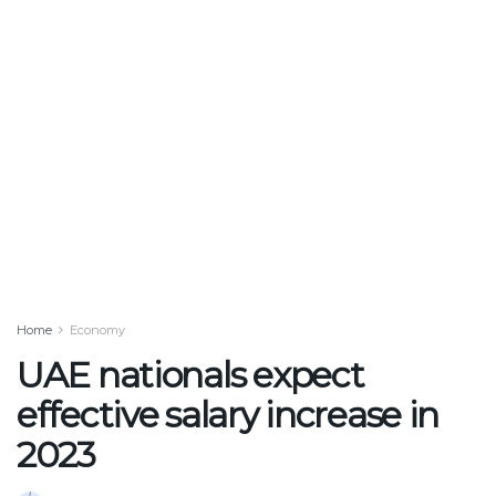
Home
Economy
UAE nationals expect
effective salary increase in
2023