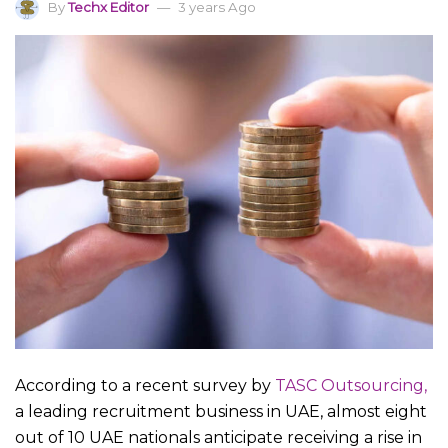
By
Techx Editor
3 years Ago
According to a recent survey by
TASC Outsourcing,
a leading recruitment business in UAE, almost eight
out of 10 UAE nationals anticipate receiving a rise in