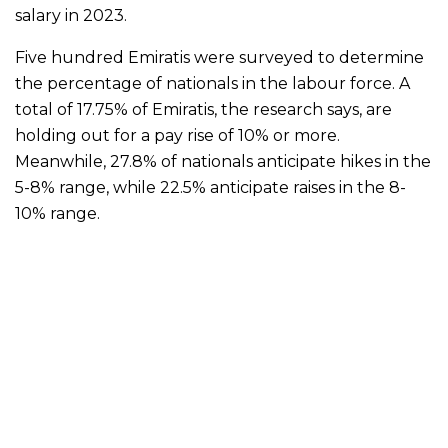
salary in 2023.
Five hundred Emiratis were surveyed to determine
the percentage of nationals in the labour force. A
total of 17.75% of Emiratis, the research says, are
holding out for a pay rise of 10% or more.
Meanwhile, 27.8% of nationals anticipate hikes in the
5-8% range, while 22.5% anticipate raises in the 8-
10% range.