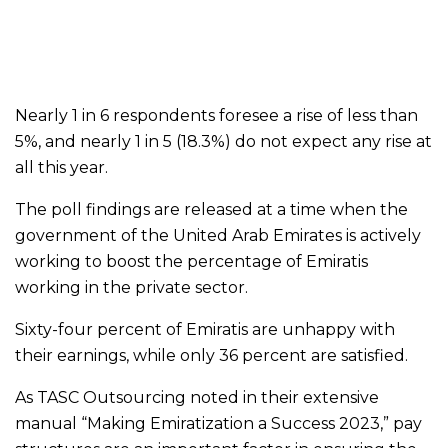
Nearly 1 in 6 respondents foresee a rise of less than
5%, and nearly 1 in 5 (18.3%) do not expect any rise at
all this year.
The poll findings are released at a time when the
government of the United Arab Emirates is actively
working to boost the percentage of Emiratis
working in the private sector.
Sixty-four percent of Emiratis are unhappy with
their earnings, while only 36 percent are satisfied.
As TASC Outsourcing noted in their extensive
manual “Making Emiratization a Success 2023,” pay