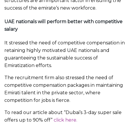
structures are an important factor in ensuring the
success of the emirate’s new workforce.
UAE nationals will perform better with competitive
salary
It stressed the need of competitive compensation in
retaining highly motivated UAE nationals and
guaranteeing the sustainable success of
Emiratization efforts.
The recruitment firm also stressed the need of
competitive compensation packages in maintaining
Emirati talent in the private sector, where
competition for jobs is fierce.
To read our article about “Dubai’s 3-day super sale
offers up to 90% off”
click here.