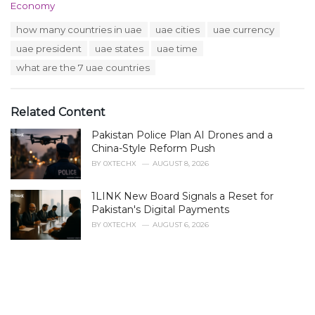
C
Economy
a
T
how many countries in uae
uae cities
uae currency
t
a
e
uae president
uae states
uae time
g
g
s
what are the 7 uae countries
o
:
r
i
e
Related Content
s
:
Pakistan Police Plan AI Drones and a
China-Style Reform Push
BY
0XTECHX
AUGUST 8, 2026
1LINK New Board Signals a Reset for
Pakistan's Digital Payments
BY
0XTECHX
AUGUST 6, 2026