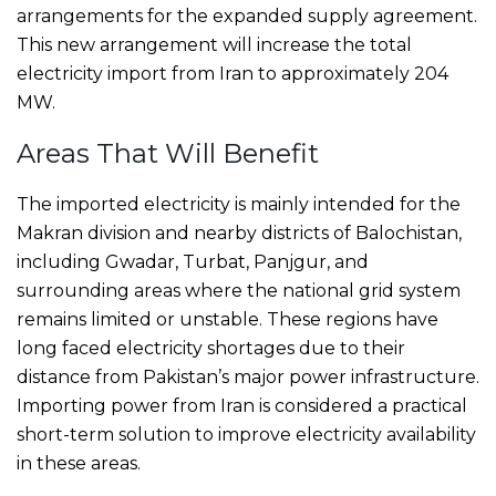
arrangements for the expanded supply agreement.
This new arrangement will increase the total
electricity import from Iran to approximately 204
MW.
Areas That Will Benefit
The imported electricity is mainly intended for the
Makran division and nearby districts of Balochistan,
including Gwadar, Turbat, Panjgur, and
surrounding areas where the national grid system
remains limited or unstable. These regions have
long faced electricity shortages due to their
distance from Pakistan’s major power infrastructure.
Importing power from Iran is considered a practical
short-term solution to improve electricity availability
in these areas.