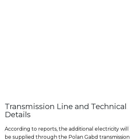
Transmission Line and Technical
Details
According to reports, the additional electricity will
be supplied through the Polan Gabd transmission