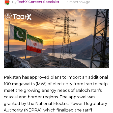
By
TechX Content Specialist
3 months Ago
Pakistan has approved plans to import an additional
100 megawatts (MW) of electricity from Iran to help
meet the growing energy needs of Balochistan’s
coastal and border regions. The approval was
granted by the National Electric Power Regulatory
Authority (NEPRA), which finalized the tariff