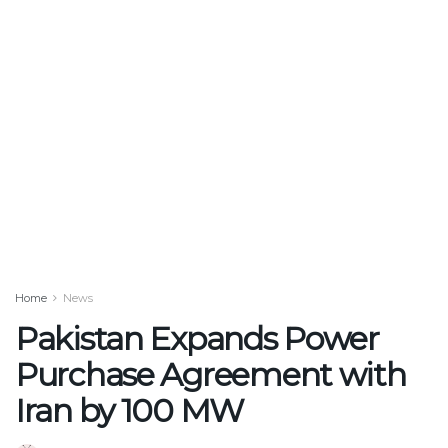
Home
News
Pakistan Expands Power
Purchase Agreement with
Iran by 100 MW