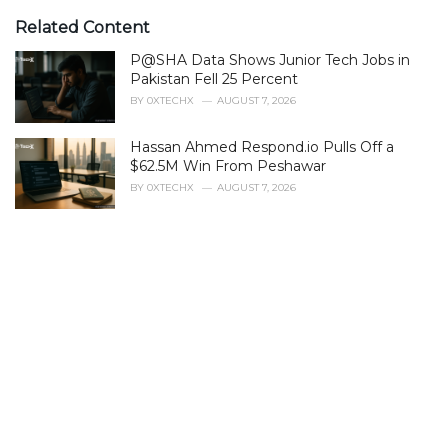
t
e
Related Content
g
P@SHA Data Shows Junior Tech Jobs in
o
r
Pakistan Fell 25 Percent
i
BY
0XTECHX
AUGUST 7, 2026
e
s
Hassan Ahmed Respond.io Pulls Off a
:
$62.5M Win From Peshawar
BY
0XTECHX
AUGUST 7, 2026