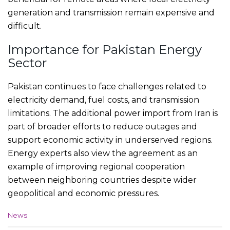
generation and transmission remain expensive and
difficult.
Importance for Pakistan Energy
Sector
Pakistan continues to face challenges related to
electricity demand, fuel costs, and transmission
limitations. The additional power import from Iran is
part of broader efforts to reduce outages and
support economic activity in underserved regions.
Energy experts also view the agreement as an
example of improving regional cooperation
between neighboring countries despite wider
geopolitical and economic pressures.
C
News
a