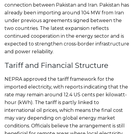
connection between Pakistan and Iran. Pakistan has
already been importing around 104 MW from Iran
under previous agreements signed between the
two countries. The latest expansion reflects
continued cooperation in the energy sector and is
expected to strengthen cross-border infrastructure
and power reliability.
Tariff and Financial Structure
NEPRA approved the tariff framework for the
imported electricity, with reports indicating that the
rate may remain around 12.4 US cents per kilowatt-
hour (kWh). The tariff is partly linked to
international oil prices, which means the final cost
may vary depending on global energy market
conditions. Officials believe the arrangement is still
beneficial for remote areas where local electricity