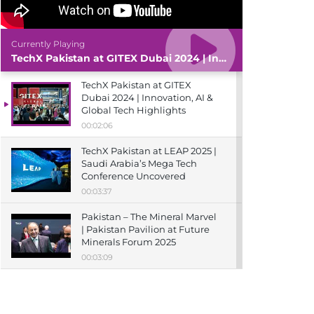
Currently Playing
TechX Pakistan at GITEX Dubai 2024 | Innovation, AI & Global Tech Highlights
TechX Pakistan at GITEX
Dubai 2024 | Innovation, AI &
Global Tech Highlights
00:02:06
TechX Pakistan at LEAP 2025 |
Saudi Arabia’s Mega Tech
Conference Uncovered
00:03:37
Pakistan – The Mineral Marvel
| Pakistan Pavilion at Future
Minerals Forum 2025
00:03:09
TechX Pakistan at ITCN Asia
Karachi 2024 | Innovation,
Startups & Future Tech