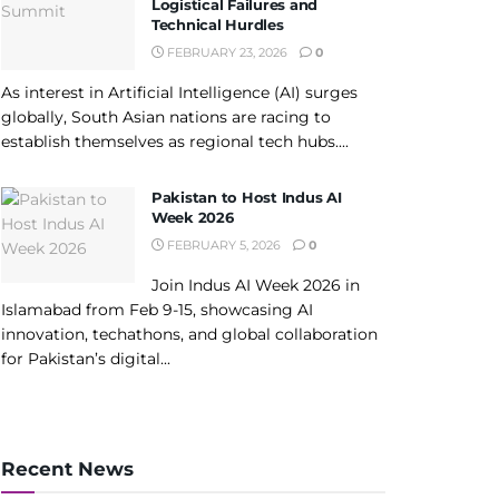
Logistical Failures and
Technical Hurdles
FEBRUARY 23, 2026
0
As interest in Artificial Intelligence (AI) surges
globally, South Asian nations are racing to
establish themselves as regional tech hubs....
Pakistan to Host Indus AI
Week 2026
FEBRUARY 5, 2026
0
Join Indus AI Week 2026 in
Islamabad from Feb 9-15, showcasing AI
innovation, techathons, and global collaboration
for Pakistan’s digital...
Recent News