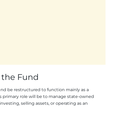
f the Fund
und be restructured to function mainly as a
s primary role will be to manage state-owned
investing, selling assets, or operating as an