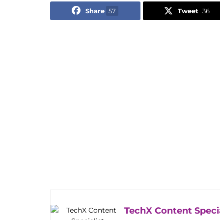
Share
57
Tweet
36
TechX Content Specia