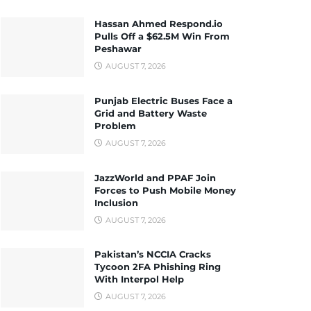
Hassan Ahmed Respond.io
Pulls Off a $62.5M Win From
Peshawar
AUGUST 7, 2026
Punjab Electric Buses Face a
Grid and Battery Waste
Problem
AUGUST 7, 2026
JazzWorld and PPAF Join
Forces to Push Mobile Money
Inclusion
AUGUST 7, 2026
Pakistan’s NCCIA Cracks
Tycoon 2FA Phishing Ring
With Interpol Help
AUGUST 7, 2026