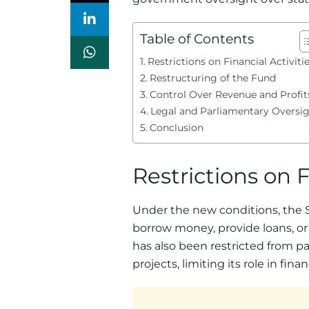
Table of Contents
Restrictions on Financial Activiti
Restructuring of the Fund
Control Over Revenue and Profit
Legal and Parliamentary Oversi
Conclusion
Restrictions on F
Under the new conditions, the 
borrow money, provide loans, or i
has also been restricted from pa
projects, limiting its role in fin