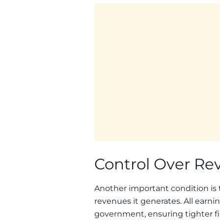
Control Over Re
Another important condition is t
revenues it generates. All earni
government, ensuring tighter fi