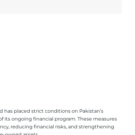
nd
has placed strict conditions on Pakistan’s
f its ongoing financial program. These measures
ncy, reducing financial risks, and strengthening
te-owned assets.