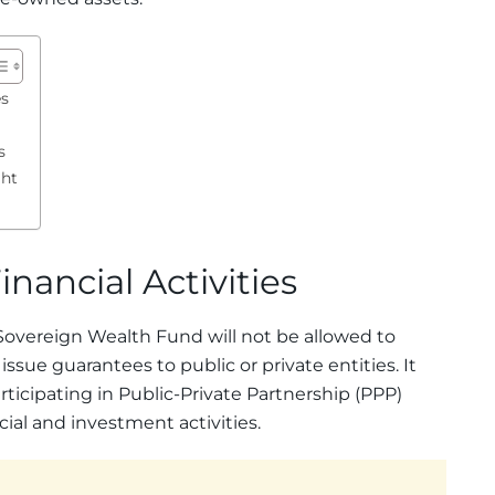
es
s
ght
inancial Activities
Sovereign Wealth Fund will not be allowed to
ssue guarantees to public or private entities. It
rticipating in Public-Private Partnership (PPP)
ancial and investment activities.