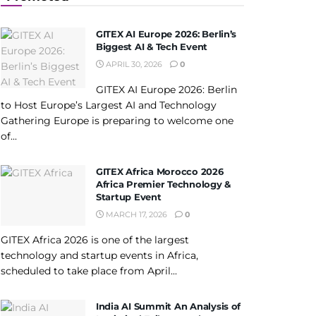
GITEX AI Europe 2026: Berlin’s
Biggest AI & Tech Event
APRIL 30, 2026
0
GITEX AI Europe 2026: Berlin
to Host Europe’s Largest AI and Technology
Gathering Europe is preparing to welcome one
of...
GITEX Africa Morocco 2026
Africa Premier Technology &
Startup Event
MARCH 17, 2026
0
GITEX Africa 2026 is one of the largest
technology and startup events in Africa,
scheduled to take place from April...
India AI Summit An Analysis of