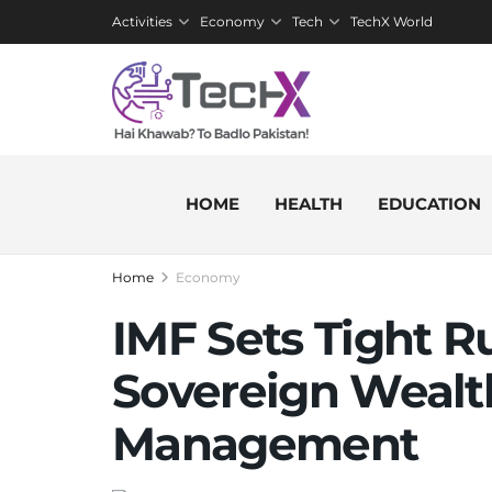
Activities
Economy
Tech
TechX World
HOME
HEALTH
EDUCATION
Home
Economy
IMF Sets Tight Ru
Sovereign Wealt
Management