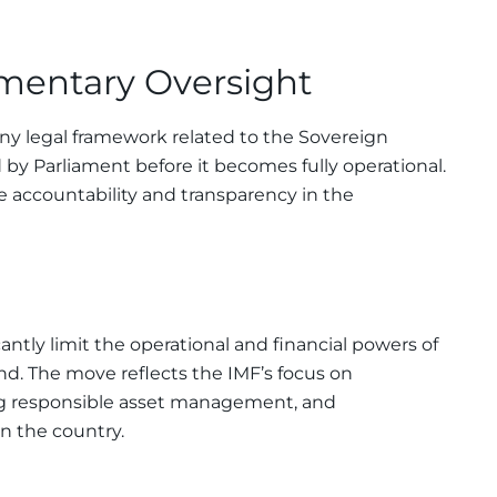
amentary Oversight
any legal framework related to the Sovereign
y Parliament before it becomes fully operational.
e accountability and transparency in the
cantly limit the operational and financial powers of
d. The move reflects the IMF’s focus on
g responsible asset management, and
n the country.