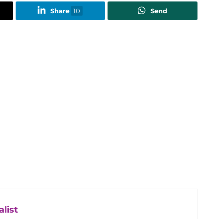
Share
10
Send
list