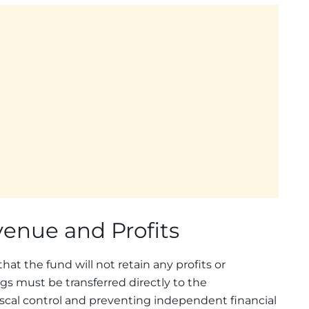
venue and Profits
hat the fund will not retain any profits or
ngs must be transferred directly to the
scal control and preventing independent financial