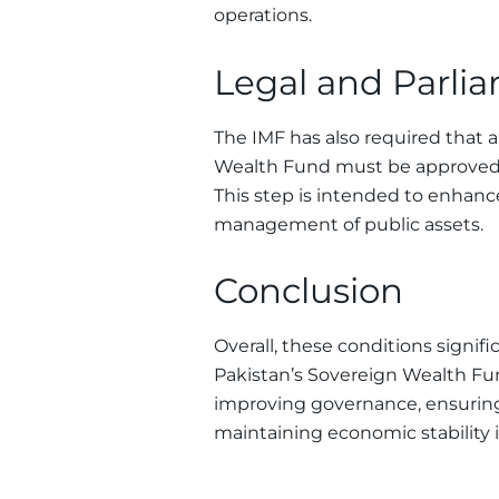
operations.
Legal and Parli
The IMF has also required that 
Wealth Fund must be approved b
This step is intended to enhanc
management of public assets.
Conclusion
Overall, these conditions signifi
Pakistan’s Sovereign Wealth Fun
improving governance, ensurin
maintaining economic stability i