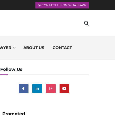
CONTACT US ON WHATSAPP
WYER
ABOUT US
CONTACT
Follow Us
Promoted