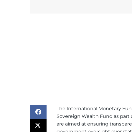
The
International Monetary Fu
Sovereign Wealth Fund as part o
are aimed at ensuring transpare
government oversight over sta