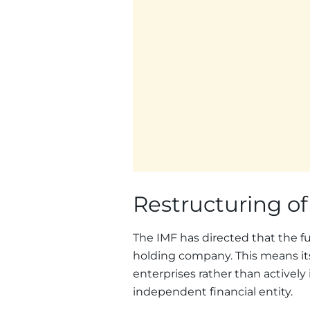
Restructuring o
The IMF has directed that the f
holding company. This means it
enterprises rather than actively 
independent financial entity.