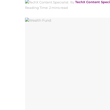
by
TechX Content Speci
Reading Time: 2 mins read