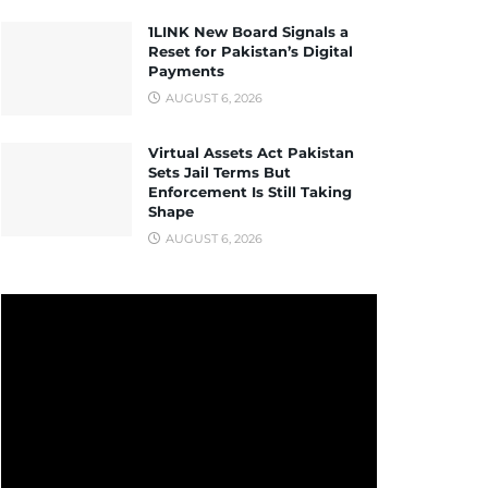
1LINK New Board Signals a
Reset for Pakistan’s Digital
Payments
AUGUST 6, 2026
Virtual Assets Act Pakistan
Sets Jail Terms But
Enforcement Is Still Taking
Shape
AUGUST 6, 2026