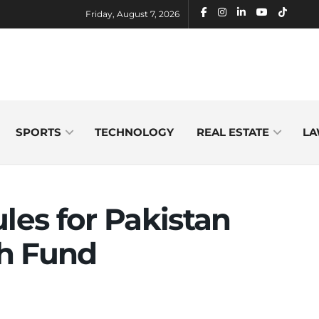
Friday, August 7, 2026
SPORTS
TECHNOLOGY
REAL ESTATE
LA
les for Pakistan
h Fund