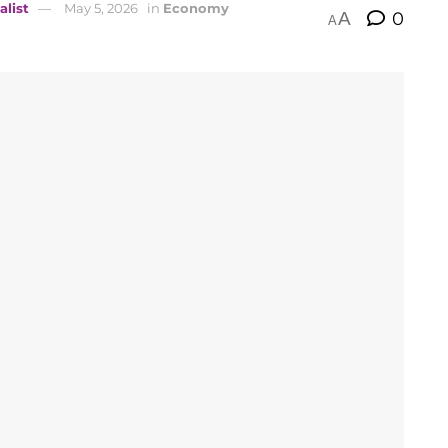
alist
May 5, 2026
in
Economy
A
0
A