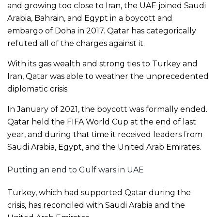
and growing too close to Iran, the UAE joined Saudi
Arabia, Bahrain, and Egypt in a boycott and
embargo of Doha in 2017. Qatar has categorically
refuted all of the charges against it.
With its gas wealth and strong ties to Turkey and
Iran, Qatar was able to weather the unprecedented
diplomatic crisis.
In January of 2021, the boycott was formally ended.
Qatar held the FIFA World Cup at the end of last
year, and during that time it received leaders from
Saudi Arabia, Egypt, and the United Arab Emirates.
Putting an end to Gulf wars in UAE
Turkey, which had supported Qatar during the
crisis, has reconciled with Saudi Arabia and the