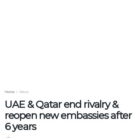
Home
News
UAE & Qatar end rivalry &
reopen new embassies after
6 years