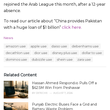
rejoined the Arab League this month, after a 12-year
absence.
To read our article about “China provides Pakistan
with a huge loan of $1 billion”
click here.
C
News
a
T
amazon uae
apple uae
daiso uae
debenhams uae
t
a
e
decathlon uae
dior uae
disney plus uae
dollar to uae
g
g
s
dominos uae
dubizzle uae
shein uae
zara uae
o
:
r
i
e
Related Content
s
:
Hassan Ahmed Respond.io Pulls Off a
$62.5M Win From Peshawar
BY
0XTECHX
AUGUST 7, 2026
Punjab Electric Buses Face a Grid and
Battery Waste Problem