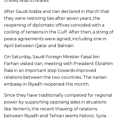
United Arab Emirates.
After Saudi Arabia and Iran declared in March that
they were restoring ties after seven years, the
reopening of diplomatic offices coincided with a
cooling of tensions in the Gulf. After then, a string of
peace agreements were signed, including one in
April between Qatar and Bahrain.
On Saturday, Saudi Foreign Minister Faisal bin
Farhan visited Iran, meeting with President Ebrahim
Raisi in an important step towards improved
relations between the two countries. The Iranian
embassy in Riyadh reopened this month.
Since they have traditionally competed for regional
power by supporting opposing sides in situations
like Yemen’s, the recent thawing of relations
between Riyadh and Tehran seems historic. Syria