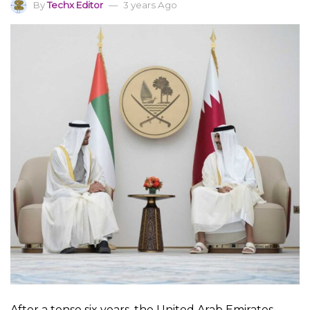
By
Techx Editor
3 years Ago
After a tense six years, the United Arab Emirates