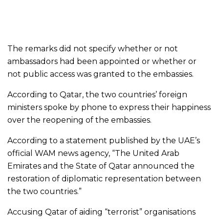
The remarks did not specify whether or not
ambassadors had been appointed or whether or
not public access was granted to the embassies.
According to Qatar, the two countries’ foreign
ministers spoke by phone to express their happiness
over the reopening of the embassies.
According to a statement published by the UAE’s
official WAM news agency, “The United Arab
Emirates and the State of Qatar announced the
restoration of diplomatic representation between
the two countries.”
Accusing Qatar of aiding “terrorist” organisations