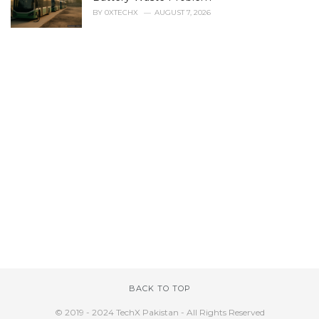
BY
0XTECHX
AUGUST 7, 2026
BACK TO TOP
© 2019 - 2024 TechX Pakistan - All Rights Reserved