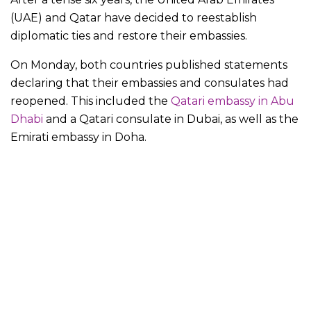
(UAE) and Qatar have decided to reestablish
diplomatic ties and restore their embassies.
On Monday, both countries published statements
declaring that their embassies and consulates had
reopened. This included the
Qatari embassy in Abu
Dhabi
and a Qatari consulate in Dubai, as well as the
Emirati embassy in Doha.