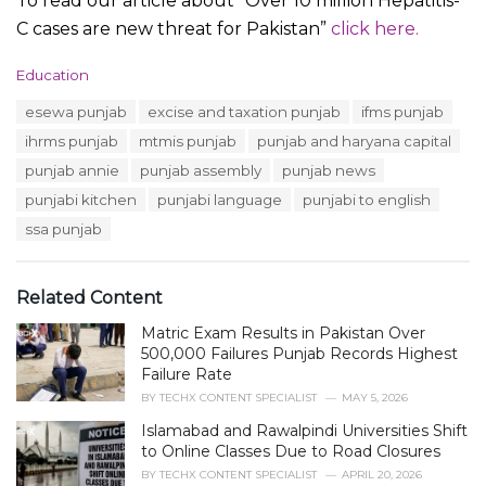
To read our article about “Over 10 million Hepatitis-
C cases are new threat for Pakistan”
click here.
C
Education
a
T
esewa punjab
excise and taxation punjab
ifms punjab
t
a
e
ihrms punjab
mtmis punjab
punjab and haryana capital
g
g
s
punjab annie
punjab assembly
punjab news
o
:
r
punjabi kitchen
punjabi language
punjabi to english
i
ssa punjab
e
s
:
Related Content
Matric Exam Results in Pakistan Over
500,000 Failures Punjab Records Highest
Failure Rate
BY
TECHX CONTENT SPECIALIST
MAY 5, 2026
Islamabad and Rawalpindi Universities Shift
to Online Classes Due to Road Closures
BY
TECHX CONTENT SPECIALIST
APRIL 20, 2026