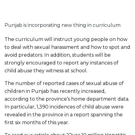
Punjab is incorporating new thing in curriculum
The curriculum will instruct young people on how
to deal with sexual harassment and how to spot and
avoid predators. In addition, students will be
strongly encouraged to report any instances of
child abuse they witness at school.
The number of reported cases of sexual abuse of
children in Punjab has recently increased,
according to the province’s home department data.
In particular, 1,390 incidences of child abuse were
revealed in the province in a report spanning the
first six months of this year.