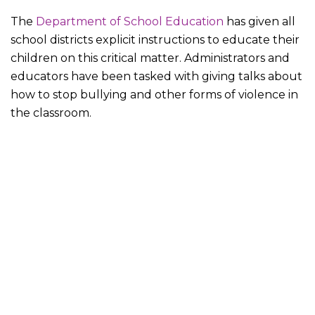
The
Department of School Education
has given all
school districts explicit instructions to educate their
children on this critical matter. Administrators and
educators have been tasked with giving talks about
how to stop bullying and other forms of violence in
the classroom.