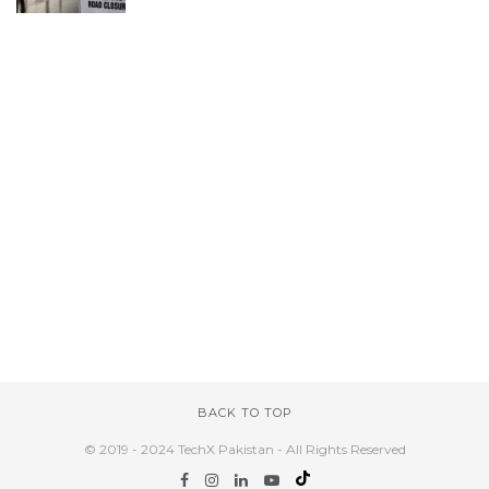
BACK TO TOP
© 2019 - 2024 TechX Pakistan - All Rights Reserved