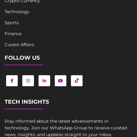
Crypto Currency
Technology
Sports
Finance
Curent Affairs
FOLLOW US
TECH INSIGHTS
Stay informed about the latest advancements in
technology. Join our WhatsApp Group to receive curated
news, insights, and updates straight to your inbox.