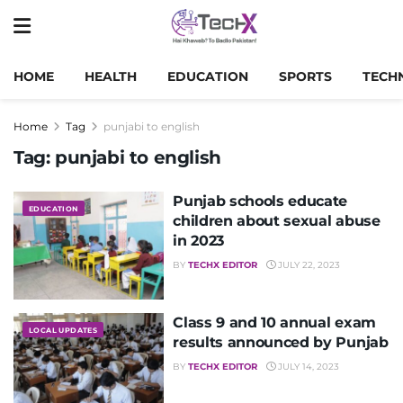
HOME
HEALTH
EDUCATION
SPORTS
TECH
Home
Tag
punjabi to english
Tag:
punjabi to english
Punjab schools educate
EDUCATION
children about sexual abuse
in 2023
BY
TECHX EDITOR
JULY 22, 2023
Class 9 and 10 annual exam
LOCAL UPDATES
results announced by Punjab
BY
TECHX EDITOR
JULY 14, 2023