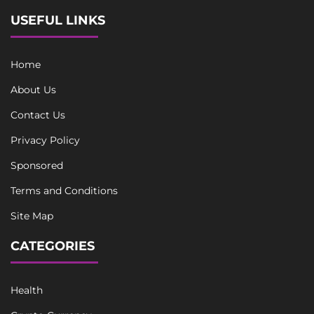
USEFUL LINKS
Home
About Us
Contact Us
Privacy Policy
Sponsored
Terms and Conditions
Site Map
CATEGORIES
Health