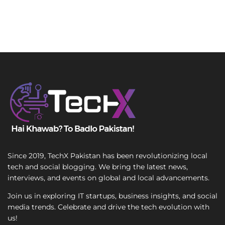
Since 2019, TechX Pakistan has been revolutionizing local
tech and social blogging. We bring the latest news,
interviews, and events on global and local advancements.
Join us in exploring IT startups, business insights, and social
media trends. Celebrate and drive the tech evolution with
us!