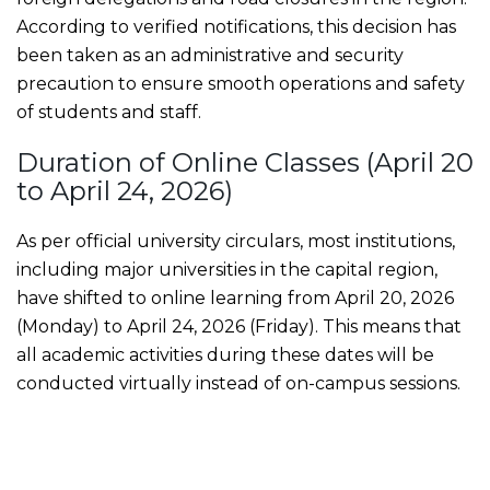
According to verified notifications, this decision has
been taken as an administrative and security
precaution to ensure smooth operations and safety
of students and staff.
Duration of Online Classes (April 20
to April 24, 2026)
As per official university circulars, most institutions,
including major universities in the capital region,
have shifted to online learning from April 20, 2026
(Monday) to April 24, 2026 (Friday). This means that
all academic activities during these dates will be
conducted virtually instead of on-campus sessions.