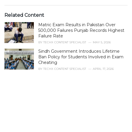
a
t
e
Related Content
g
Matric Exam Results in Pakistan Over
o
r
500,000 Failures Punjab Records Highest
i
Failure Rate
e
BY
TECHX CONTENT SPECIALIST
MAY 5, 2026
s
Sindh Government Introduces Lifetime
:
Ban Policy for Students Involved in Exam
Cheating
BY
TECHX CONTENT SPECIALIST
APRIL 17, 2026