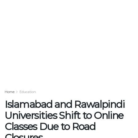
Home
Education
Islamabad and Rawalpindi
Universities Shift to Online
Classes Due to Road
Closures