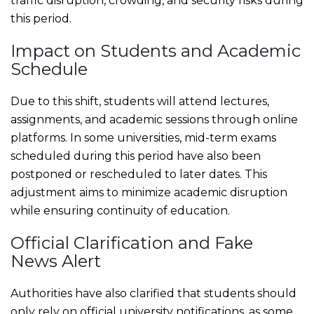
traffic disruption, crowding, and security risks during
this period.
Impact on Students and Academic
Schedule
Due to this shift, students will attend lectures,
assignments, and academic sessions through online
platforms. In some universities, mid-term exams
scheduled during this period have also been
postponed or rescheduled to later dates. This
adjustment aims to minimize academic disruption
while ensuring continuity of education.
Official Clarification and Fake
News Alert
Authorities have also clarified that students should
only rely on official university notifications, as some