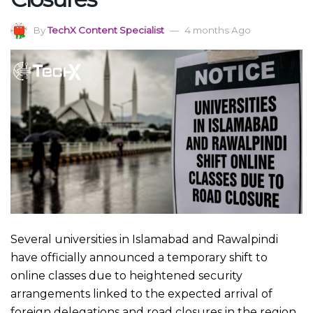
By
TechX Content Specialist
4 months Ago
Several universities in Islamabad and Rawalpindi
have officially announced a temporary shift to
online classes due to heightened security
arrangements linked to the expected arrival of
foreign delegations and road closures in the region.