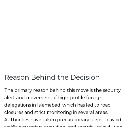
Reason Behind the Decision
The primary reason behind this move is the security
alert and movement of high-profile foreign
delegations in Islamabad, which has led to road
closures and strict monitoring in several areas.
Authorities have taken precautionary steps to avoid