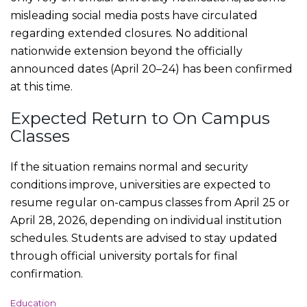
misleading social media posts have circulated
regarding extended closures. No additional
nationwide extension beyond the officially
announced dates (April 20–24) has been confirmed
at this time.
Expected Return to On Campus
Classes
If the situation remains normal and security
conditions improve, universities are expected to
resume regular on-campus classes from April 25 or
April 28, 2026, depending on individual institution
schedules. Students are advised to stay updated
through official university portals for final
confirmation.
C
Education