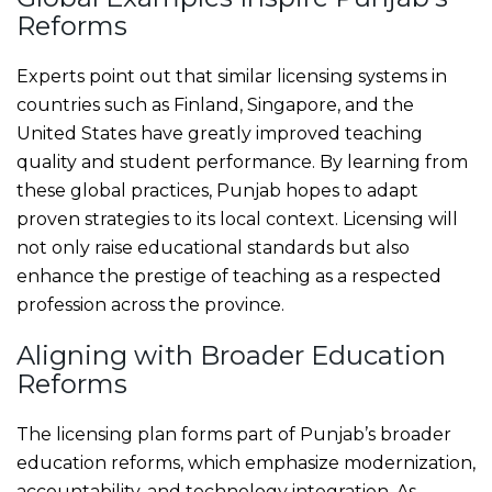
Reforms
Experts point out that similar licensing systems in
countries such as Finland, Singapore, and the
United States have greatly improved teaching
quality and student performance. By learning from
these global practices, Punjab hopes to adapt
proven strategies to its local context. Licensing will
not only raise educational standards but also
enhance the prestige of teaching as a respected
profession across the province.
Aligning with Broader Education
Reforms
The licensing plan forms part of Punjab’s broader
education reforms, which emphasize modernization,
accountability, and technology integration. As