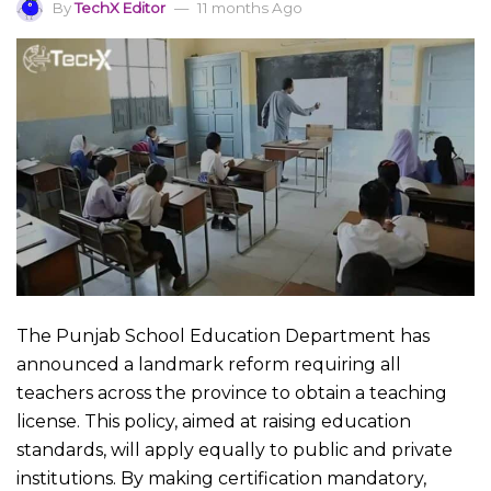
By
TechX Editor
11 months Ago
The Punjab School Education Department has
announced a landmark reform requiring all
teachers across the province to obtain a teaching
license. This policy, aimed at raising education
standards, will apply equally to public and private
institutions. By making certification mandatory,