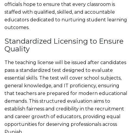
officials hope to ensure that every classroom is
staffed with qualified, skilled, and accountable
educators dedicated to nurturing student learning
outcomes.
Standardized Licensing to Ensure
Quality
The teaching license will be issued after candidates
pass a standardized test designed to evaluate
essential skills. The test will cover school subjects,
general knowledge, and IT proficiency, ensuring
that teachers are prepared for modern educational
demands. This structured evaluation aims to
establish fairness and credibility in the recruitment
and career growth of educators, providing equal
opportunities for deserving professionals across
Punjab.