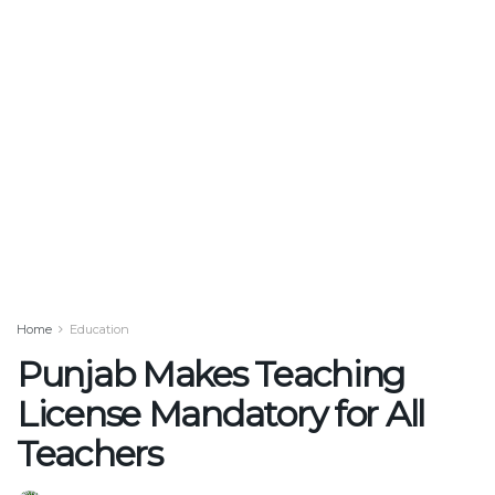
Home
Education
Punjab Makes Teaching
License Mandatory for All
Teachers