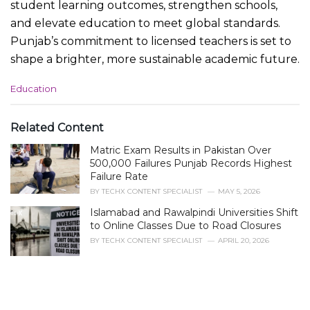
student learning outcomes, strengthen schools,
and elevate education to meet global standards.
Punjab’s commitment to licensed teachers is set to
shape a brighter, more sustainable academic future.
C
Education
a
t
e
Related Content
g
Matric Exam Results in Pakistan Over
o
r
500,000 Failures Punjab Records Highest
i
Failure Rate
e
BY
TECHX CONTENT SPECIALIST
MAY 5, 2026
s
Islamabad and Rawalpindi Universities Shift
:
to Online Classes Due to Road Closures
BY
TECHX CONTENT SPECIALIST
APRIL 20, 2026