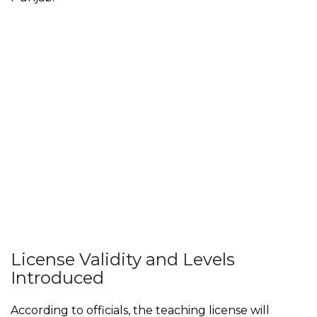
License Validity and Levels
Introduced
According to officials, the teaching license will