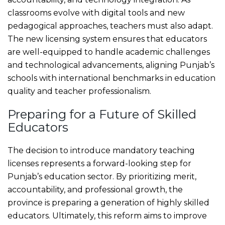
classrooms evolve with digital tools and new
pedagogical approaches, teachers must also adapt.
The new licensing system ensures that educators
are well-equipped to handle academic challenges
and technological advancements, aligning Punjab’s
schools with international benchmarks in education
quality and teacher professionalism.
Preparing for a Future of Skilled
Educators
The decision to introduce mandatory teaching
licenses represents a forward-looking step for
Punjab’s education sector. By prioritizing merit,
accountability, and professional growth, the
province is preparing a generation of highly skilled
educators. Ultimately, this reform aims to improve