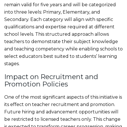
remain valid for five years and will be categorized
into three levels: Primary, Elementary, and
Secondary. Each category will align with specific
qualifications and expertise required at different
school levels. This structured approach allows
teachers to demonstrate their subject knowledge
and teaching competency while enabling schools to
select educators best suited to students’ learning
stages.
Impact on Recruitment and
Promotion Policies
One of the most significant aspects of this initiative is
its effect on teacher recruitment and promotion.
Future hiring and advancement opportunities will
be restricted to licensed teachers only. This change
is expected to transform career progression, making