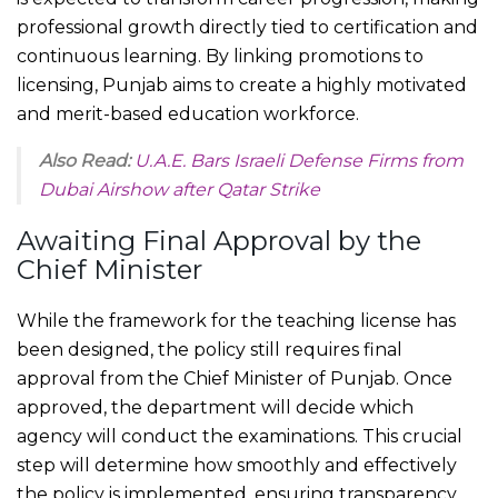
professional growth directly tied to certification and
continuous learning. By linking promotions to
licensing, Punjab aims to create a highly motivated
and merit-based education workforce.
Also Read:
U.A.E. Bars Israeli Defense Firms from
Dubai Airshow after Qatar Strike
Awaiting Final Approval by the
Chief Minister
While the framework for the teaching license has
been designed, the policy still requires final
approval from the Chief Minister of Punjab. Once
approved, the department will decide which
agency will conduct the examinations. This crucial
step will determine how smoothly and effectively
the policy is implemented, ensuring transparency,