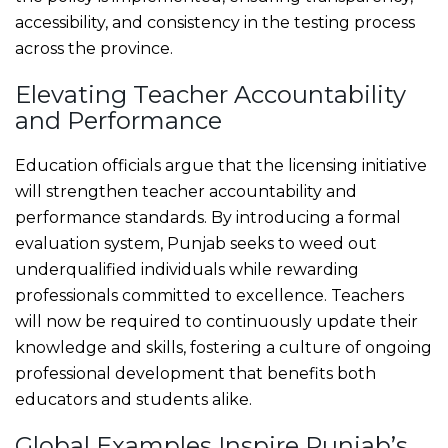
accessibility, and consistency in the testing process
across the province.
Elevating Teacher Accountability
and Performance
Education officials argue that the licensing initiative
will strengthen teacher accountability and
performance standards. By introducing a formal
evaluation system, Punjab seeks to weed out
underqualified individuals while rewarding
professionals committed to excellence. Teachers
will now be required to continuously update their
knowledge and skills, fostering a culture of ongoing
professional development that benefits both
educators and students alike.
Global Examples Inspire Punjab’s