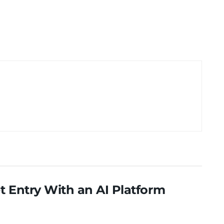
 Entry With an AI Platform