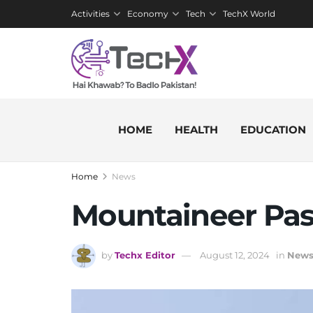
Activities
Economy
Tech
TechX World
HOME
HEALTH
EDUCATION
Home
News
Mountaineer Pa
by
Techx Editor
August 12, 2024
in
New