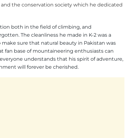
and the conservation society which he dedicated
n both in the field of climbing, and
rgotten. The cleanliness he made in K-2 was a
make sure that natural beauty in Pakistan was
eat fan base of mountaineering enthusiasts can
s everyone understands that his spirit of adventure,
nment will forever be cherished.