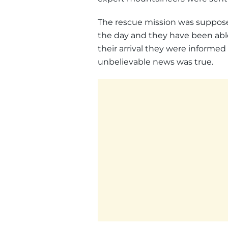
The rescue mission was suppose
the day and they have been able
their arrival they were informe
unbelievable news was true.