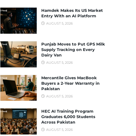
Hamdek Makes Its US Market
Entry With an AI Platform
AUGUST 5, 2026
Punjab Moves to Put GPS Milk
Supply Tracking on Every
Dairy Van
AUGUST 5, 2026
Mercantile Gives MacBook
Buyers a 2-Year Warranty in
Pakistan
AUGUST 5, 2026
HEC AI Training Program
Graduates 6,000 Students
Across Pakistan
AUGUST 5, 2026