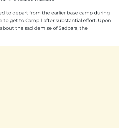
d to depart from the earlier base camp during
 to get to Camp 1 after substantial effort. Upon
d about the sad demise of Sadpara, the