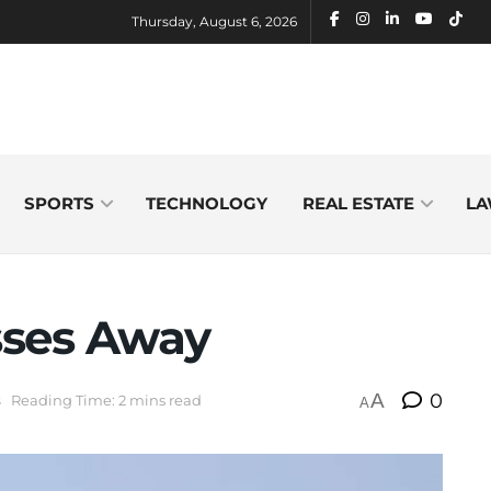
Thursday, August 6, 2026
SPORTS
TECHNOLOGY
REAL ESTATE
LA
sses Away
A
0
s
Reading Time: 2 mins read
A