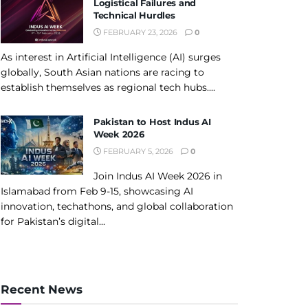
Logistical Failures and
Technical Hurdles
FEBRUARY 23, 2026
0
As interest in Artificial Intelligence (AI) surges
globally, South Asian nations are racing to
establish themselves as regional tech hubs....
Pakistan to Host Indus AI
Week 2026
FEBRUARY 5, 2026
0
Join Indus AI Week 2026 in
Islamabad from Feb 9-15, showcasing AI
innovation, techathons, and global collaboration
for Pakistan’s digital...
Recent News