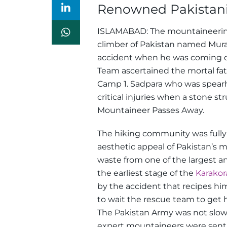
Renowned Pakistani
ISLAMABAD: The mountaineering 
climber of Pakistan named Mur
accident when he was coming 
Team ascertained the mortal fa
Camp 1.
Sadpara who was spearhe
critical injuries when a stone 
Mountaineer Passes Away.
The hiking community was fully 
aesthetic appeal of Pakistan’s 
waste from one of the largest a
the earliest stage of the
Karako
by the accident that recipes him
to wait the rescue team to get 
The Pakistan Army was not slow
expert mountaineers were sent 