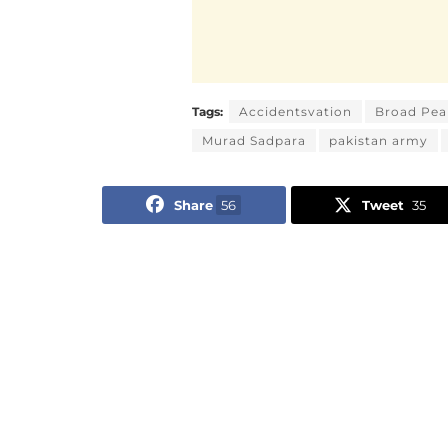
Tags:
Accidentsvation
Broad Pea
Murad Sadpara
pakistan army
Share
56
Tweet
35