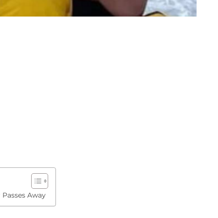
r Passes Away