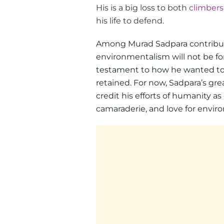
His is a big loss to both
climbers
his life to defend.
Among Murad Sadpara contributio
environmentalism will not be fo
testament to how he wanted to 
retained. For now, Sadpara’s gr
credit his efforts of humanity a
camaraderie, and love for enviro