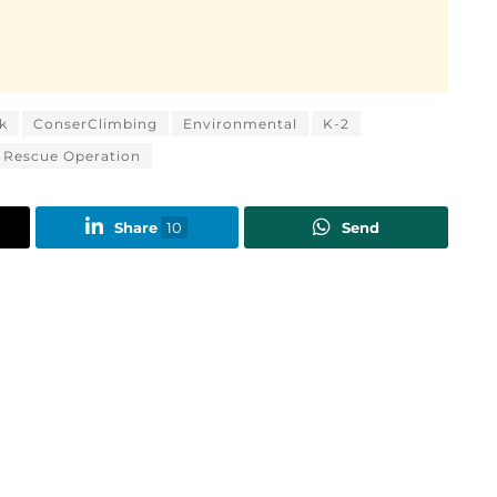
k
ConserClimbing
Environmental
K-2
Rescue Operation
Share
10
Send