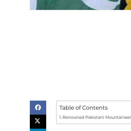
Table of Contents
Renowned Pakistani Mountainee