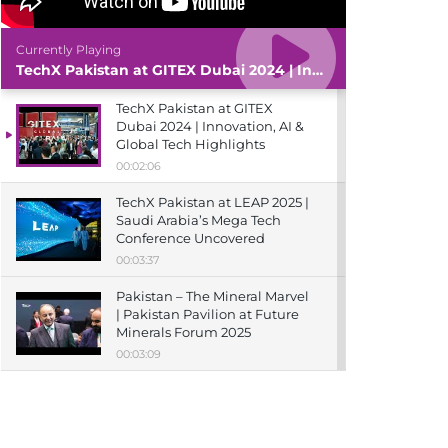
Currently Playing
TechX Pakistan at GITEX Dubai 2024 | Innovation, AI & Global Tech Highlights
TechX Pakistan at GITEX
Dubai 2024 | Innovation, AI &
Global Tech Highlights
00:02:06
TechX Pakistan at LEAP 2025 |
Saudi Arabia’s Mega Tech
Conference Uncovered
00:03:37
Pakistan – The Mineral Marvel
| Pakistan Pavilion at Future
Minerals Forum 2025
00:03:09
TechX Pakistan at ITCN Asia
Karachi 2024 | Innovation,
Startups & Future Tech
Highlights