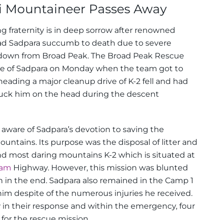
 Mountaineer Passes Away
fraternity is in deep sorrow after renowned
ad Sadpara succumb to death due to severe
down from Broad Peak. The Broad Peak Rescue
te of Sadpara on Monday when the team got to
ading a major cleanup drive of K-2 fell and had
struck him on the head during the descent
aware of Sadpara’s devotion to saving the
mountains.
Its purpose was the disposal of litter and
nd most daring mountains K-2 which is situated at
ram
Highway. However, this mission was blunted
 in the end.
Sadpara also remained in the Camp 1
him despite of the numerous injuries he received.
 in their response and within the emergency, four
for the rescue mission.