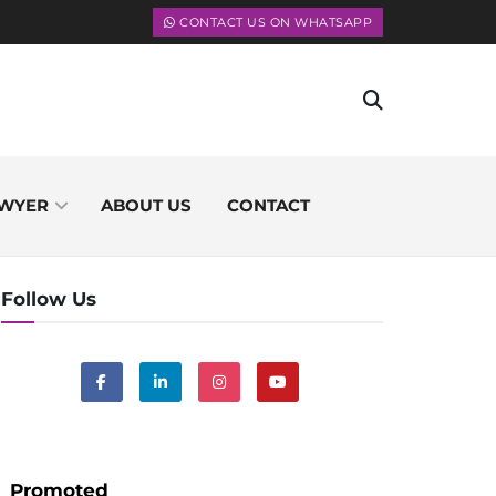
CONTACT US ON WHATSAPP
WYER
ABOUT US
CONTACT
Follow Us
Promoted