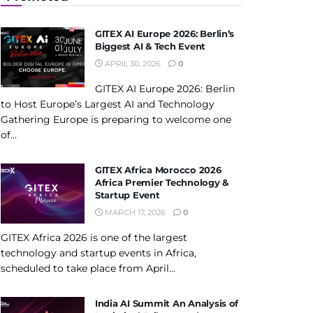
GITEX AI Europe 2026: Berlin’s
Biggest AI & Tech Event
APRIL 30, 2026
0
GITEX AI Europe 2026: Berlin
to Host Europe’s Largest AI and Technology
Gathering Europe is preparing to welcome one
of...
GITEX Africa Morocco 2026
Africa Premier Technology &
Startup Event
MARCH 17, 2026
0
GITEX Africa 2026 is one of the largest
technology and startup events in Africa,
scheduled to take place from April...
India AI Summit An Analysis of