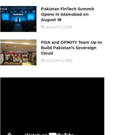
Pakistan FinTech Summit
Opens in Islamabad on
August 18
AUGUST 5, 2026
PDA and DFINITY Team Up to
Build Pakistan’s Sovereign
Cloud
AUGUST 4, 2026