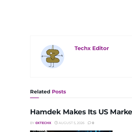
Techx Editor
Related
Posts
Hamdek Makes Its US Market
BY
0XTECHX
AUGUST 5, 2026
0