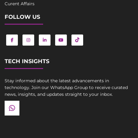
Curent Affairs
FOLLOW US
TECH INSIGHTS
Stay informed about the latest advancements in
technology. Join our WhatsApp Group to receive curated
news, insights, and updates straight to your inbox.