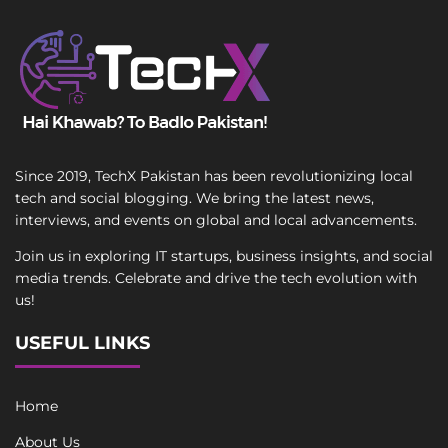
Since 2019, TechX Pakistan has been revolutionizing local
tech and social blogging. We bring the latest news,
interviews, and events on global and local advancements.
Join us in exploring IT startups, business insights, and social
media trends. Celebrate and drive the tech evolution with
us!
USEFUL LINKS
Home
About Us