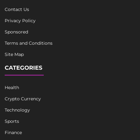
Contact Us
Privacy Policy
Sponsored
Terms and Conditions
Site Map
CATEGORIES
Health
Crypto Currency
Technology
Sports
Finance