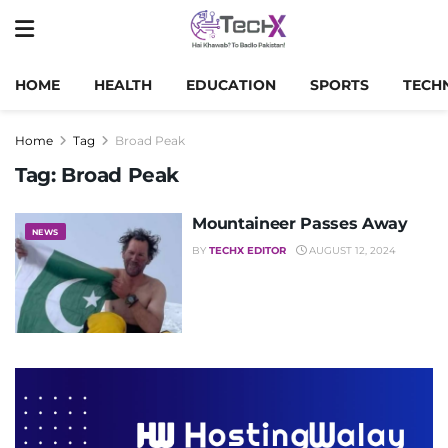
HOME
HEALTH
EDUCATION
SPORTS
TECH
Home
Tag
Broad Peak
Tag:
Broad Peak
Mountaineer Passes Away
NEWS
BY
TECHX EDITOR
AUGUST 12, 2024