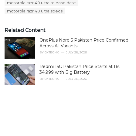
motorola razr 40 ultra release date
e
s
motorola razr 40 ultra specs
:
Related Content
OnePlus Nord 5 Pakistan Price Confirmed
Across All Variants
BY
0XTECHX
JULY 28, 2026
Redmi 15C Pakistan Price Starts at Rs.
34,999 with Big Battery
BY
0XTECHX
JULY 26, 2026