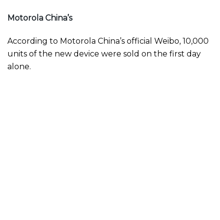
Motorola China’s
According to Motorola China’s official Weibo, 10,000
units of the new device were sold on the first day
alone.