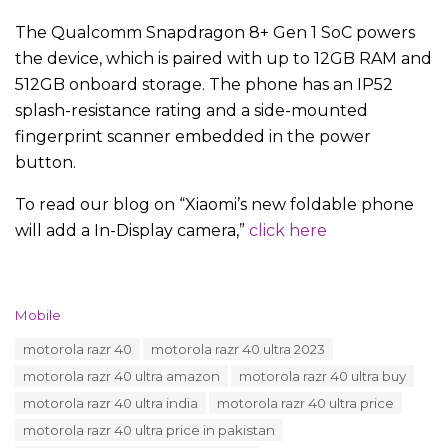
The Qualcomm Snapdragon 8+ Gen 1 SoC powers
the device, which is paired with up to 12GB RAM and
512GB onboard storage. The phone has an IP52
splash-resistance rating and a side-mounted
fingerprint scanner embedded in the power
button.
To read our blog on “Xiaomi’s new foldable phone
will add a In-Display camera,”
click here
C
Mobile
a
T
motorola razr 40
motorola razr 40 ultra 2023
t
a
e
motorola razr 40 ultra amazon
motorola razr 40 ultra buy
g
g
s
motorola razr 40 ultra india
motorola razr 40 ultra price
o
:
r
motorola razr 40 ultra price in pakistan
i