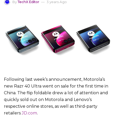
By
TechX Editor
3 years Ago
Following last week’s announcement, Motorola’s
new Razr 40 Ultra went on sale for the first time in
China. The flip foldable drew a lot of attention and
quickly sold out on Motorola and Lenovo’s
respective online stores, as well as third-party
retailers
JD.com
.