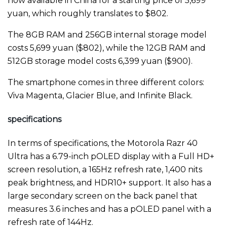
now available in China for a starting price of 5,699
yuan, which roughly translates to $802.
The 8GB RAM and 256GB internal storage model
costs 5,699 yuan ($802), while the 12GB RAM and
512GB storage model costs 6,399 yuan ($900).
The smartphone comes in three different colors:
Viva Magenta, Glacier Blue, and Infinite Black.
specifications
In terms of specifications, the Motorola Razr 40
Ultra has a 6.79-inch pOLED display with a Full HD+
screen resolution, a 165Hz refresh rate, 1,400 nits
peak brightness, and HDR10+ support. It also has a
large secondary screen on the back panel that
measures 3.6 inches and has a pOLED panel with a
refresh rate of 144Hz.