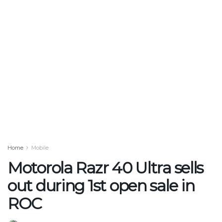
Home
Mobile
Motorola Razr 40 Ultra sells
out during 1st open sale in
ROC