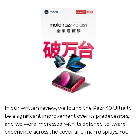
In our written review, we found the Razr 40 Ultra to
be a significant improvement over its predecessors,
and we were impressed with its polished software
experience across the cover and main displays. You