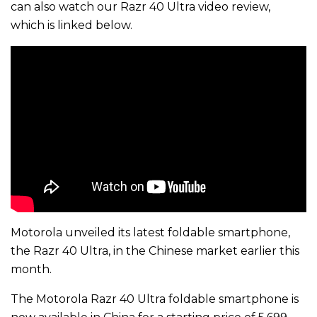
can also watch our Razr 40 Ultra video review,
which is linked below.
Motorola unveiled its latest foldable smartphone,
the Razr 40 Ultra, in the Chinese market earlier this
month.
The Motorola Razr 40 Ultra foldable smartphone is