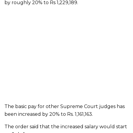
by roughly 20% to Rs 1,229,189.
The basic pay for other Supreme Court judges has
been increased by 20% to Rs. 1,161,163.
The order said that the increased salary would start