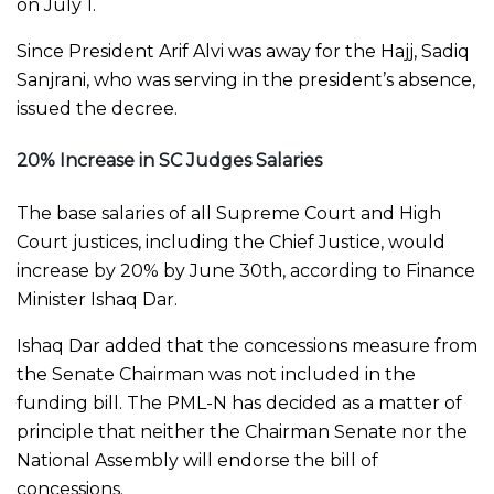
on July 1.
Since President Arif Alvi was away for the Hajj, Sadiq
Sanjrani, who was serving in the president’s absence,
issued the decree.
20% Increase in SC Judges Salaries
The base salaries of all Supreme Court and High
Court justices, including the Chief Justice, would
increase by 20% by June 30th, according to Finance
Minister Ishaq Dar.
Ishaq Dar added that the concessions measure from
the Senate Chairman was not included in the
funding bill. The PML-N has decided as a matter of
principle that neither the Chairman Senate nor the
National Assembly will endorse the bill of
concessions.