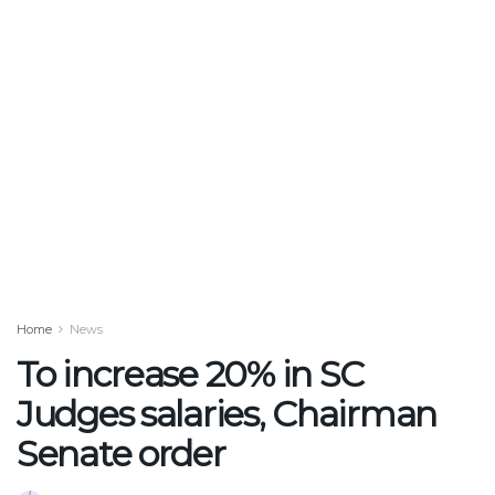
Home
News
To increase 20% in SC
Judges salaries, Chairman
Senate order