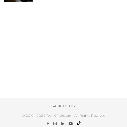
BACK TO TOP
© 2019 - 2024 TechX Pakistan - All Rights Reserved