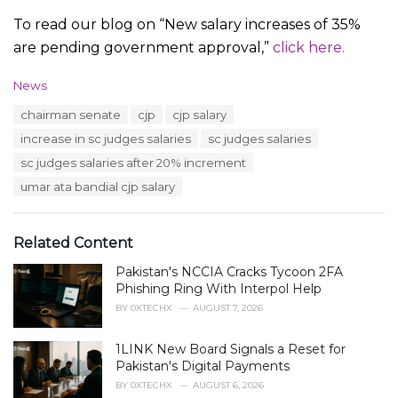
To read our blog on “New salary increases of 35%
are pending government approval,”
click here.
C
News
a
T
chairman senate
cjp
cjp salary
t
a
e
increase in sc judges salaries
sc judges salaries
g
g
s
sc judges salaries after 20% increment
o
:
r
umar ata bandial cjp salary
i
e
s
Related Content
:
Pakistan's NCCIA Cracks Tycoon 2FA
Phishing Ring With Interpol Help
BY
0XTECHX
AUGUST 7, 2026
1LINK New Board Signals a Reset for
Pakistan's Digital Payments
BY
0XTECHX
AUGUST 6, 2026