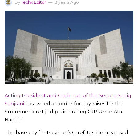
By
Techx Editor
3 years Ago
Acting President and Chairman of the Senate Sadiq
Sanjrani
has issued an order for pay raises for the
Supreme Court judges including CJP Umar Ata
Bandial.
The base pay for Pakistan’s Chief Justice has raised