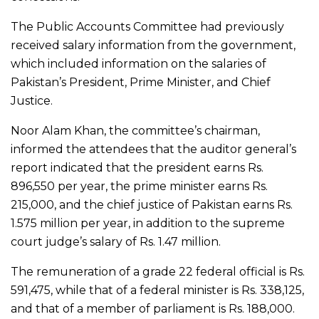
The Public Accounts Committee had previously
received salary information from the government,
which included information on the salaries of
Pakistan’s President, Prime Minister, and Chief
Justice.
Noor Alam Khan, the committee’s chairman,
informed the attendees that the auditor general’s
report indicated that the president earns Rs.
896,550 per year, the prime minister earns Rs.
215,000, and the chief justice of Pakistan earns Rs.
1.575 million per year, in addition to the supreme
court judge’s salary of Rs. 1.47 million.
The remuneration of a grade 22 federal official is Rs.
591,475, while that of a federal minister is Rs. 338,125,
and that of a member of parliament is Rs. 188,000.