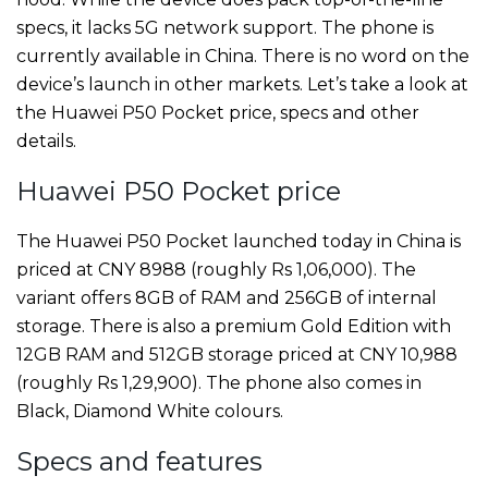
specs, it lacks 5G network support. The phone is
currently available in China. There is no word on the
device’s launch in other markets. Let’s take a look at
the Huawei P50 Pocket price, specs and other
details.
Huawei P50 Pocket price
The Huawei P50 Pocket launched today in China is
priced at CNY 8988 (roughly Rs 1,06,000). The
variant offers 8GB of RAM and 256GB of internal
storage. There is also a premium Gold Edition with
12GB RAM and 512GB storage priced at CNY 10,988
(roughly Rs 1,29,900). The phone also comes in
Black, Diamond White colours.
Specs and features