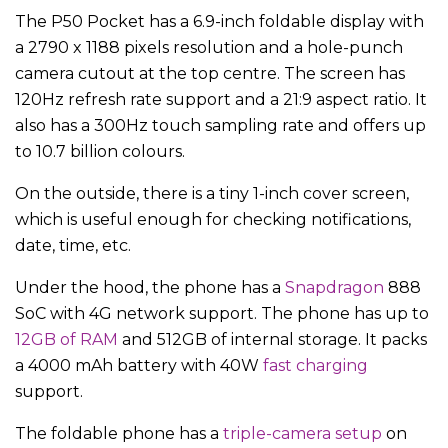
The P50 Pocket has a 6.9-inch foldable display with
a 2790 x 1188 pixels resolution and a hole-punch
camera cutout at the top centre. The screen has
120Hz refresh rate support and a 21:9 aspect ratio. It
also has a 300Hz touch sampling rate and offers up
to 10.7 billion colours.
On the outside, there is a tiny 1-inch cover screen,
which is useful enough for checking notifications,
date, time, etc.
Under the hood, the phone has a
Snapdragon
888
SoC with 4G network support. The phone has up to
12GB of RAM
and 512GB of internal storage. It packs
a 4000 mAh battery with 40W
fast charging
support.
The foldable phone has a
triple-camera setup
on