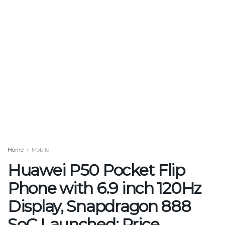
Home
Mobile
Huawei P50 Pocket Flip
Phone with 6.9 inch 120Hz
Display, Snapdragon 888
SoC Launched: Price,