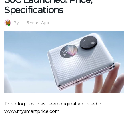
Specifications
By
5 years Ago
This blog post has been originally posted in
www.mysmartprice.com