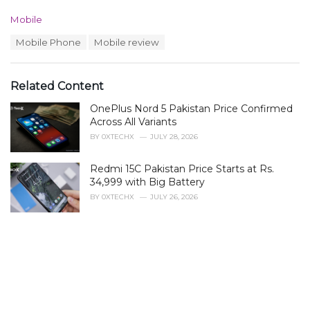
C
Mobile
a
T
Mobile Phone
Mobile review
t
a
e
g
g
s
o
Related Content
:
r
i
OnePlus Nord 5 Pakistan Price Confirmed
e
Across All Variants
s
BY
0XTECHX
JULY 28, 2026
:
Redmi 15C Pakistan Price Starts at Rs.
34,999 with Big Battery
BY
0XTECHX
JULY 26, 2026