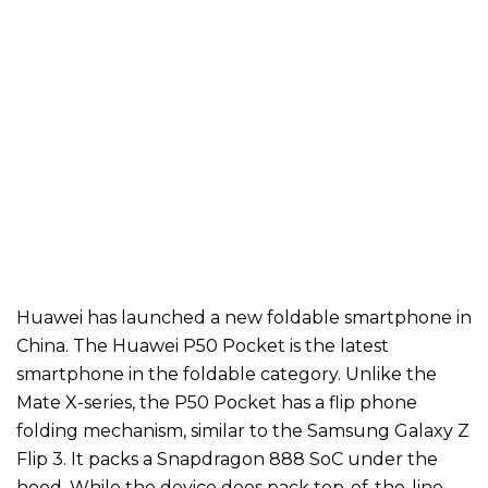
Huawei has launched a new foldable smartphone in
China. The Huawei P50 Pocket is the latest
smartphone in the foldable category. Unlike the
Mate X-series, the P50 Pocket has a flip phone
folding mechanism, similar to the Samsung Galaxy Z
Flip 3. It packs a Snapdragon 888 SoC under the
hood. While the device does pack top-of-the-line