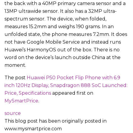
the back with a 40MP primary camera sensor and a
13MP ultrawide sensor. It also has a 32MP ultra-
spectrum sensor. The device, when folded,
measures 15.2mm and weighs 190 grams. In an
unfolded state, the phone measures 7.2mm. It does
not have Google Mobile Service and instead runs
Huawei’s HarmonyOS out of the box. There is no
word on the device’s launch outside China at the
moment.
The post
Huawei P50 Pocket Flip Phone with 6.9
inch 120Hz Display, Snapdragon 888 SoC Launched:
Price, Specifications
appeared first on
MySmartPrice
.
source
This blog post has been originally posted in
www.mysmartprice.com