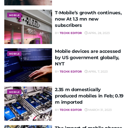
T-Mobile’s growth continues,
MOBILE
now At 1.3 mn new
subscribers
BY
TECHX EDITOR
APRIL 28, 2023
Mobile devices are accessed
MOBILE
by US government globally,
NYT
BY
TECHX EDITOR
APRIL 7, 2023
2.35 m domestically
MOBILE
produced mobiles in Feb; 0.19
m imported
BY
TECHX EDITOR
MARCH 31, 2023