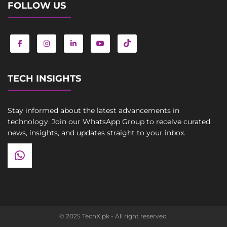
FOLLOW US
TECH INSIGHTS
Stay informed about the latest advancements in
technology. Join our WhatsApp Group to receive curated
news, insights, and updates straight to your inbox.
© 2025 TechX.pk - All right reserved