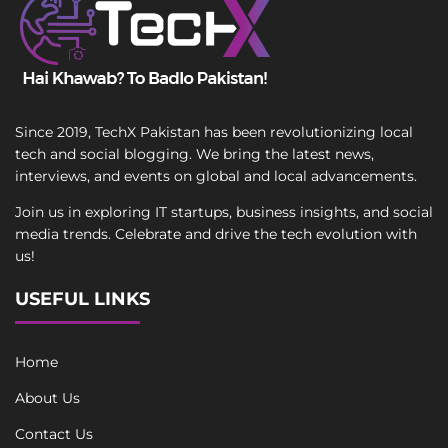
Since 2019, TechX Pakistan has been revolutionizing local
tech and social blogging. We bring the latest news,
interviews, and events on global and local advancements.
Join us in exploring IT startups, business insights, and social
media trends. Celebrate and drive the tech evolution with
us!
USEFUL LINKS
Home
About Us
Contact Us