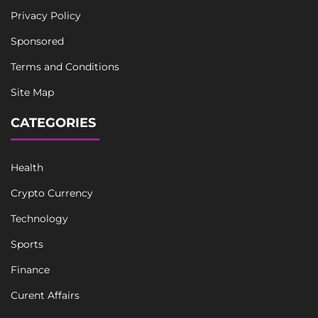
Privacy Policy
Sponsored
Terms and Conditions
Site Map
CATEGORIES
Health
Crypto Currency
Technology
Sports
Finance
Curent Affairs