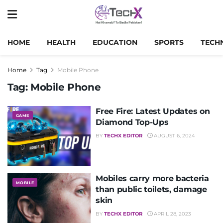
HOME
HEALTH
EDUCATION
SPORTS
TECH
Home
Tag
Mobile Phone
Tag:
Mobile Phone
Free Fire: Latest Updates on
GAME
Diamond Top-Ups
BY
TECHX EDITOR
AUGUST 6, 2024
Mobiles carry more bacteria
MOBILE
than public toilets, damage
skin
BY
TECHX EDITOR
APRIL 28, 2023