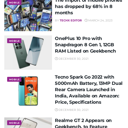
The import of mobile phones
MOBILE
has dropped by 68% in 8
months
BY
TECHX EDITOR
MARCH 24, 2023
OnePlus 10 Pro with
MOBILE
Snapdragon 8 Gen 1, 12GB
RAM Listed on Geekbench
DECEMBER 30, 2021
Tecno Spark Go 2022 with
MOBILE
5000mAh Battery, 13MP Dual
Rear Camera Launched in
India, Available on Amazon:
Price, Specifications
DECEMBER 30, 2021
Realme GT 2 Appears on
MOBILE
Geekbench, to Feature