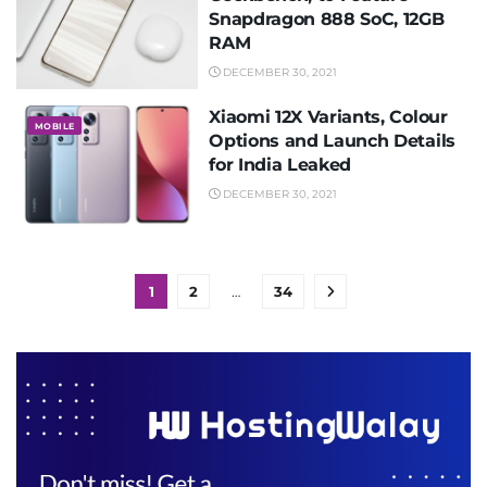
Snapdragon 888 SoC, 12GB
RAM
DECEMBER 30, 2021
Xiaomi 12X Variants, Colour
MOBILE
Options and Launch Details
for India Leaked
DECEMBER 30, 2021
1
2
…
34