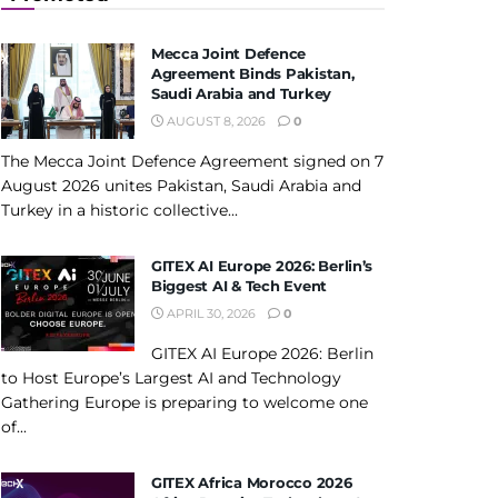
Mecca Joint Defence
Agreement Binds Pakistan,
Saudi Arabia and Turkey
AUGUST 8, 2026
0
The Mecca Joint Defence Agreement signed on 7
August 2026 unites Pakistan, Saudi Arabia and
Turkey in a historic collective...
GITEX AI Europe 2026: Berlin’s
Biggest AI & Tech Event
APRIL 30, 2026
0
GITEX AI Europe 2026: Berlin
to Host Europe’s Largest AI and Technology
Gathering Europe is preparing to welcome one
of...
GITEX Africa Morocco 2026