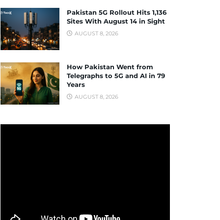
Pakistan 5G Rollout Hits 1,136
Sites With August 14 in Sight
AUGUST 8, 2026
How Pakistan Went from
Telegraphs to 5G and AI in 79
Years
AUGUST 8, 2026