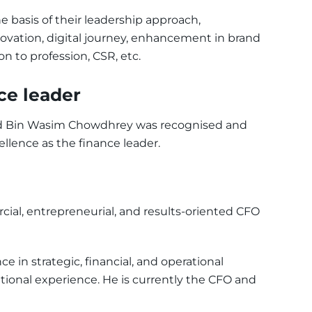
basis of their leadership approach,
vation, digital journey, enhancement in brand
on to profession, CSR, etc.
ce leader
iad Bin Wasim Chowdhrey was recognised and
ellence as the finance leader.
ial, entrepreneurial, and results-oriented CFO
e in strategic, financial, and operational
ional experience. He is currently the CFO and