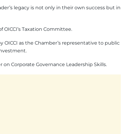
ader’s legacy is not only in their own success but in
of OICCI’s Taxation Committee.
 OICCI as the Chamber’s representative to public
Investment.
er on Corporate Governance Leadership Skills.