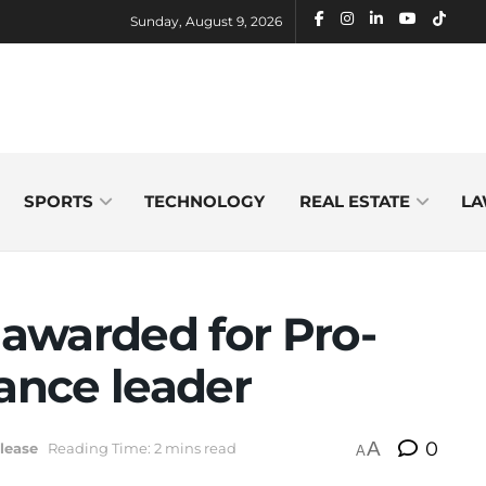
Sunday, August 9, 2026
SPORTS
TECHNOLOGY
REAL ESTATE
LA
awarded for Pro-
nance leader
A
0
lease
Reading Time: 2 mins read
A