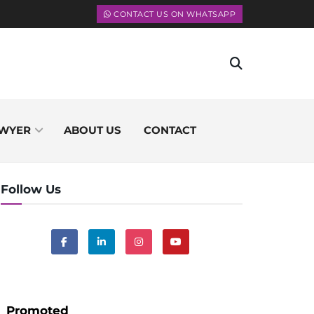
CONTACT US ON WHATSAPP
WYER
ABOUT US
CONTACT
Follow Us
Promoted