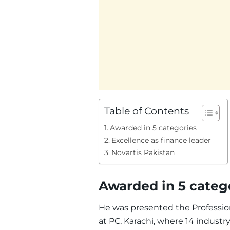
Table of Contents
Awarded in 5 categories
Excellence as finance leader
Novartis Pakistan
Awarded in 5 categ
He was presented the Professio
at PC, Karachi, where 14 industr