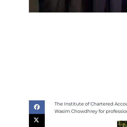
The Institute of Chartered Acco
Wasim Chowdhrey for professiona