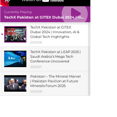
Currently Playing
TechX Pakistan at GITEX Dubai 2024 | Innovation, AI & Global Tech Highlights
TechX Pakistan at GITEX
Dubai 2024 | Innovation, AI &
Global Tech Highlights
00:02:06
TechX Pakistan at LEAP 2025 |
Saudi Arabia’s Mega Tech
Conference Uncovered
00:03:37
Pakistan – The Mineral Marvel
| Pakistan Pavilion at Future
Minerals Forum 2025
00:03:09
TechX Pakistan at ITCN Asia
Karachi 2024 | Innovation,
Startups & Future Tech
Highlights