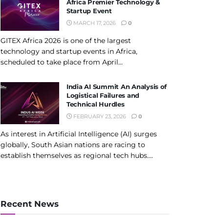
Africa Premier Technology &
Startup Event
MARCH 17, 2026
0
GITEX Africa 2026 is one of the largest
technology and startup events in Africa,
scheduled to take place from April...
India AI Summit An Analysis of
Logistical Failures and
Technical Hurdles
FEBRUARY 23, 2026
0
As interest in Artificial Intelligence (AI) surges
globally, South Asian nations are racing to
establish themselves as regional tech hubs....
Recent News