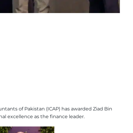
untants of Pakistan (ICAP) has awarded Ziad Bin
l excellence as the finance leader.