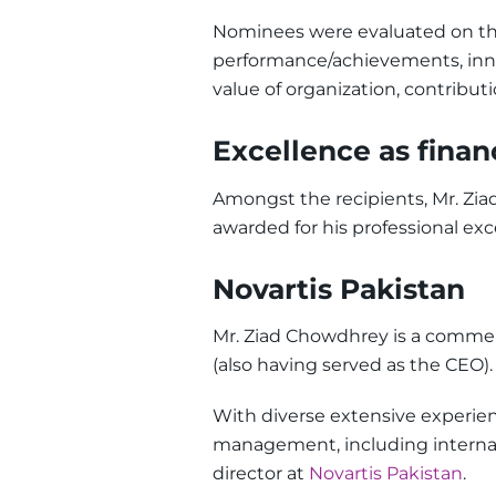
Nominees were evaluated on the 
performance/achievements, inno
value of organization, contributi
Excellence as finan
Amongst the recipients, Mr. Z
awarded for his professional exc
Novartis Pakistan
Mr. Ziad Chowdhrey is a commerc
(also having served as the CEO).
With diverse extensive experienc
management, including internat
director at
Novartis Pakistan
.