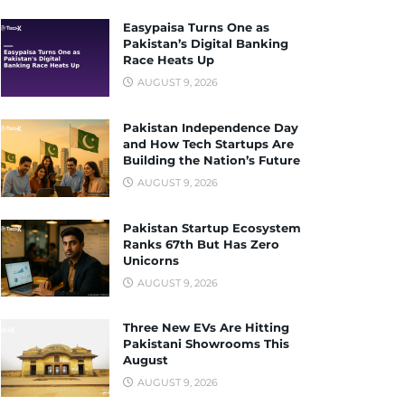
Easypaisa Turns One as
Pakistan’s Digital Banking
Race Heats Up
AUGUST 9, 2026
Pakistan Independence Day
and How Tech Startups Are
Building the Nation’s Future
AUGUST 9, 2026
Pakistan Startup Ecosystem
Ranks 67th But Has Zero
Unicorns
AUGUST 9, 2026
Three New EVs Are Hitting
Pakistani Showrooms This
August
AUGUST 9, 2026