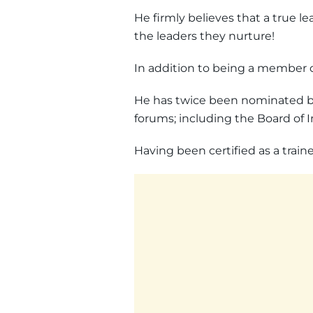
He firmly believes that a true le
the leaders they nurture!
In addition to being a member 
He has twice been nominated by
forums; including the Board of 
Having been certified as a train