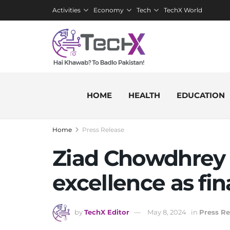
Activities
Economy
Tech
TechX World
HOME
HEALTH
EDUCATION
Home
Press Release
Ziad Chowdhrey 
excellence as fi
by
TechX Editor
May 8, 2024
in
Press Re