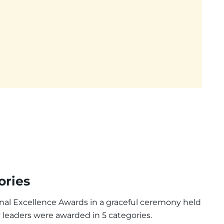
ories
nal Excellence Awards in a graceful ceremony held
y leaders were awarded in 5 categories.