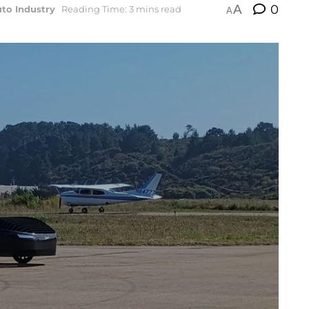
A
0
to Industry
Reading Time: 3 mins read
A