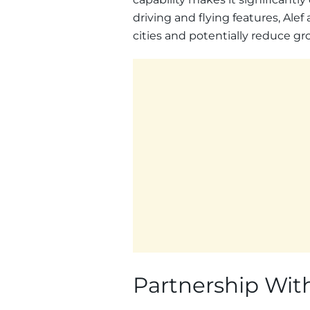
driving and flying features, Ale
cities and potentially reduce gr
Partnership With