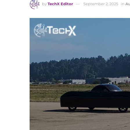
by
TechX Editor
September 2, 2025
in
Au