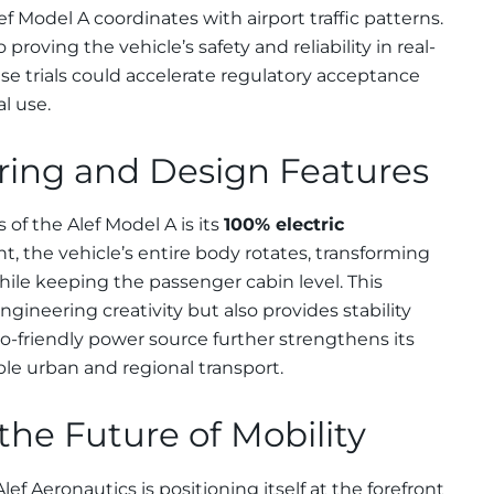
f Model A coordinates with airport traffic patterns.
proving the vehicle’s safety and reliability in real-
se trials could accelerate regulatory acceptance
l use.
ing and Design Features
 of the Alef Model A is its
100% electric
ht, the vehicle’s entire body rotates, transforming
while keeping the passenger cabin level. This
ineering creativity but also provides stability
co-friendly power source further strengthens its
ble urban and regional transport.
he Future of Mobility
ef Aeronautics is positioning itself at the forefront