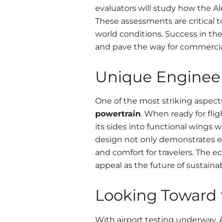
evaluators will study how the Ale
These assessments are critical to 
world conditions. Success in the
and pave the way for commercia
Unique Engineer
One of the most striking aspects
powertrain
. When ready for flig
its sides into functional wings 
design not only demonstrates eng
and comfort for travelers. The e
appeal as the future of sustaina
Looking Toward t
With airport testing underway, Al