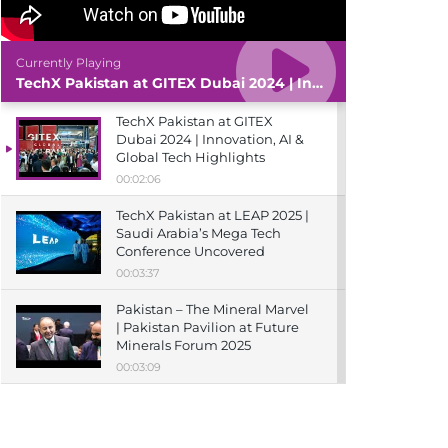
Currently Playing
TechX Pakistan at GITEX Dubai 2024 | Innovation, AI & Global Tech Highlights
TechX Pakistan at GITEX
Dubai 2024 | Innovation, AI &
Global Tech Highlights
00:02:06
TechX Pakistan at LEAP 2025 |
Saudi Arabia’s Mega Tech
Conference Uncovered
00:03:37
Pakistan – The Mineral Marvel
| Pakistan Pavilion at Future
Minerals Forum 2025
00:03:09
TechX Pakistan at ITCN Asia
Karachi 2024 | Innovation,
Startups & Future Tech