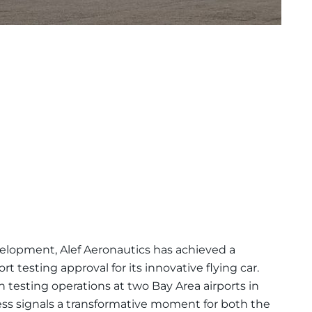
elopment, Alef Aeronautics has achieved a
 testing approval for its innovative flying car.
n testing operations at two Bay Area airports in
ess signals a transformative moment for both the