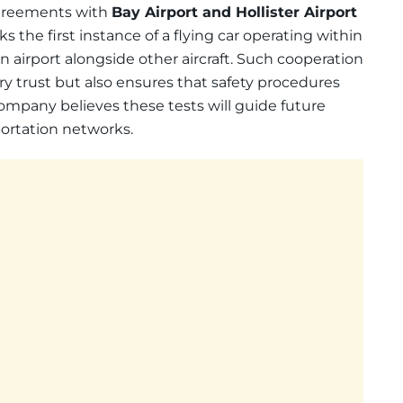
 agreements with
Bay Airport and Hollister Airport
ks the first instance of a flying car operating within
 airport alongside other aircraft. Such cooperation
y trust but also ensures that safety procedures
ompany believes these tests will guide future
portation networks.