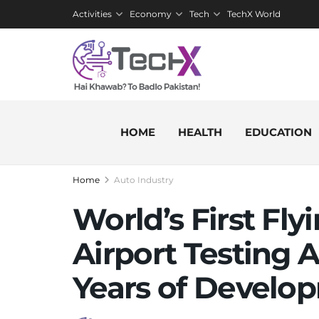
Activities
Economy
Tech
TechX World
HOME
HEALTH
EDUCATION
Home
Auto Industry
World’s First Fly
Airport Testing A
Years of Develo