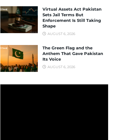
Virtual Assets Act Pakistan
Sets Jail Terms But
Enforcement Is Still Taking
Shape
AUGUST 6, 2026
The Green Flag and the
Anthem That Gave Pakistan
Its Voice
AUGUST 6, 2026