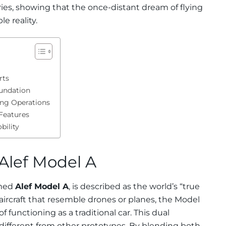
ies, showing that the once-distant dream of flying
e reality.
rts
undation
ing Operations
Features
bility
Alef Model A
amed
Alef Model A
, is described as the world’s “true
 aircraft that resemble drones or planes, the Model
of functioning as a traditional car. This dual
y different from other prototypes. By blending both