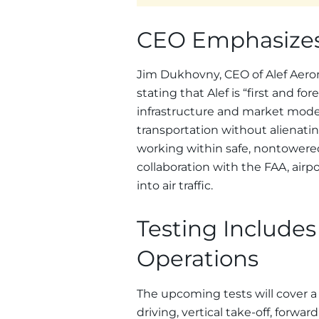
CEO Emphasizes
Jim Dukhovny, CEO of Alef Aero
stating that Alef is “first and f
infrastructure and market model
transportation without alienati
working within safe, nontowered
collaboration with the FAA, airpor
into air traffic.
Testing Includes
Operations
The upcoming tests will cover a
driving, vertical take-off, forward