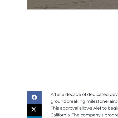
After a decade of dedicated dev
groundbreaking milestone: airport
This approval allows Alef to begi
California. The company’s progr