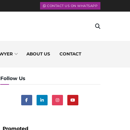
CONTACT US ON WHATSAPP
WYER
ABOUT US
CONTACT
Follow Us
Promoted