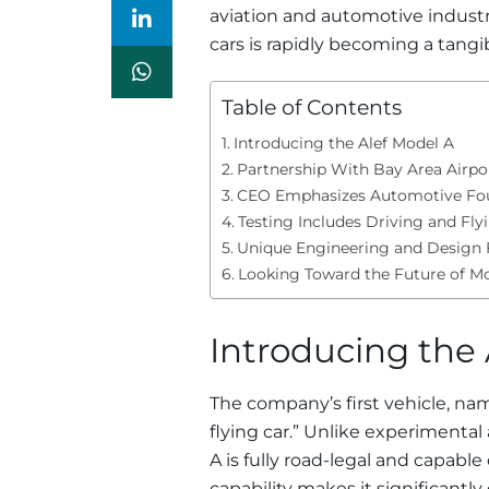
aviation and automotive industr
cars is rapidly becoming a tangibl
Table of Contents
Introducing the Alef Model A
Partnership With Bay Area Airpo
CEO Emphasizes Automotive Fo
Testing Includes Driving and Fly
Unique Engineering and Design 
Looking Toward the Future of Mo
Introducing the 
The company’s first vehicle, n
flying car.” Unlike experimental
A is fully road-legal and capable 
capability makes it significantl