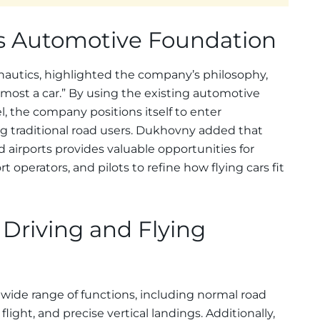
 Automotive Foundation
nautics, highlighted the company’s philosophy,
oremost a car.” By using the existing automotive
, the company positions itself to enter
ng traditional road users. Dukhovny added that
 airports provides valuable opportunities for
t operators, and pilots to refine how flying cars fit
 Driving and Flying
 wide range of functions, including normal road
 flight, and precise vertical landings. Additionally,