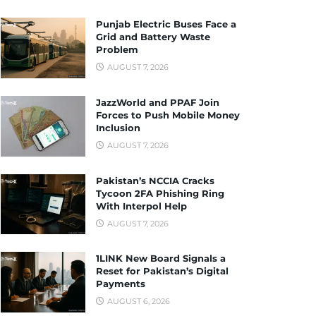
Punjab Electric Buses Face a
Grid and Battery Waste
Problem
AUGUST 7, 2026
JazzWorld and PPAF Join
Forces to Push Mobile Money
Inclusion
AUGUST 7, 2026
Pakistan’s NCCIA Cracks
Tycoon 2FA Phishing Ring
With Interpol Help
AUGUST 7, 2026
1LINK New Board Signals a
Reset for Pakistan’s Digital
Payments
AUGUST 6, 2026