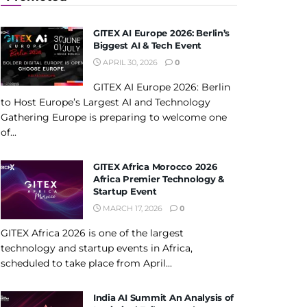
GITEX AI Europe 2026: Berlin’s
Biggest AI & Tech Event
APRIL 30, 2026
0
GITEX AI Europe 2026: Berlin
to Host Europe’s Largest AI and Technology
Gathering Europe is preparing to welcome one
of...
GITEX Africa Morocco 2026
Africa Premier Technology &
Startup Event
MARCH 17, 2026
0
GITEX Africa 2026 is one of the largest
technology and startup events in Africa,
scheduled to take place from April...
India AI Summit An Analysis of