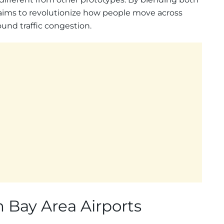
f aims to revolutionize how people move across
ound traffic congestion.
 Bay Area Airports