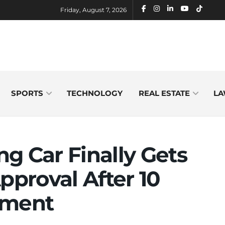
Friday, August 7, 2026
SPORTS
TECHNOLOGY
REAL ESTATE
LA
ing Car Finally Gets
pproval After 10
pment