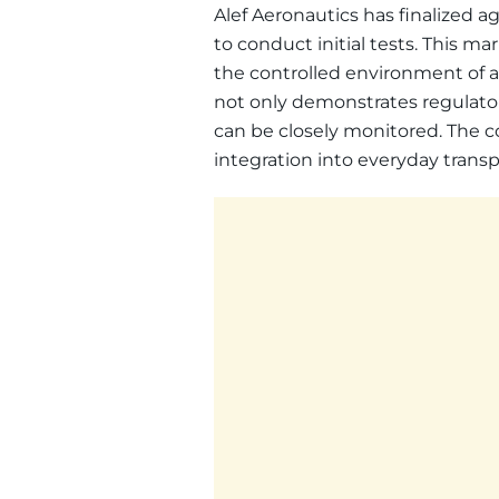
Alef Aeronautics has finalized
to conduct initial tests. This mar
the controlled environment of an
not only demonstrates regulator
can be closely monitored. The c
integration into everyday trans