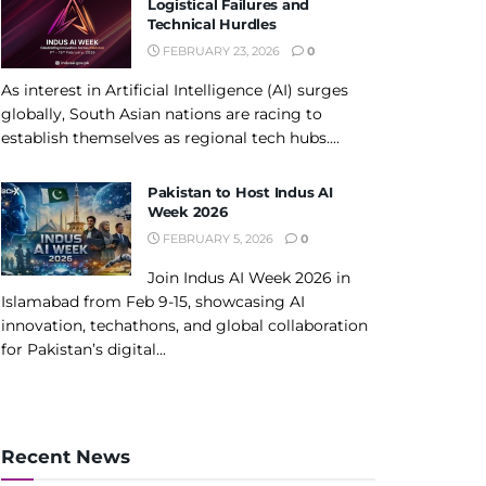
Logistical Failures and
Technical Hurdles
FEBRUARY 23, 2026
0
As interest in Artificial Intelligence (AI) surges
globally, South Asian nations are racing to
establish themselves as regional tech hubs....
Pakistan to Host Indus AI
Week 2026
FEBRUARY 5, 2026
0
Join Indus AI Week 2026 in
Islamabad from Feb 9-15, showcasing AI
innovation, techathons, and global collaboration
for Pakistan’s digital...
Recent News