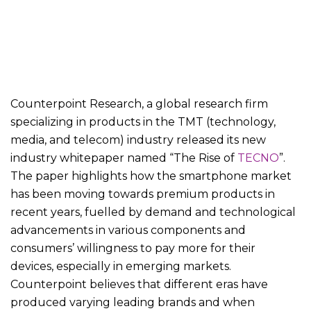
Counterpoint Research, a global research firm
specializing in products in the TMT (technology,
media, and telecom) industry released its new
industry whitepaper named “The Rise of
TECNO
”.
The paper highlights how the smartphone market
has been moving towards premium products in
recent years, fuelled by demand and technological
advancements in various components and
consumers’ willingness to pay more for their
devices, especially in emerging markets.
Counterpoint believes that different eras have
produced varying leading brands and when