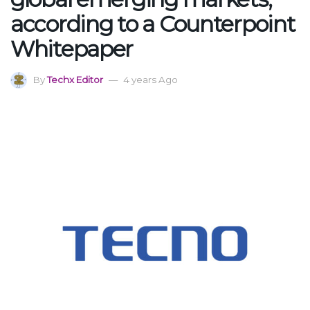
according to a Counterpoint
Whitepaper
By
Techx Editor
4 years Ago