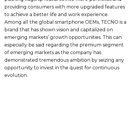
providing consumers with more upgraded features
to achieve a better life and work experience.
Among all the global smartphone OEMs, TECNO is a
brand that has shown vision and capitalized on
emerging markets’ growth opportunities. This can
especially be said regarding the premium segment
of emerging markets as the company has
demonstrated tremendous ambition by seizing any
opportunity to invest in the quest for continuous
evolution.