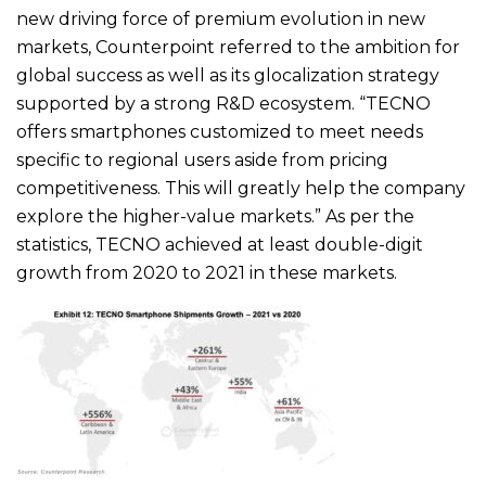
new driving force of premium evolution in new
markets, Counterpoint referred to the ambition for
global success as well as its glocalization strategy
supported by a strong R&D ecosystem. “TECNO
offers smartphones customized to meet needs
specific to regional users aside from pricing
competitiveness. This will greatly help the company
explore the higher-value markets.” As per the
statistics, TECNO achieved at least double-digit
growth from 2020 to 2021 in these markets.