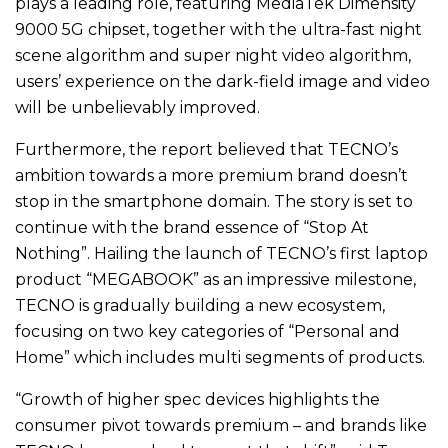
plays a leading role, featuring MediaTek Dimensity
9000 5G chipset, together with the ultra-fast night
scene algorithm and super night video algorithm,
users’ experience on the dark-field image and video
will be unbelievably improved.
Furthermore, the report believed that TECNO’s
ambition towards a more premium brand doesn’t
stop in the smartphone domain. The story is set to
continue with the brand essence of “Stop At
Nothing”. Hailing the launch of TECNO’s first laptop
product “MEGABOOK” as an impressive milestone,
TECNO is gradually building a new ecosystem,
focusing on two key categories of “Personal and
Home” which includes multi segments of products.
“Growth of higher spec devices highlights the
consumer pivot towards premium – and brands like