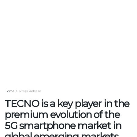
Home
Press Release
TECNO is a key player in the
premium evolution of the
5G smartphone market in
global emerging markets,