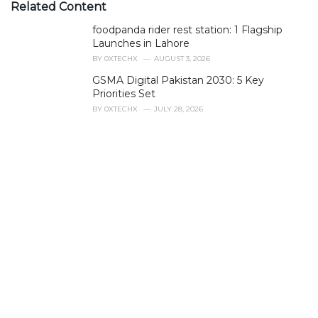
e
Related Content
g
foodpanda rider rest station: 1 Flagship
o
r
Launches in Lahore
i
BY
0XTECHX
AUGUST 3, 2026
e
GSMA Digital Pakistan 2030: 5 Key
s
Priorities Set
:
BY
0XTECHX
JULY 28, 2026