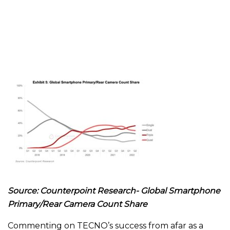
Source: Counterpoint Research- Global Smartphone
Primary/Rear Camera Count Share
Commenting on TECNO’s success from afar as a