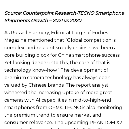
Source: Counterpoint Research-
TECNO Smartphone
Shipments Growth – 2021 vs 2020
As Russell Flannery, Editor at Large of Forbes
Magazine mentioned that “Global competition is
complex, and resilient supply chains have been a
core building block for China smartphone success.
Yet looking deeper into this, the core of that is
technology know-how.” The development of
premium camera technology has always been
valued by Chinese brands. The report analyst
witnessed the increasing uptake of more great
cameras with AI capabilities in mid-to-high-end
smartphones from OEMs. TECNO is also monitoring
the premium trend to ensure market and
consumer relevance. The upcoming PHANTOM X2