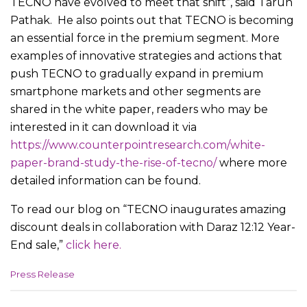
TECNO have evolved to meet that shift”, said Tarun
Pathak. He also points out that TECNO is becoming
an essential force in the premium segment. More
examples of innovative strategies and actions that
push TECNO to gradually expand in premium
smartphone markets and other segments are
shared in the white paper, readers who may be
interested in it can download it via
https://www.counterpointresearch.com/white-
paper-brand-study-the-rise-of-tecno/
where more
detailed information can be found.
To read our blog on “TECNO inaugurates amazing
discount deals in collaboration with Daraz 12:12 Year-
End sale,”
click here.
C
Press Release
a
t