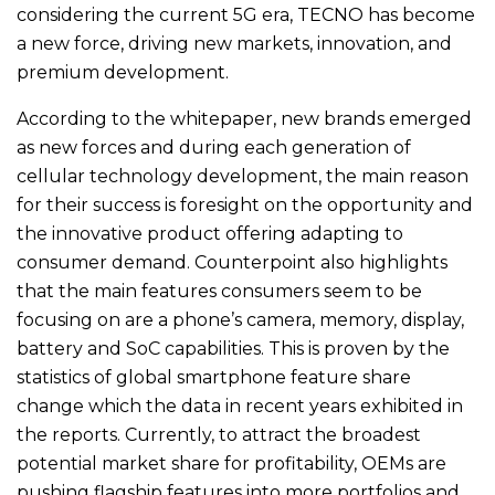
considering the current 5G era, TECNO has become
a new force, driving new markets, innovation, and
premium development.
According to the whitepaper, new brands emerged
as new forces and during each generation of
cellular technology development, the main reason
for their success is foresight on the opportunity and
the innovative product offering adapting to
consumer demand. Counterpoint also highlights
that the main features consumers seem to be
focusing on are a phone’s camera, memory, display,
battery and SoC capabilities. This is proven by the
statistics of global smartphone feature share
change which the data in recent years exhibited in
the reports. Currently, to attract the broadest
potential market share for profitability, OEMs are
pushing flagship features into more portfolios and