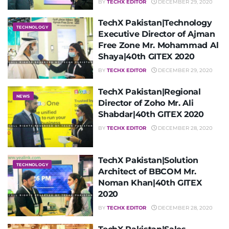
BY
TECHX EDITOR
DECEMBER 29, 2020
TechX Pakistan|Technology
TECHNOLOGY
Executive Director of Ajman
Free Zone Mr. Mohammad Al
Shaya|40th GITEX 2020
BY
TECHX EDITOR
DECEMBER 29, 2020
TechX Pakistan|Regional
NEWS
Director of Zoho Mr. Ali
Shabdar|40th GITEX 2020
BY
TECHX EDITOR
DECEMBER 28, 2020
TechX Pakistan|Solution
TECHNOLOGY
Architect of BBCOM Mr.
Noman Khan|40th GITEX
2020
BY
TECHX EDITOR
DECEMBER 28, 2020