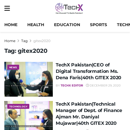
HOME
HEALTH
EDUCATION
SPORTS
TECH
Home
Tag
gitex2020
Tag:
gitex2020
TechX Pakistan|CEO of
NEWS
Digital Transformation Ms.
Dena Faris|40th GITEX 2020
BY
TECHX EDITOR
DECEMBER 29, 2020
TechX Pakistan|Technical
TECHNOLOGY
Manager of Dept. of Finance
Ajman Mr. Daniyal
Mujawar|40th GITEX 2020