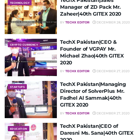
TechX Pakistan|Sales
TECHNOLOGY
Manager of ZD Pack Mr.
Zaheer|40th GITEX 2020
BY
TECHX EDITOR
DECEMBER 28, 2020
TechX Pakistan|CEO &
CRYPTO CURRENCY
Founder of VGPAY Mr.
Michael Zhao|40th GITEX
2020
BY
TECHX EDITOR
DECEMBER 27, 2020
TechX Pakistan|Managing
STARTUPS
Director of SolverPlus Mr.
Fadhel Al Sammak|40th
GITEX 2020
BY
TECHX EDITOR
DECEMBER 27, 2020
TechX Pakistan|CEO of
EDUCATION
Daresni Ms. Sana|40th GITEX
2020