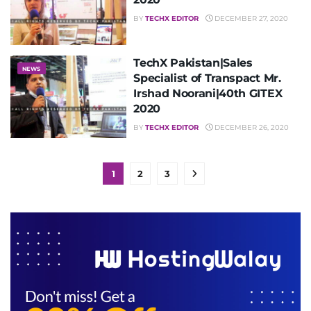
BY
TECHX EDITOR
DECEMBER 27, 2020
TechX Pakistan|Sales
NEWS
Specialist of Transpact Mr.
Irshad Noorani|40th GITEX
2020
BY
TECHX EDITOR
DECEMBER 26, 2020
1
2
3