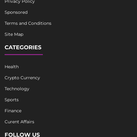
Privacy Policy
Sponsored
Terms and Conditions
Site Map
CATEGORIES
Health
Crypto Currency
Technology
Sports
Finance
Curent Affairs
FOLLOW US