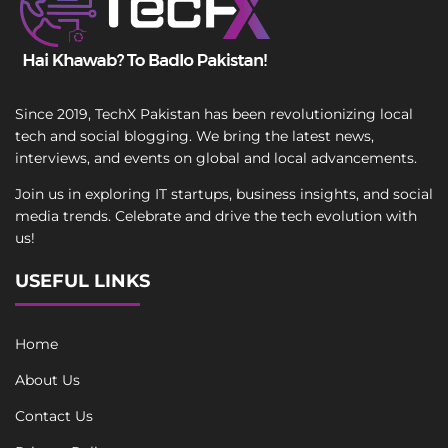
Since 2019, TechX Pakistan has been revolutionizing local
tech and social blogging. We bring the latest news,
interviews, and events on global and local advancements.
Join us in exploring IT startups, business insights, and social
media trends. Celebrate and drive the tech evolution with
us!
USEFUL LINKS
Home
About Us
Contact Us