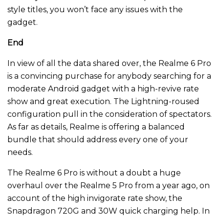
style titles, you won’t face any issues with the
gadget.
End
In view of all the data shared over, the Realme 6 Pro
is a convincing purchase for anybody searching for a
moderate Android gadget with a high-revive rate
show and great execution. The Lightning-roused
configuration pull in the consideration of spectators.
As far as details, Realme is offering a balanced
bundle that should address every one of your
needs.
The Realme 6 Pro is without a doubt a huge
overhaul over the Realme 5 Pro from a year ago, on
account of the high invigorate rate show, the
Snapdragon 720G and 30W quick charging help. In