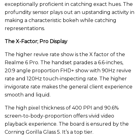
exceptionally proficient in catching exact hues. The
profundity sensor plays out an upstanding activity in
making a characteristic bokeh while catching
representations.
The X-Factor; Pro Display
The higher revive rate show is the X factor of the
Realme 6 Pro. The handset parades a 6.6-inches,
20:9 angle proportion FHD+ show with 90Hz revive
rate and 120Hz touch-inspecting rate. The higher
invigorate rate makes the general client experience
smooth and liquid.
The high pixel thickness of 400 PPI and 90.6%
screen-to-body-proportion offers vivid video
playback experience. The board is ensured by the
Corning Gorilla Glass 5. It’s a top tier.