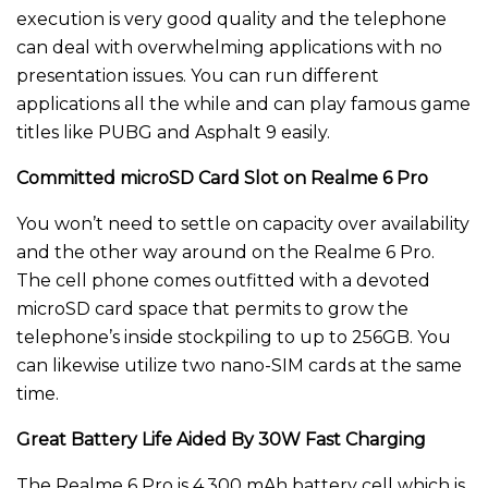
execution is very good quality and the telephone
can deal with overwhelming applications with no
presentation issues. You can run different
applications all the while and can play famous game
titles like PUBG and Asphalt 9 easily.
Committed microSD Card Slot on Realme 6 Pro
You won’t need to settle on capacity over availability
and the other way around on the Realme 6 Pro.
The cell phone comes outfitted with a devoted
microSD card space that permits to grow the
telephone’s inside stockpiling to up to 256GB. You
can likewise utilize two nano-SIM cards at the same
time.
Great Battery Life Aided By 30W Fast Charging
The Realme 6 Pro is 4,300 mAh battery cell which is