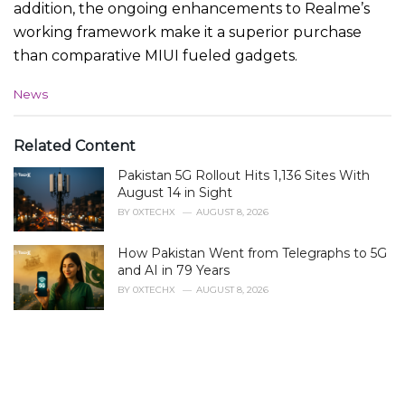
addition, the ongoing enhancements to Realme’s
working framework make it a superior purchase
than comparative MIUI fueled gadgets.
C
News
a
t
e
Related Content
g
Pakistan 5G Rollout Hits 1,136 Sites With
o
r
August 14 in Sight
i
BY
0XTECHX
AUGUST 8, 2026
e
s
How Pakistan Went from Telegraphs to 5G
:
and AI in 79 Years
BY
0XTECHX
AUGUST 8, 2026