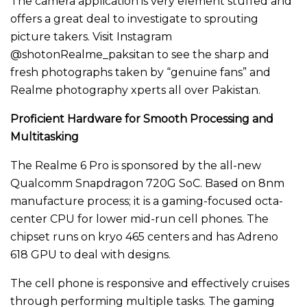
The camera application is very element stuffed and
offers a great deal to investigate to sprouting
picture takers. Visit Instagram
@shotonRealme_paksitan to see the sharp and
fresh photographs taken by “genuine fans” and
Realme photography xperts all over Pakistan.
Proficient Hardware for Smooth Processing and
Multitasking
The Realme 6 Pro is sponsored by the all-new
Qualcomm Snapdragon 720G SoC. Based on 8nm
manufacture process; it is a gaming-focused octa-
center CPU for lower mid-run cell phones. The
chipset runs on kryo 465 centers and has Adreno
618 GPU to deal with designs.
The cell phone is responsive and effectively cruises
through performing multiple tasks. The gaming