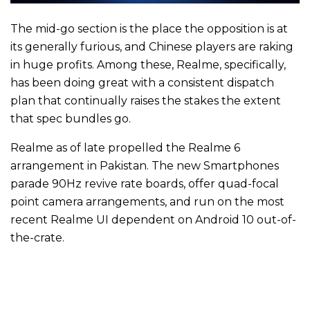
The mid-go section is the place the opposition is at
its generally furious, and Chinese players are raking
in huge profits. Among these, Realme, specifically,
has been doing great with a consistent dispatch
plan that continually raises the stakes the extent
that spec bundles go.
Realme as of late propelled the Realme 6
arrangement in Pakistan. The new Smartphones
parade 90Hz revive rate boards, offer quad-focal
point camera arrangements, and run on the most
recent Realme UI dependent on Android 10 out-of-
the-crate.