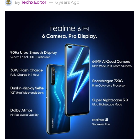
By
Techx Editor
6 years Ago