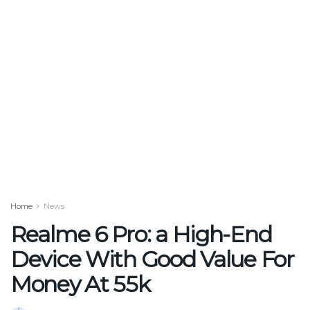
Home
News
Realme 6 Pro: a High-End
Device With Good Value For
Money At 55k