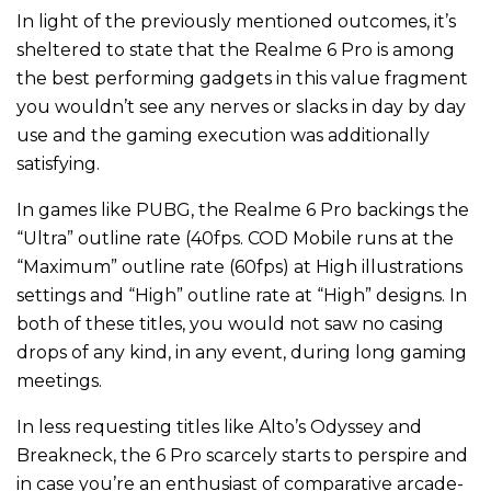
In light of the previously mentioned outcomes, it’s
sheltered to state that the Realme 6 Pro is among
the best performing gadgets in this value fragment
you wouldn’t see any nerves or slacks in day by day
use and the gaming execution was additionally
satisfying.
In games like PUBG, the Realme 6 Pro backings the
“Ultra” outline rate (40fps. COD Mobile runs at the
“Maximum” outline rate (60fps) at High illustrations
settings and “High” outline rate at “High” designs. In
both of these titles, you would not saw no casing
drops of any kind, in any event, during long gaming
meetings.
In less requesting titles like Alto’s Odyssey and
Breakneck, the 6 Pro scarcely starts to perspire and
in case you’re an enthusiast of comparative arcade-