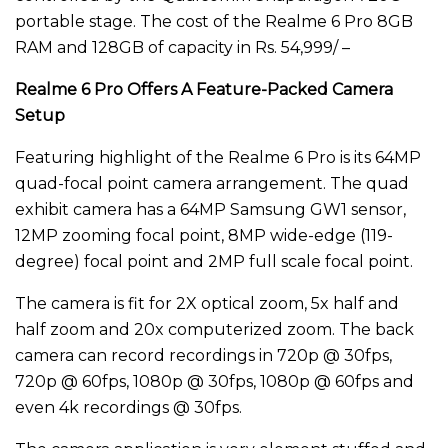
portable stage. The cost of the Realme 6 Pro 8GB
RAM and 128GB of capacity in Rs. 54,999/ –
Realme 6 Pro Offers A Feature-Packed Camera
Setup
Featuring highlight of the Realme 6 Pro is its 64MP
quad-focal point camera arrangement. The quad
exhibit camera has a 64MP Samsung GW1 sensor,
12MP zooming focal point, 8MP wide-edge (119-
degree) focal point and 2MP full scale focal point.
The camera is fit for 2X optical zoom, 5x half and
half zoom and 20x computerized zoom. The back
camera can record recordings in 720p @ 30fps,
720p @ 60fps, 1080p @ 30fps, 1080p @ 60fps and
even 4k recordings @ 30fps.