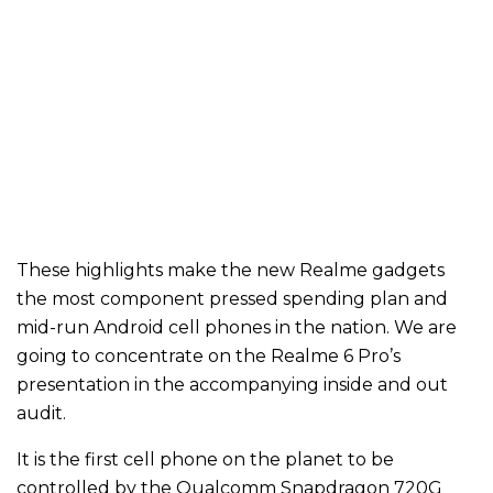
These highlights make the new Realme gadgets
the most component pressed spending plan and
mid-run Android cell phones in the nation. We are
going to concentrate on the Realme 6 Pro’s
presentation in the accompanying inside and out
audit.
It is the first cell phone on the planet to be
controlled by the Qualcomm Snapdragon 720G