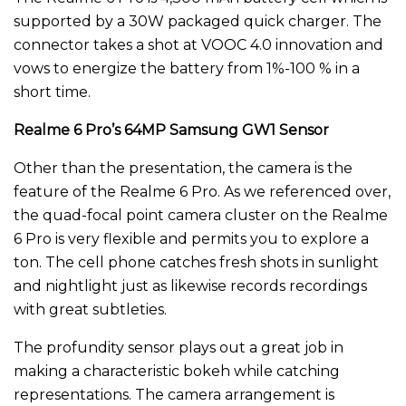
supported by a 30W packaged quick charger. The
connector takes a shot at VOOC 4.0 innovation and
vows to energize the battery from 1%-100 % in a
short time.
Realme 6 Pro’s 64MP Samsung GW1 Sensor
Other than the presentation, the camera is the
feature of the Realme 6 Pro. As we referenced over,
the quad-focal point camera cluster on the Realme
6 Pro is very flexible and permits you to explore a
ton. The cell phone catches fresh shots in sunlight
and nightlight just as likewise records recordings
with great subtleties.
The profundity sensor plays out a great job in
making a characteristic bokeh while catching
representations. The camera arrangement is