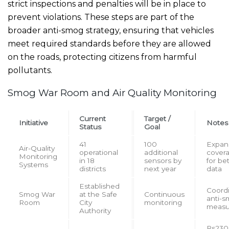
strict inspections and penalties will be in place to
prevent violations. These steps are part of the
broader anti-smog strategy, ensuring that vehicles
meet required standards before they are allowed
on the roads, protecting citizens from harmful
pollutants.
Smog War Room and Air Quality Monitoring
Current
Target /
Initiative
Notes
Status
Goal
41
100
Expan
Air-Quality
operational
additional
cover
Monitoring
in 18
sensors by
for be
Systems
districts
next year
data
Established
Coord
Smog War
at the Safe
Continuous
anti-
Room
City
monitoring
measu
Authority
Rs230