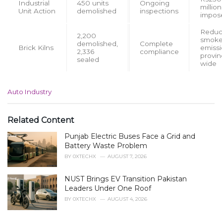
Industrial
450 units
Ongoing
million
Unit Action
demolished
inspections
impos
Redu
2,200
smok
demolished,
Complete
Brick Kilns
emiss
2,336
compliance
provin
sealed
wide
C
Auto Industry
a
t
e
Related Content
g
Punjab Electric Buses Face a Grid and
o
r
Battery Waste Problem
i
BY
0XTECHX
AUGUST 7, 2026
e
s
NUST Brings EV Transition Pakistan
:
Leaders Under One Roof
BY
0XTECHX
AUGUST 4, 2026