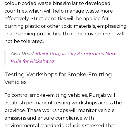
colour-coded waste bins similar to developed
countries, which will help manage waste more
effectively. Strict penalties will be applied for
burning plastic or other toxic materials, emphasizing
that harming public health or the environment will
not be tolerated.
Also Read
:
Major Punjab City Announces New
Rule for Rickshaws
Testing Workshops for Smoke-Emitting
Vehicles
To control smoke-emitting vehicles, Punjab will
establish permanent testing workshops across the
province. These workshops will monitor vehicle
emissions and ensure compliance with
environmental standards. Officials stressed that