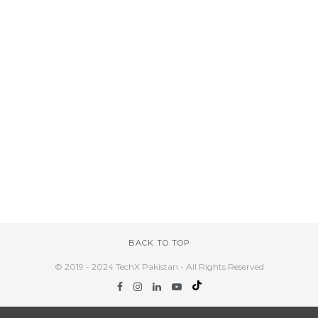
BACK TO TOP
© 2019 - 2024 TechX Pakistan - All Rights Reserved