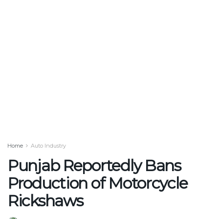
Home
Auto Industry
Punjab Reportedly Bans
Production of Motorcycle
Rickshaws