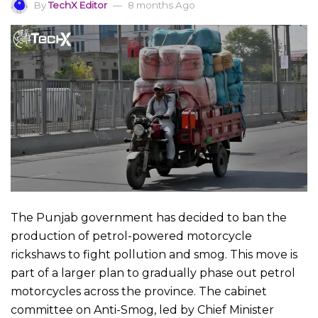
By
TechX Editor
8 months Ago
The Punjab government has decided to ban the
production of petrol-powered motorcycle
rickshaws to fight pollution and smog. This move is
part of a larger plan to gradually phase out petrol
motorcycles across the province. The cabinet
committee on Anti-Smog, led by Chief Minister