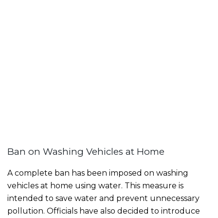
Ban on Washing Vehicles at Home
A complete ban has been imposed on washing
vehicles at home using water. This measure is
intended to save water and prevent unnecessary
pollution. Officials have also decided to introduce