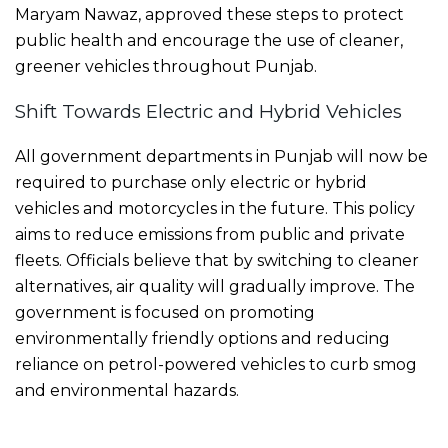
Maryam Nawaz, approved these steps to protect
public health and encourage the use of cleaner,
greener vehicles throughout Punjab.
Shift Towards Electric and Hybrid Vehicles
All government departments in Punjab will now be
required to purchase only electric or hybrid
vehicles and motorcycles in the future. This policy
aims to reduce emissions from public and private
fleets. Officials believe that by switching to cleaner
alternatives, air quality will gradually improve. The
government is focused on promoting
environmentally friendly options and reducing
reliance on petrol-powered vehicles to curb smog
and environmental hazards.