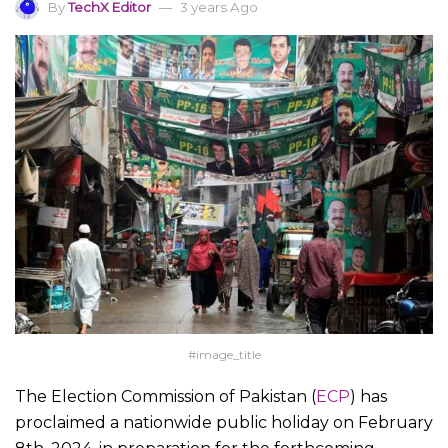
By
TechX Editor
3 years Ago
#image_title
The Election Commission of Pakistan (
ECP
) has
proclaimed a nationwide public holiday on February