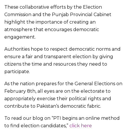
These collaborative efforts by the Election
Commission and the Punjab Provincial Cabinet
highlight the importance of creating an
atmosphere that encourages democratic
engagement.
Authorities hope to respect democratic norms and
ensure a fair and transparent election by giving
citizens the time and resources they need to
participate.
As the nation prepares for the General Elections on
February 8th, all eyes are on the electorate to
appropriately exercise their political rights and
contribute to Pakistan’s democratic fabric.
To read our blog on “PTI begins an online method
to find election candidates,”
click here