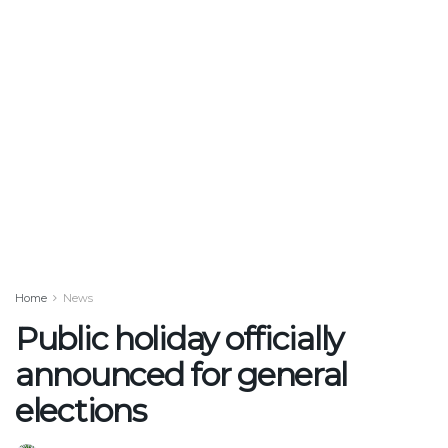
Home
News
Public holiday officially
announced for general
elections