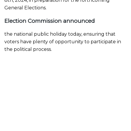
8th, 2024, in preparation for the forthcoming
General Elections.
Election Commission announced
the national public holiday today, ensuring that
voters have plenty of opportunity to participate in
the political process.