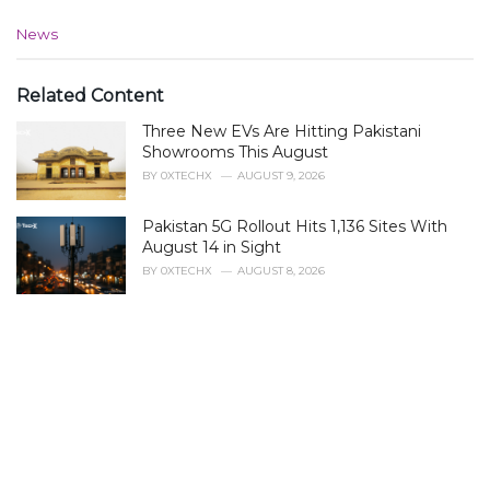
C
News
a
t
e
Related Content
g
Three New EVs Are Hitting Pakistani
o
r
Showrooms This August
i
BY
0XTECHX
AUGUST 9, 2026
e
s
Pakistan 5G Rollout Hits 1,136 Sites With
:
August 14 in Sight
BY
0XTECHX
AUGUST 8, 2026