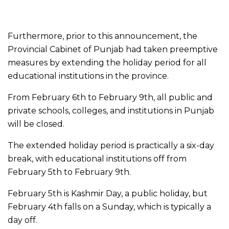
Furthermore, prior to this announcement, the
Provincial Cabinet of Punjab had taken preemptive
measures by extending the holiday period for all
educational institutions in the province.
From February 6th to February 9th, all public and
private schools, colleges, and institutions in Punjab
will be closed.
The extended holiday period is practically a six-day
break, with educational institutions off from
February 5th to February 9th.
February 5th is Kashmir Day, a public holiday, but
February 4th falls on a Sunday, which is typically a
day off.