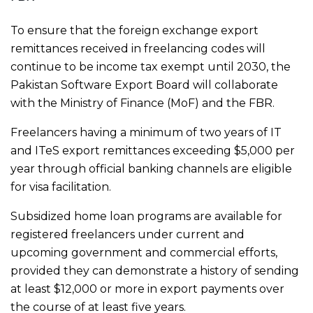
To ensure that the foreign exchange export
remittances received in freelancing codes will
continue to be income tax exempt until 2030, the
Pakistan Software Export Board will collaborate
with the Ministry of Finance (MoF) and the FBR.
Freelancers having a minimum of two years of IT
and ITeS export remittances exceeding $5,000 per
year through official banking channels are eligible
for visa facilitation.
Subsidized home loan programs are available for
registered freelancers under current and
upcoming government and commercial efforts,
provided they can demonstrate a history of sending
at least $12,000 or more in export payments over
the course of at least five years.