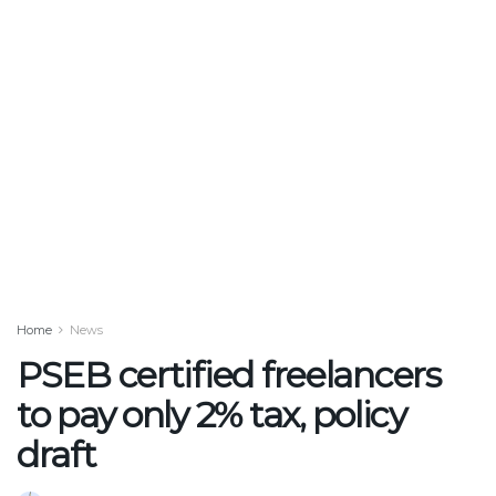
Home
News
PSEB certified freelancers
to pay only 2% tax, policy
draft