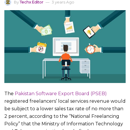
By
Techx Editor
3 years Ago
The
Pakistan Software Export Board (PSEB)
registered freelancers’ local services revenue would
be subject to a lower sales tax rate of no more than
2 percent, according to the “National Freelancing
Policy” that the Ministry of Information Technology