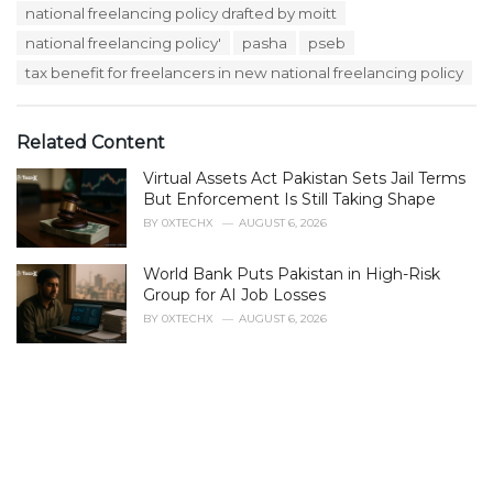
e
national freelancing policy drafted by moitt
g
g
s
national freelancing policy'
pasha
pseb
o
:
r
tax benefit for freelancers in new national freelancing policy
i
e
s
Related Content
:
Virtual Assets Act Pakistan Sets Jail Terms
But Enforcement Is Still Taking Shape
BY
0XTECHX
AUGUST 6, 2026
World Bank Puts Pakistan in High-Risk
Group for AI Job Losses
BY
0XTECHX
AUGUST 6, 2026