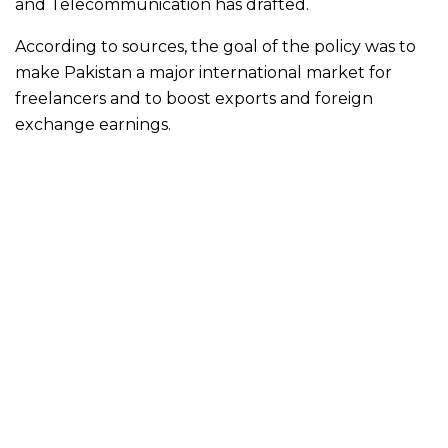
and Telecommunication has drafted.
According to sources, the goal of the policy was to
make Pakistan a major international market for
freelancers and to boost exports and foreign
exchange earnings.