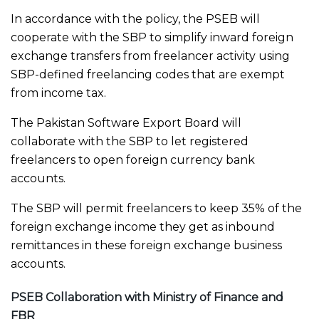
In accordance with the policy, the PSEB will
cooperate with the SBP to simplify inward foreign
exchange transfers from freelancer activity using
SBP-defined freelancing codes that are exempt
from income tax.
The Pakistan Software Export Board will
collaborate with the SBP to let registered
freelancers to open foreign currency bank
accounts.
The SBP will permit freelancers to keep 35% of the
foreign exchange income they get as inbound
remittances in these foreign exchange business
accounts.
PSEB Collaboration with Ministry of Finance and
FBR