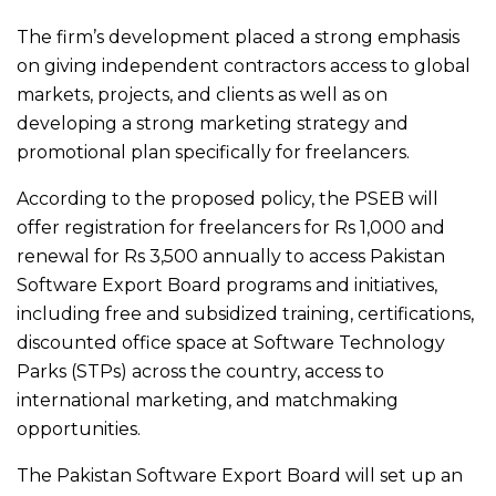
The firm’s development placed a strong emphasis
on giving independent contractors access to global
markets, projects, and clients as well as on
developing a strong marketing strategy and
promotional plan specifically for freelancers.
According to the proposed policy, the PSEB will
offer registration for freelancers for Rs 1,000 and
renewal for Rs 3,500 annually to access Pakistan
Software Export Board programs and initiatives,
including free and subsidized training, certifications,
discounted office space at Software Technology
Parks (STPs) across the country, access to
international marketing, and matchmaking
opportunities.
The Pakistan Software Export Board will set up an