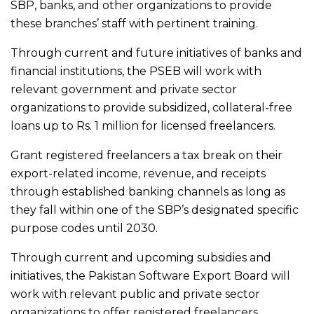
SBP, banks, and other organizations to provide
these branches’ staff with pertinent training.
Through current and future initiatives of banks and
financial institutions, the PSEB will work with
relevant government and private sector
organizations to provide subsidized, collateral-free
loans up to Rs. 1 million for licensed freelancers.
Grant registered freelancers a tax break on their
export-related income, revenue, and receipts
through established banking channels as long as
they fall within one of the SBP’s designated specific
purpose codes until 2030.
Through current and upcoming subsidies and
initiatives, the Pakistan Software Export Board will
work with relevant public and private sector
organizations to offer registered freelancers