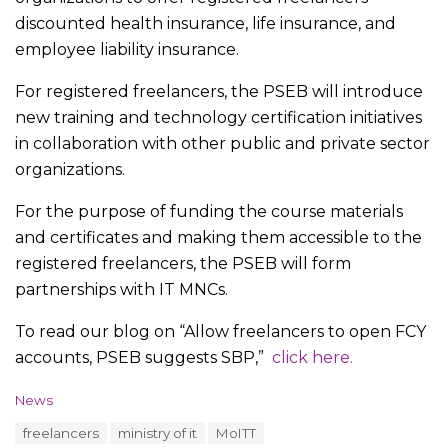
discounted health insurance, life insurance, and
employee liability insurance.
For registered freelancers, the PSEB will introduce
new training and technology certification initiatives
in collaboration with other public and private sector
organizations.
For the purpose of funding the course materials
and certificates and making them accessible to the
registered freelancers, the PSEB will form
partnerships with IT MNCs.
To read our blog on “Allow freelancers to open FCY
accounts, PSEB suggests SBP,”
click here.
C
News
a
T
freelancers
ministry of it
MoITT
t
a