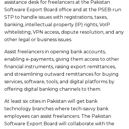
assistance desk for freelancers at the Pakistan
Software Export Board office and at the PSEB-run
STP to handle issues with registrations, taxes,
banking, intellectual property (IP) rights, VoIP
whitelisting, VPN access, dispute resolution, and any
other legal or business issues.
Assist freelancers in opening bank accounts,
enabling e-payments, giving them access to other
financial instruments, raising export remittances,
and streamlining outward remittances for buying
services, software, tools, and digital platforms by
offering digital banking channels to them.
At least six cities in Pakistan will get bank
technology branches where tech-savvy bank
employees can assist freelancers. The Pakistan
Software Export Board will collaborate with the