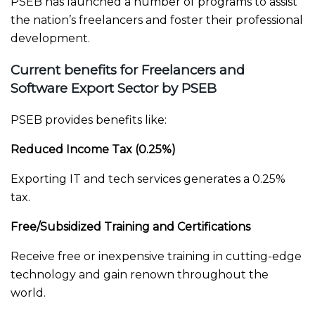
PSEB has launched a number of programs to assist
the nation’s freelancers and foster their professional
development.
Current benefits for Freelancers and
Software Export Sector by PSEB
PSEB provides benefits like:
Reduced Income Tax (0.25%)
Exporting IT and tech services generates a 0.25%
tax.
Free/Subsidized Training and Certifications
Receive free or inexpensive training in cutting-edge
technology and gain renown throughout the
world.