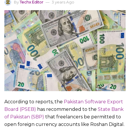
By
Techx Editor
3 years Ago
According to reports, the
Pakistan Software Export
Board (PSEB)
has recommended to the
State Bank
of Pakistan (SBP)
that freelancers be permitted to
open foreign currency accounts like Roshan Digital.