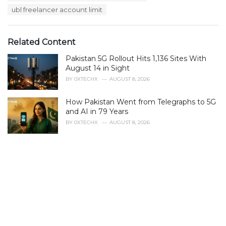
s
ubl freelancer account limit
:
Related Content
Pakistan 5G Rollout Hits 1,136 Sites With
August 14 in Sight
BY
0XTECHX
AUGUST 8, 2026
How Pakistan Went from Telegraphs to 5G
and AI in 79 Years
BY
0XTECHX
AUGUST 8, 2026