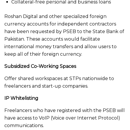
Collateral-free personal and business loans
Roshan Digital and other specialized foreign
currency accounts for independent contractors
have been requested by PSEB to the State Bank of
Pakistan. These accounts would facilitate
international money transfers and allow users to
keep all of their foreign currency.
Subsidized Co-Working Spaces
Offer shared workspaces at STPs nationwide to
freelancers and start-up companies.
IP Whitelisting
Freelancers who have registered with the PSEB will
have access to VoIP (Voice over Internet Protocol)
communications.