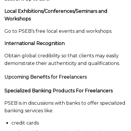
Local Exhibitions/Conferences/Seminars and
Workshops
Go to PSEB’s free local events and workshops.
International Recognition
Obtain global credibility so that clients may easily
demonstrate their authenticity and qualifications.
Upcoming Benefits for Freelancers
Specialized Banking Products For Freelancers
PSEB is in discussions with banks to offer specialized
banking services like:
credit cards