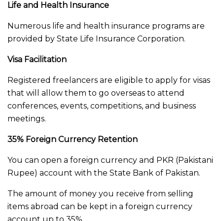
Life and Health Insurance
Numerous life and health insurance programs are
provided by State Life Insurance Corporation.
Visa Facilitation
Registered freelancers are eligible to apply for visas
that will allow them to go overseas to attend
conferences, events, competitions, and business
meetings.
35% Foreign Currency Retention
You can open a foreign currency and PKR (Pakistani
Rupee) account with the State Bank of Pakistan.
The amount of money you receive from selling
items abroad can be kept in a foreign currency
account up to 35%.