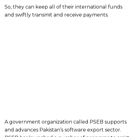
So, they can keep all of their international funds
and swiftly transmit and receive payments.
A government organization called PSEB supports
and advances Pakistan’s software export sector.