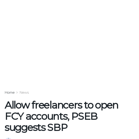
Home
News
Allow freelancers to open
FCY accounts, PSEB
suggests SBP