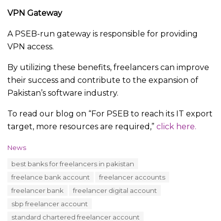
VPN Gateway
A PSEB-run gateway is responsible for providing
VPN access.
By utilizing these benefits, freelancers can improve
their success and contribute to the expansion of
Pakistan’s software industry.
To read our blog on “For PSEB to reach its IT export
target, more resources are required,”
click here.
C
News
a
T
best banks for freelancers in pakistan
t
a
e
freelance bank account
freelancer accounts
g
g
s
freelancer bank
freelancer digital account
o
:
r
sbp freelancer account
i
standard chartered freelancer account
e