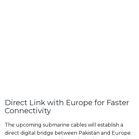
Direct Link with Europe for Faster
Connectivity
The upcoming submarine cables will establish a
direct digital bridge between Pakistan and Europe.