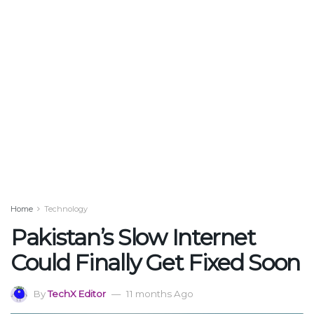
Home
Technology
Pakistan’s Slow Internet
Could Finally Get Fixed Soon
By
TechX Editor
11 months Ago