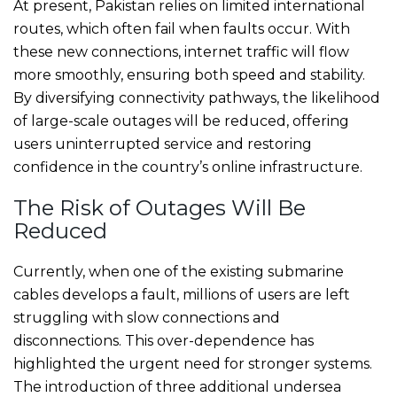
At present, Pakistan relies on limited international
routes, which often fail when faults occur. With
these new connections, internet traffic will flow
more smoothly, ensuring both speed and stability.
By diversifying connectivity pathways, the likelihood
of large-scale outages will be reduced, offering
users uninterrupted service and restoring
confidence in the country’s online infrastructure.
The Risk of Outages Will Be
Reduced
Currently, when one of the existing submarine
cables develops a fault, millions of users are left
struggling with slow connections and
disconnections. This over-dependence has
highlighted the urgent need for stronger systems.
The introduction of three additional undersea