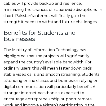
cables will provide backup and resilience,
minimizing the chances of nationwide disruptions. In
short, Pakistan’s internet will finally gain the
strength it needs to withstand future challenges.
Benefits for Students and
Businesses
The Ministry of Information Technology has
highlighted that the projects will significantly
expand the country’s available bandwidth. For
ordinary users, this will mean faster downloads,
stable video calls, and smooth streaming. Students
attending online classes and businesses relying on
digital communication will particularly benefit. A
stronger internet backbone is expected to
encourage entrepreneurship, support remote
work, and improve Pakistan’s participation in the