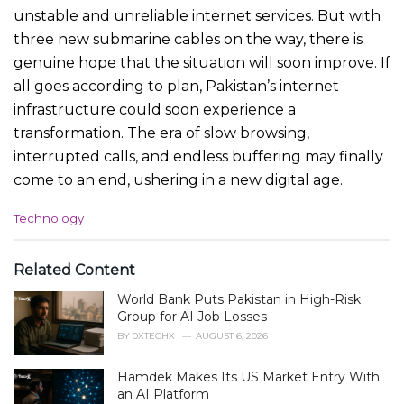
unstable and unreliable internet services. But with
three new submarine cables on the way, there is
genuine hope that the situation will soon improve. If
all goes according to plan, Pakistan’s internet
infrastructure could soon experience a
transformation. The era of slow browsing,
interrupted calls, and endless buffering may finally
come to an end, ushering in a new digital age.
C
Technology
a
t
e
Related Content
g
World Bank Puts Pakistan in High-Risk
o
r
Group for AI Job Losses
i
BY
0XTECHX
AUGUST 6, 2026
e
s
Hamdek Makes Its US Market Entry With
:
an AI Platform