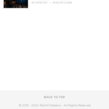
BY
0XTECHX
AUGUST 5, 2026
BACK TO TOP
© 2019 - 2024 TechX Pakistan - All Rights Reserved