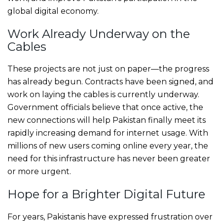
global digital economy.
Work Already Underway on the
Cables
These projects are not just on paper—the progress
has already begun. Contracts have been signed, and
work on laying the cables is currently underway.
Government officials believe that once active, the
new connections will help Pakistan finally meet its
rapidly increasing demand for internet usage. With
millions of new users coming online every year, the
need for this infrastructure has never been greater
or more urgent.
Hope for a Brighter Digital Future
For years, Pakistanis have expressed frustration over