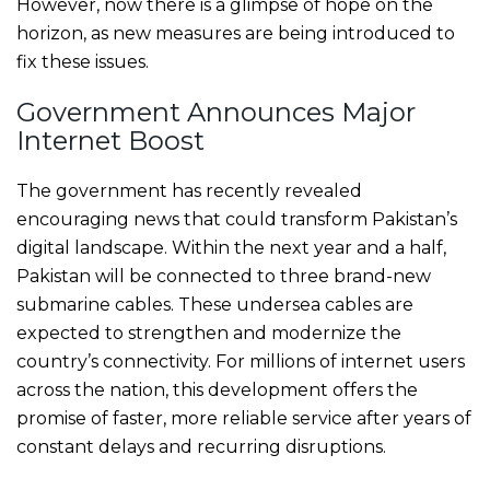
However, now there is a glimpse of hope on the
horizon, as new measures are being introduced to
fix these issues.
Government Announces Major
Internet Boost
The government has recently revealed
encouraging news that could transform Pakistan’s
digital landscape. Within the next year and a half,
Pakistan will be connected to three brand-new
submarine cables. These undersea cables are
expected to strengthen and modernize the
country’s connectivity. For millions of internet users
across the nation, this development offers the
promise of faster, more reliable service after years of
constant delays and recurring disruptions.