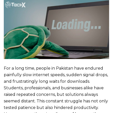
For a long time, people in Pakistan have endured
painfully slow internet speeds, sudden signal drops,
and frustratingly long waits for downloads.
Students, professionals, and businesses alike have
raised repeated concerns, but solutions always
seemed distant. This constant struggle has not only
tested patience but also hindered productivity.