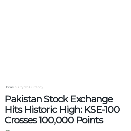
Home
Crypto Currency
Pakistan Stock Exchange
Hits Historic High: KSE-100
Crosses 100,000 Points