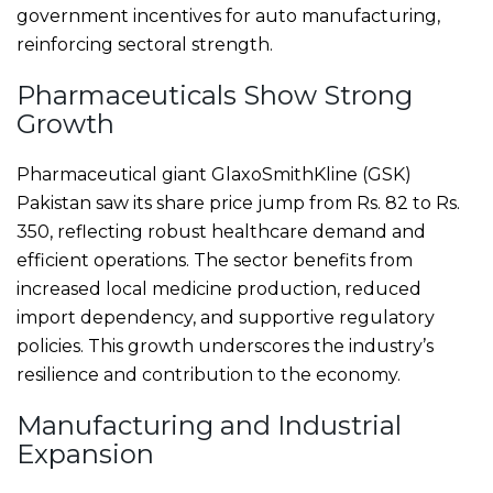
government incentives for auto manufacturing,
reinforcing sectoral strength.
Pharmaceuticals Show Strong
Growth
Pharmaceutical giant GlaxoSmithKline (GSK)
Pakistan saw its share price jump from Rs. 82 to Rs.
350, reflecting robust healthcare demand and
efficient operations. The sector benefits from
increased local medicine production, reduced
import dependency, and supportive regulatory
policies. This growth underscores the industry’s
resilience and contribution to the economy.
Manufacturing and Industrial
Expansion