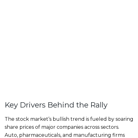
Key Drivers Behind the Rally
The stock market’s bullish trend is fueled by soaring
share prices of major companies across sectors.
Auto, pharmaceuticals, and manufacturing firms