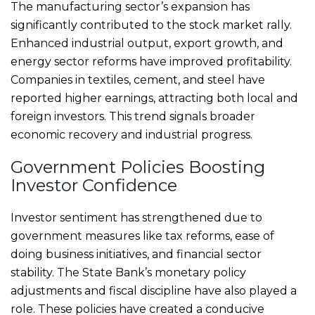
The manufacturing sector’s expansion has
significantly contributed to the stock market rally.
Enhanced industrial output, export growth, and
energy sector reforms have improved profitability.
Companies in textiles, cement, and steel have
reported higher earnings, attracting both local and
foreign investors. This trend signals broader
economic recovery and industrial progress.
Government Policies Boosting
Investor Confidence
Investor sentiment has strengthened due to
government measures like tax reforms, ease of
doing business initiatives, and financial sector
stability. The State Bank’s monetary policy
adjustments and fiscal discipline have also played a
role. These policies have created a conducive