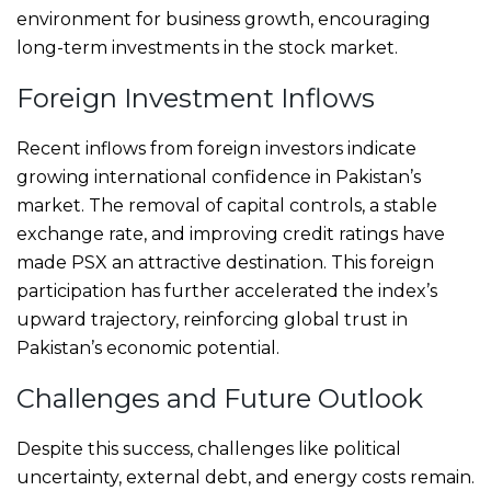
environment for business growth, encouraging
long-term investments in the stock market.
Foreign Investment Inflows
Recent inflows from foreign investors indicate
growing international confidence in Pakistan’s
market. The removal of capital controls, a stable
exchange rate, and improving credit ratings have
made PSX an attractive destination. This foreign
participation has further accelerated the index’s
upward trajectory, reinforcing global trust in
Pakistan’s economic potential.
Challenges and Future Outlook
Despite this success, challenges like political
uncertainty, external debt, and energy costs remain.