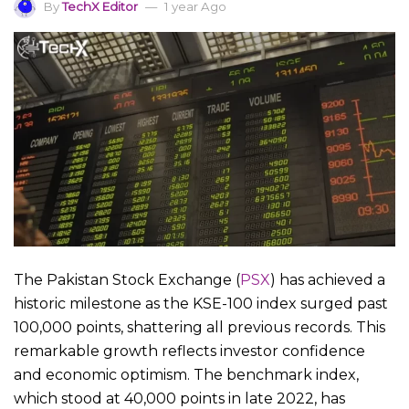
By
TechX Editor
1 year Ago
The Pakistan Stock Exchange (
PSX
) has achieved a
historic milestone as the KSE-100 index surged past
100,000 points, shattering all previous records. This
remarkable growth reflects investor confidence
and economic optimism. The benchmark index,
which stood at 40,000 points in late 2022, has