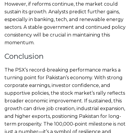
However, if reforms continue, the market could
sustain its growth. Analysts predict further gains,
especially in banking, tech, and renewable energy
sectors. A stable government and continued policy
consistency will be crucial in maintaining this
momentum.
Conclusion
The PSX’s record-breaking performance marks a
turning point for Pakistan’s economy. With strong
corporate earnings, investor confidence, and
supportive policies, the stock market’s rally reflects
broader economic improvement. If sustained, this
growth can drive job creation, industrial expansion,
and higher exports, positioning Pakistan for long-
term prosperity. The 100,000-point milestone is not
just a number—it’s a symbol of resilience and