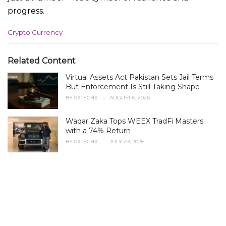
progress.
C
Crypto Currency
a
t
e
Related Content
g
Virtual Assets Act Pakistan Sets Jail Terms
o
r
But Enforcement Is Still Taking Shape
i
BY
0XTECHX
AUGUST 6, 2026
e
s
Waqar Zaka Tops WEEX TradFi Masters
:
with a 74% Return
BY
0XTECHX
JULY 29, 2026