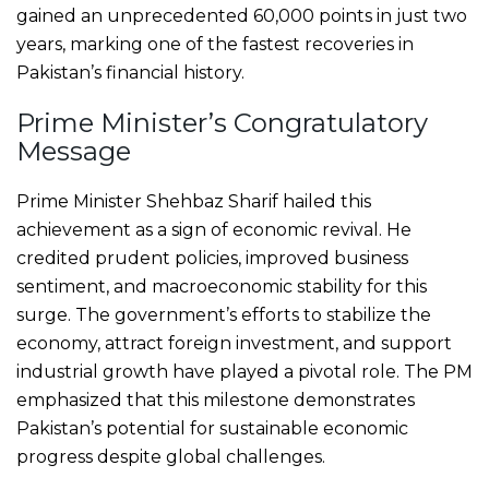
gained an unprecedented 60,000 points in just two
years, marking one of the fastest recoveries in
Pakistan’s financial history.
Prime Minister’s Congratulatory
Message
Prime Minister Shehbaz Sharif hailed this
achievement as a sign of economic revival. He
credited prudent policies, improved business
sentiment, and macroeconomic stability for this
surge. The government’s efforts to stabilize the
economy, attract foreign investment, and support
industrial growth have played a pivotal role. The PM
emphasized that this milestone demonstrates
Pakistan’s potential for sustainable economic
progress despite global challenges.