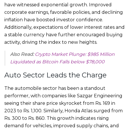
have witnessed exponential growth. Improved
corporate earnings, favorable policies, and declining
inflation have boosted investor confidence.
Additionally, expectations of lower interest rates and
a stable currency have further encouraged buying
activity, driving the index to new heights.
Also Read:
Crypto Market Plunge: $985 Million
Liquidated as Bitcoin Falls below $78,000
Auto Sector Leads the Charge
The automobile sector has been a standout
performer, with companies like Sazgar Engineering
seeing their share price skyrocket from Rs. 169 in
2023 to Rs. 1,100. Similarly, Honda Atlas surged from
Rs. 300 to Rs. 860. This growth indicates rising
demand for vehicles, improved supply chains, and