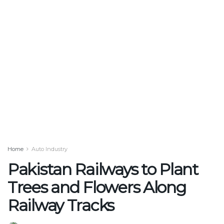
Home
Auto Industry
Pakistan Railways to Plant
Trees and Flowers Along
Railway Tracks