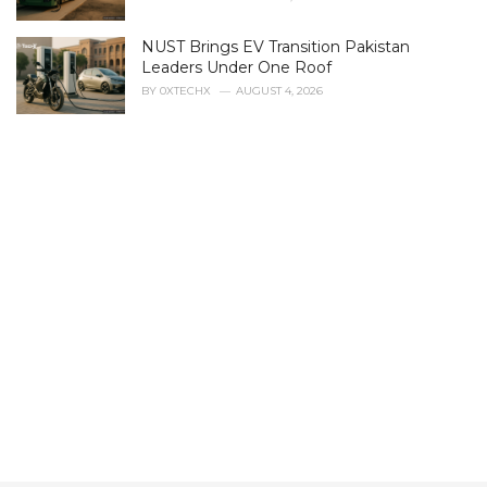
e
s
NUST Brings EV Transition Pakistan
:
Leaders Under One Roof
BY
0XTECHX
AUGUST 4, 2026