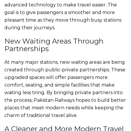
advanced technology to make travel easier. The
goal is to give passengers a smoother and more
pleasant time as they move through busy stations
during their journeys.
New Waiting Areas Through
Partnerships
At many major stations, new waiting areas are being
created through public-private partnerships. These
upgraded spaces will offer passengers more
comfort, seating, and simple facilities that make
waiting less tiring. By bringing private partners into
the process, Pakistan Railways hopes to build better
places that meet modern needs while keeping the
charm of traditional travel alive.
A Cleaner and More Modern Travel