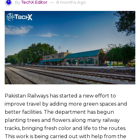
By
TechX Editor
8 months Ago
Pakistan Railways has started a new effort to
improve travel by adding more green spaces and
better facilities. The department has begun
planting trees and flowers along many railway
tracks, bringing fresh color and life to the routes.
This work is being carried out with help from the