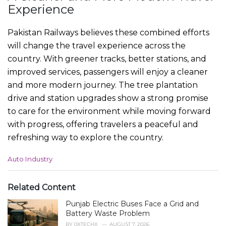
Experience
Pakistan Railways believes these combined efforts
will change the travel experience across the
country. With greener tracks, better stations, and
improved services, passengers will enjoy a cleaner
and more modern journey. The tree plantation
drive and station upgrades show a strong promise
to care for the environment while moving forward
with progress, offering travelers a peaceful and
refreshing way to explore the country.
C
Auto Industry
a
t
e
Related Content
g
Punjab Electric Buses Face a Grid and
o
r
Battery Waste Problem
i
BY
0XTECHX
AUGUST 7, 2026