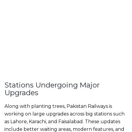
Stations Undergoing Major
Upgrades
Along with planting trees, Pakistan Railways is
working on large upgrades across big stations such
as Lahore, Karachi, and Faisalabad. These updates
include better waiting areas, modern features, and