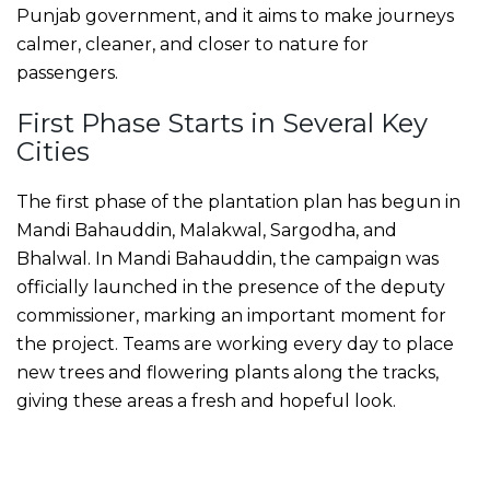
Punjab government, and it aims to make journeys
calmer, cleaner, and closer to nature for
passengers.
First Phase Starts in Several Key
Cities
The first phase of the plantation plan has begun in
Mandi Bahauddin, Malakwal, Sargodha, and
Bhalwal. In Mandi Bahauddin, the campaign was
officially launched in the presence of the deputy
commissioner, marking an important moment for
the project. Teams are working every day to place
new trees and flowering plants along the tracks,
giving these areas a fresh and hopeful look.