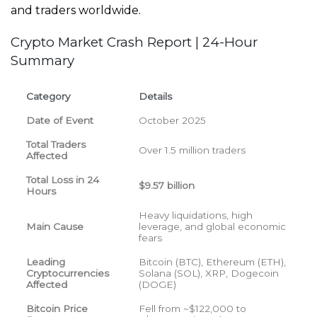
and traders worldwide.
Crypto Market Crash Report | 24-Hour
Summary
Category
Details
Date of Event
October 2025
Total Traders
Over 1.5 million traders
Affected
Total Loss in 24
$9.57 billion
Hours
Heavy liquidations, high
Main Cause
leverage, and global economic
fears
Leading
Bitcoin (BTC), Ethereum (ETH),
Cryptocurrencies
Solana (SOL), XRP, Dogecoin
Affected
(DOGE)
Bitcoin Price
Fell from ~$122,000 to