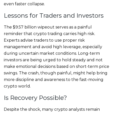
even faster collapse.
Lessons for Traders and Investors
The $9.57 billion wipeout serves as a painful
reminder that crypto trading carries high risk.
Experts advise traders to use proper risk
management and avoid high leverage, especially
during uncertain market conditions. Long-term
investors are being urged to hold steady and not
make emotional decisions based on short-term price
swings. The crash, though painful, might help bring
more discipline and awareness to the fast-moving
crypto world.
Is Recovery Possible?
Despite the shock, many crypto analysts remain