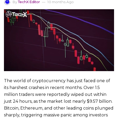
By
TechX Editor
10 months Ago
The world of cryptocurrency has just faced one of
its harshest crashes in recent months. Over 1.5
million traders were reportedly wiped out within
just 24 hours, as the market lost nearly $9.57 billion.
Bitcoin, Ethereum, and other leading coins plunged
sharply, triggering massive panic among investors