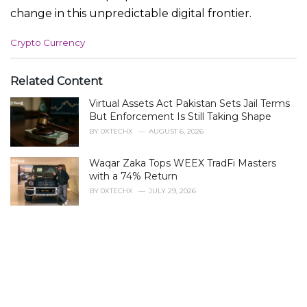
change in this unpredictable digital frontier.
C
Crypto Currency
a
t
e
Related Content
g
Virtual Assets Act Pakistan Sets Jail Terms
o
r
But Enforcement Is Still Taking Shape
i
BY
0XTECHX
AUGUST 6, 2026
e
s
Waqar Zaka Tops WEEX TradFi Masters
:
with a 74% Return
BY
0XTECHX
JULY 29, 2026