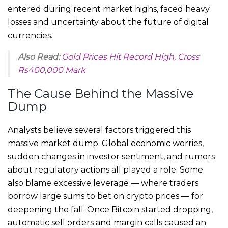
entered during recent market highs, faced heavy
losses and uncertainty about the future of digital
currencies.
Also Read:
Gold Prices Hit Record High, Cross
Rs400,000 Mark
The Cause Behind the Massive
Dump
Analysts believe several factors triggered this
massive market dump. Global economic worries,
sudden changes in investor sentiment, and rumors
about regulatory actions all played a role. Some
also blame excessive leverage — where traders
borrow large sums to bet on crypto prices — for
deepening the fall. Once Bitcoin started dropping,
automatic sell orders and margin calls caused an