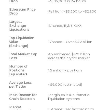
Drop
~$105,000 in 24 hours
Ethereum Price
Fell from ~$3,500 to ~$2,900
Drop
Largest
Exchange
Binance, Bybit, OKX
Liquidations
Top Liquidation
Value
Binance – Over $3.2 billion
(Exchange)
Total Market Cap
An estimated $120 billion
Loss
across the crypto market
Number of
Positions
1.5 million + positions
Liquidated
Average Loss
~$6,000 (estimated)
per Trader
Main Reason for
Margin calls & automatic
Chain Reaction
liquidation systems
Market
Extreme Fear (according to