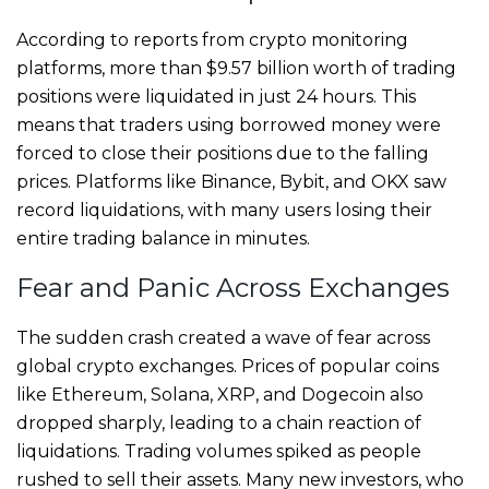
According to reports from crypto monitoring
platforms, more than $9.57 billion worth of trading
positions were liquidated in just 24 hours. This
means that traders using borrowed money were
forced to close their positions due to the falling
prices. Platforms like Binance, Bybit, and OKX saw
record liquidations, with many users losing their
entire trading balance in minutes.
Fear and Panic Across Exchanges
The sudden crash created a wave of fear across
global crypto exchanges. Prices of popular coins
like Ethereum, Solana, XRP, and Dogecoin also
dropped sharply, leading to a chain reaction of
liquidations. Trading volumes spiked as people
rushed to sell their assets. Many new investors, who