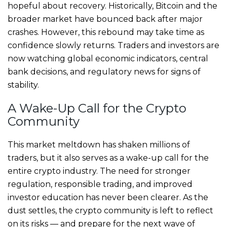
hopeful about recovery. Historically, Bitcoin and the
broader market have bounced back after major
crashes. However, this rebound may take time as
confidence slowly returns. Traders and investors are
now watching global economic indicators, central
bank decisions, and regulatory news for signs of
stability.
A Wake-Up Call for the Crypto
Community
This market meltdown has shaken millions of
traders, but it also serves as a wake-up call for the
entire crypto industry. The need for stronger
regulation, responsible trading, and improved
investor education has never been clearer. As the
dust settles, the crypto community is left to reflect
on its risks — and prepare for the next wave of