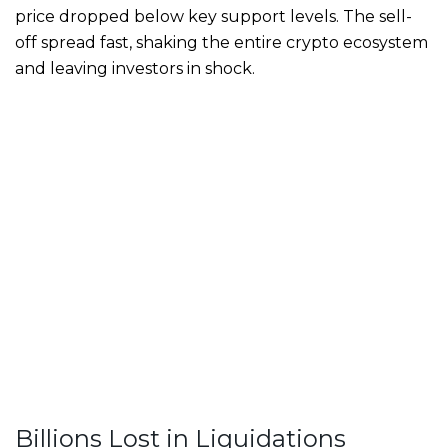
price dropped below key support levels. The sell-
off spread fast, shaking the entire crypto ecosystem
and leaving investors in shock.
Billions Lost in Liquidations