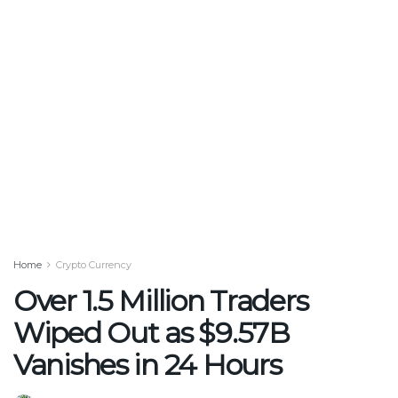
Home
Crypto Currency
Over 1.5 Million Traders
Wiped Out as $9.57B
Vanishes in 24 Hours