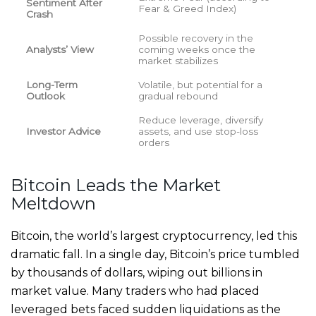
Sentiment After
Fear & Greed Index)
Crash
Possible recovery in the
Analysts’ View
coming weeks once the
market stabilizes
Long-Term
Volatile, but potential for a
Outlook
gradual rebound
Reduce leverage, diversify
Investor Advice
assets, and use stop-loss
orders
Bitcoin Leads the Market
Meltdown
Bitcoin, the world’s largest cryptocurrency, led this
dramatic fall. In a single day, Bitcoin’s price tumbled
by thousands of dollars, wiping out billions in
market value. Many traders who had placed
leveraged bets faced sudden liquidations as the