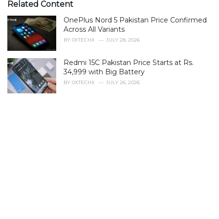
Related Content
OnePlus Nord 5 Pakistan Price Confirmed
Across All Variants
BY
0XTECHX
JULY 28, 2026
Redmi 15C Pakistan Price Starts at Rs.
34,999 with Big Battery
BY
0XTECHX
JULY 26, 2026