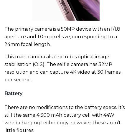
The primary camera is a 50MP device with an f/1.8
aperture and 1.0m pixel size, corresponding to a
24mm focal length.
This main camera also includes optical image
stabilisation (OIS). The selfie camera has 32MP
resolution and can capture 4K video at 30 frames
per second.
Battery
There are no modifications to the battery specs. It’s
still the same 4,300 mAh battery cell with 44W
wired charging technology, however these aren’t
little figures.