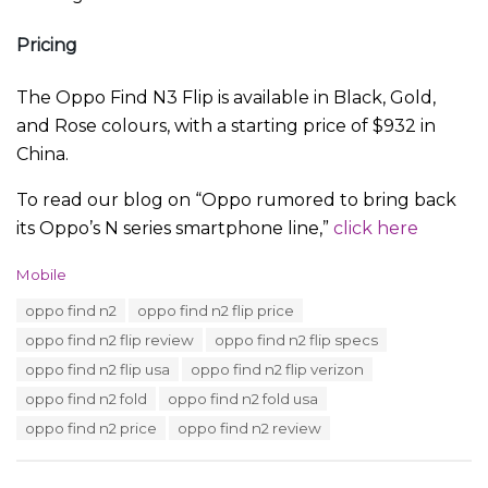
Pricing
The Oppo Find N3 Flip is available in Black, Gold,
and Rose colours, with a starting price of $932 in
China.
To read our blog on “Oppo rumored to bring back
its Oppo’s N series smartphone line,”
click here
C
Mobile
a
T
oppo find n2
oppo find n2 flip price
t
a
e
oppo find n2 flip review
oppo find n2 flip specs
g
g
s
oppo find n2 flip usa
oppo find n2 flip verizon
o
:
r
oppo find n2 fold
oppo find n2 fold usa
i
oppo find n2 price
oppo find n2 review
e
s
: