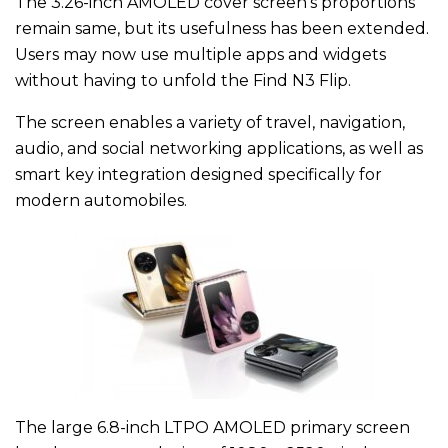
The 3.26-inch AMOLED cover screen’s proportions
remain same, but its usefulness has been extended.
Users may now use multiple apps and widgets
without having to unfold the Find N3 Flip.
The screen enables a variety of travel, navigation,
audio, and social networking applications, as well as
smart key integration designed specifically for
modern automobiles.
The large 6.8-inch LTPO AMOLED primary screen