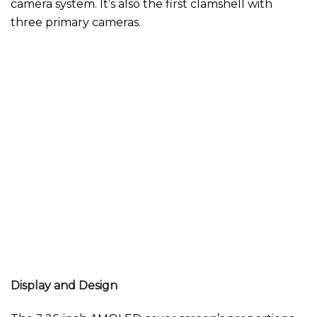
camera system. It’s also the first clamshell with
three primary cameras.
Display and Design