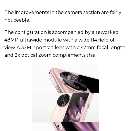
The improvements in the camera section are fairly
noticeable.
The configuration is accompanied by a reworked
48MP ultrawide module with a wide 114 field of
view. A 32MP portrait lens with a 47mm focal length
and 2x optical zoom complements this.