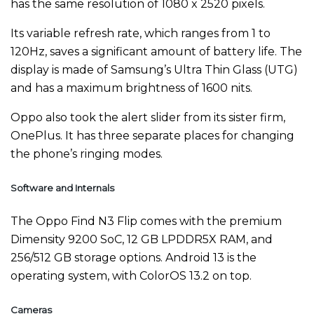
has the same resolution of 1080 x 2520 pixels.
Its variable refresh rate, which ranges from 1 to
120Hz, saves a significant amount of battery life. The
display is made of Samsung’s Ultra Thin Glass (UTG)
and has a maximum brightness of 1600 nits.
Oppo also took the alert slider from its sister firm,
OnePlus. It has three separate places for changing
the phone’s ringing modes.
Software and Internals
The Oppo Find N3 Flip comes with the premium
Dimensity 9200 SoC, 12 GB LPDDR5X RAM, and
256/512 GB storage options. Android 13 is the
operating system, with ColorOS 13.2 on top.
Cameras