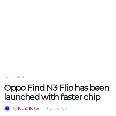
Home
Mobile
Oppo Find N3 Flip has been
launched with faster chip
By
TechX Editor
3 years Ago