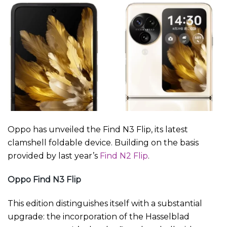
Oppo has unveiled the Find N3 Flip, its latest
clamshell foldable device. Building on the basis
provided by last year’s
Find N2 Flip
.
Oppo Find N3 Flip
This edition distinguishes itself with a substantial
upgrade: the incorporation of the Hasselblad