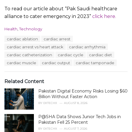
To read our article about “Pak Saudi healthcare
alliance to cater emergency in 2023”
click here.
C
Health
,
Technology
a
T
cardiac ablation
cardiac arrest
t
a
e
cardiac arrest vs heart attack
cardiac arrhythmia
g
g
s
cardiac catheterization
cardiac cycle
cardiac diet
o
:
r
cardiac muscle
cardiac output
cardiac tamponade
i
e
s
Related Content
:
Pakistan Digital Economy Risks Losing $60
Billion Without Faster Action
BY
0XTECHX
AUGUST 8, 2026
P@SHA Data Shows Junior Tech Jobs in
Pakistan Fell 25 Percent
BY
0XTECHX
AUGUST 7, 2026