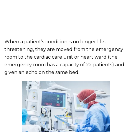
When a patient’s condition is no longer life-
threatening, they are moved from the emergency
room to the cardiac care unit or heart ward (the
emergency room has a capacity of 22 patients) and
given an echo on the same bed.