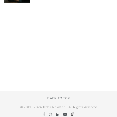
BACK TO TOP
© 2019 - 2024 TechX Pakistan - All Rights Reserved