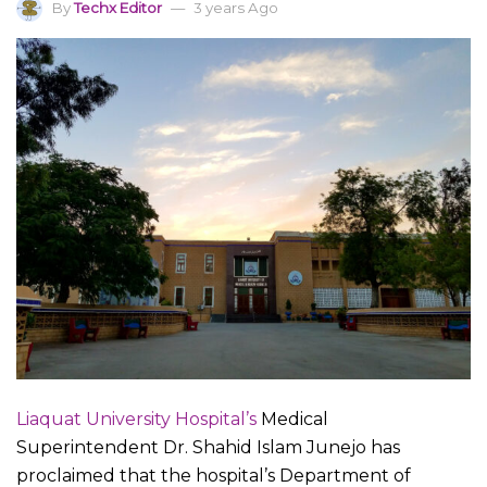
By
Techx Editor
3 years Ago
Liaquat University Hospital’s
Medical
Superintendent Dr. Shahid Islam Junejo has
proclaimed that the hospital’s Department of