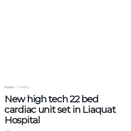
Home
Health
New high tech 22 bed
cardiac unit set in Liaquat
Hospital