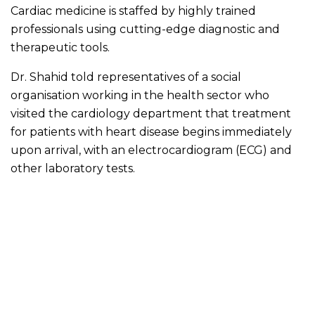
Cardiac medicine is staffed by highly trained
professionals using cutting-edge diagnostic and
therapeutic tools.
Dr. Shahid told representatives of a social
organisation working in the health sector who
visited the cardiology department that treatment
for patients with heart disease begins immediately
upon arrival, with an electrocardiogram (ECG) and
other laboratory tests.