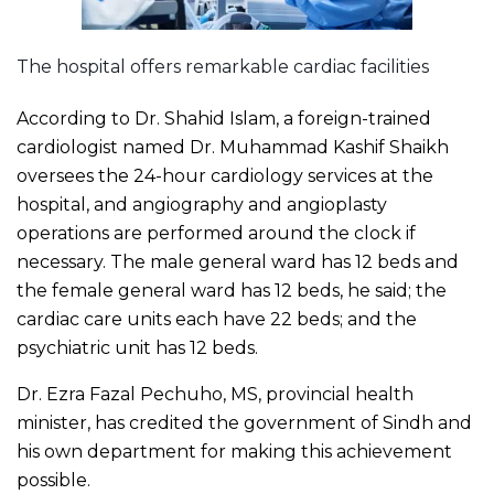
The hospital offers remarkable cardiac facilities
According to Dr. Shahid Islam, a foreign-trained
cardiologist named Dr. Muhammad Kashif Shaikh
oversees the 24-hour cardiology services at the
hospital, and angiography and angioplasty
operations are performed around the clock if
necessary. The male general ward has 12 beds and
the female general ward has 12 beds, he said; the
cardiac care units each have 22 beds; and the
psychiatric unit has 12 beds.
Dr. Ezra Fazal Pechuho, MS, provincial health
minister, has credited the government of Sindh and
his own department for making this achievement
possible.