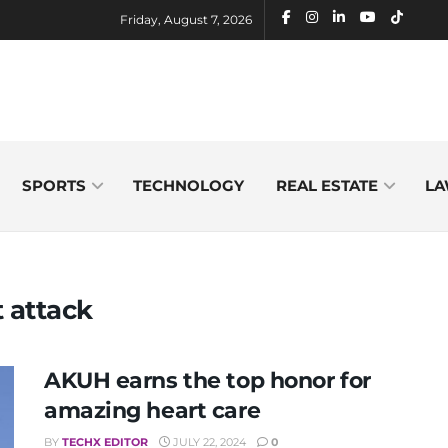
Friday, August 7, 2026
SPORTS
TECHNOLOGY
REAL ESTATE
LA
t attack
AKUH earns the top honor for
amazing heart care
BY
TECHX EDITOR
JULY 22, 2024
0