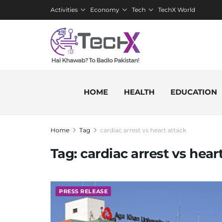
Activities
Economy
Tech
TechX World
HOME
HEALTH
EDUCATION
Home
Tag
cardiac arrest vs heart attack
Tag:
cardiac arrest vs hear
PRESS RELEASE