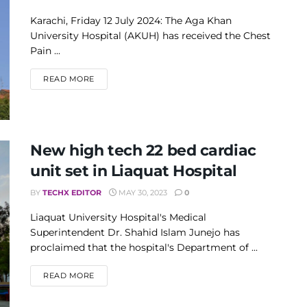
Karachi, Friday 12 July 2024: The Aga Khan
University Hospital (AKUH) has received the Chest
Pain ...
DETAILS
READ MORE
New high tech 22 bed cardiac
unit set in Liaquat Hospital
BY
TECHX EDITOR
MAY 30, 2023
0
Liaquat University Hospital's Medical
Superintendent Dr. Shahid Islam Junejo has
proclaimed that the hospital's Department of ...
DETAILS
READ MORE