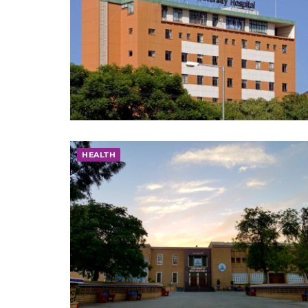
HEALTH