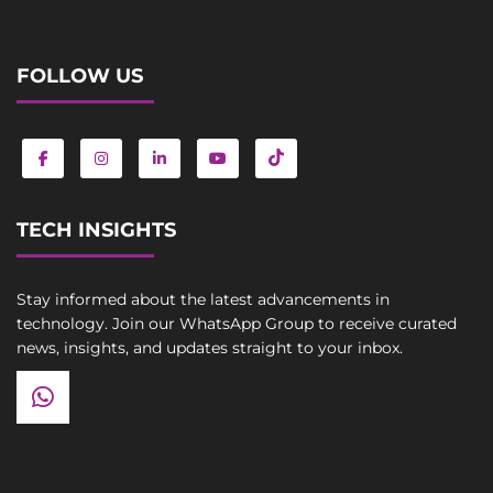
FOLLOW US
TECH INSIGHTS
Stay informed about the latest advancements in
technology. Join our WhatsApp Group to receive curated
news, insights, and updates straight to your inbox.