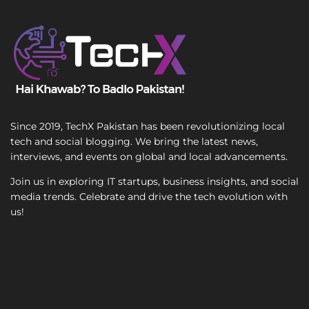
l
T
S
e
i
x
n
t
g
l
e
Since 2019, TechX Pakistan has been revolutionizing local
tech and social blogging. We bring the latest news,
interviews, and events on global and local advancements.
Join us in exploring IT startups, business insights, and social
media trends. Celebrate and drive the tech evolution with
us!