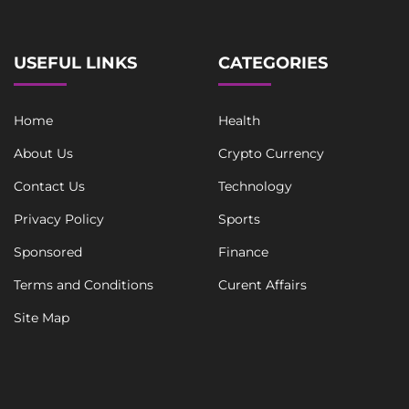
USEFUL LINKS
CATEGORIES
Home
Health
About Us
Crypto Currency
Contact Us
Technology
Privacy Policy
Sports
Sponsored
Finance
Terms and Conditions
Curent Affairs
Site Map