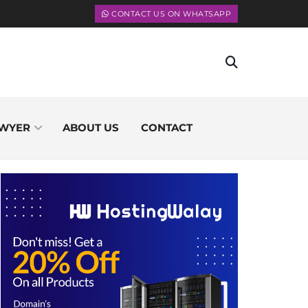
CONTACT US ON WHATSAPP
WYER
ABOUT US
CONTACT