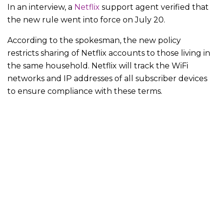
In an interview, a
Netflix
support agent verified that
the new rule went into force on July 20.
According to the spokesman, the new policy
restricts sharing of Netflix accounts to those living in
the same household. Netflix will track the WiFi
networks and IP addresses of all subscriber devices
to ensure compliance with these terms.