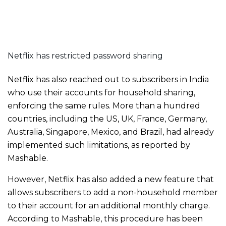
Netflix has restricted password sharing
Netflix has also reached out to subscribers in India
who use their accounts for household sharing,
enforcing the same rules. More than a hundred
countries, including the US, UK, France, Germany,
Australia, Singapore, Mexico, and Brazil, had already
implemented such limitations, as reported by
Mashable.
However, Netflix has also added a new feature that
allows subscribers to add a non-household member
to their account for an additional monthly charge.
According to Mashable, this procedure has been