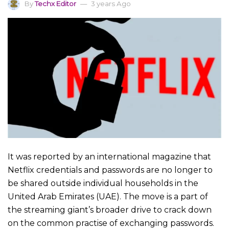
By
Techx Editor
3 years Ago
It was reported by an international magazine that
Netflix credentials and passwords are no longer to
be shared outside individual households in the
United Arab Emirates (UAE). The move is a part of
the streaming giant’s broader drive to crack down
on the common practise of exchanging passwords.