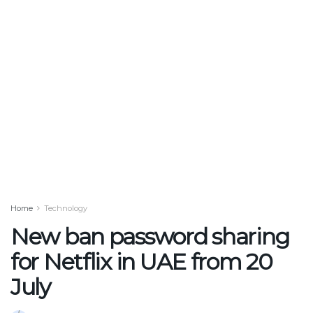
Home
Technology
New ban password sharing
for Netflix in UAE from 20
July