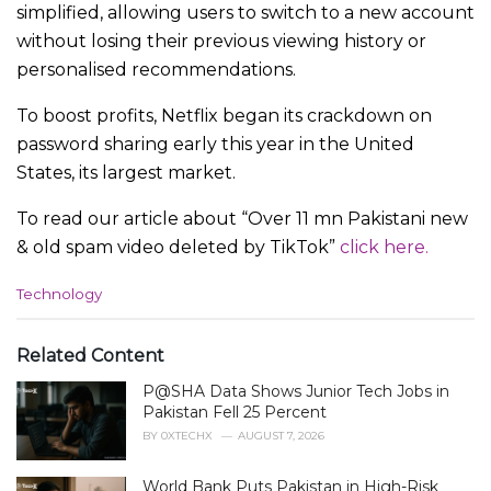
simplified, allowing users to switch to a new account
without losing their previous viewing history or
personalised recommendations.
To boost profits, Netflix began its crackdown on
password sharing early this year in the United
States, its largest market.
To read our article about “Over 11 mn Pakistani new
& old spam video deleted by TikTok”
click here.
C
Technology
a
t
e
Related Content
g
P@SHA Data Shows Junior Tech Jobs in
o
r
Pakistan Fell 25 Percent
i
BY
0XTECHX
AUGUST 7, 2026
e
s
World Bank Puts Pakistan in High-Risk
: