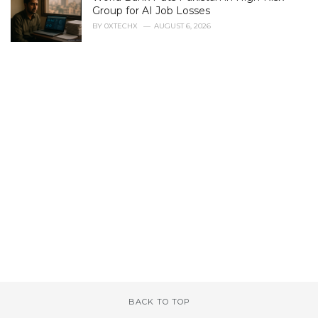
Group for AI Job Losses
BY
0XTECHX
AUGUST 6, 2026
BACK TO TOP