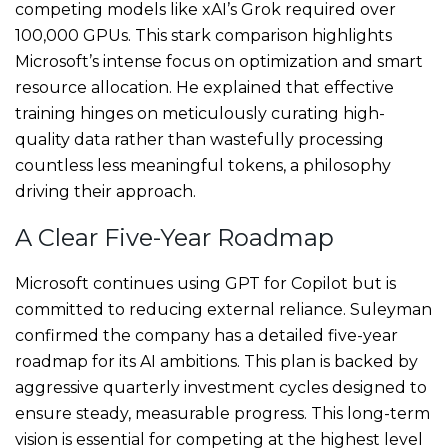
competing models like xAI’s Grok required over
100,000 GPUs. This stark comparison highlights
Microsoft’s intense focus on optimization and smart
resource allocation. He explained that effective
training hinges on meticulously curating high-
quality data rather than wastefully processing
countless less meaningful tokens, a philosophy
driving their approach.
A Clear Five-Year Roadmap
Microsoft continues using GPT for Copilot but is
committed to reducing external reliance. Suleyman
confirmed the company has a detailed five-year
roadmap for its AI ambitions. This plan is backed by
aggressive quarterly investment cycles designed to
ensure steady, measurable progress. This long-term
vision is essential for competing at the highest level