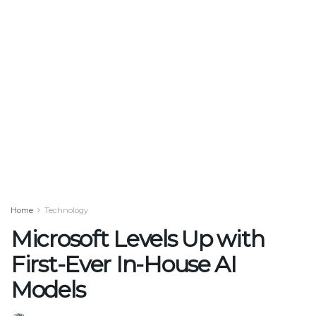
Home
Technology
Microsoft Levels Up with
First-Ever In-House AI
Models