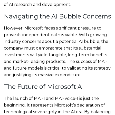
of AI research and development.
Navigating the AI Bubble Concerns
However, Microsoft faces significant pressure to
prove its independent path is viable. With growing
industry concerns about a potential AI bubble, the
company must demonstrate that its substantial
investments will yield tangible, long-term benefits
and market-leading products. The success of MAI-1
and future models is critical to validating its strategy
and justifying its massive expenditure.
The Future of Microsoft AI
The launch of MAI-1 and MAI-Voice-1 is just the
beginning. It represents Microsoft’s declaration of
technological sovereignty in the AI era. By balancing