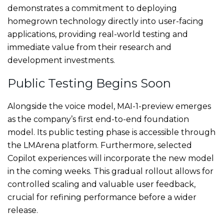
demonstrates a commitment to deploying
homegrown technology directly into user-facing
applications, providing real-world testing and
immediate value from their research and
development investments.
Public Testing Begins Soon
Alongside the voice model, MAI-1-preview emerges
as the company’s first end-to-end foundation
model. Its public testing phase is accessible through
the LMArena platform. Furthermore, selected
Copilot experiences will incorporate the new model
in the coming weeks. This gradual rollout allows for
controlled scaling and valuable user feedback,
crucial for refining performance before a wider
release.