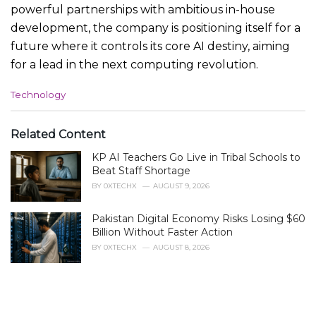
powerful partnerships with ambitious in-house
development, the company is positioning itself for a
future where it controls its core AI destiny, aiming
for a lead in the next computing revolution.
C
Technology
a
t
e
Related Content
g
KP AI Teachers Go Live in Tribal Schools to
o
r
Beat Staff Shortage
i
BY
0XTECHX
AUGUST 9, 2026
e
s
Pakistan Digital Economy Risks Losing $60
:
Billion Without Faster Action
BY
0XTECHX
AUGUST 8, 2026