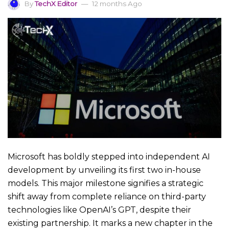
By
TechX Editor
12 months Ago
Microsoft has boldly stepped into independent AI
development by unveiling its first two in-house
models. This major milestone signifies a strategic
shift away from complete reliance on third-party
technologies like OpenAI’s GPT, despite their
existing partnership. It marks a new chapter in the