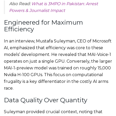
Also Read:
What is 3MPO in Pakistan: Arrest
Powers & Journalist Impact
Engineered for Maximum
Efficiency
In an interview, Mustafa Suleyman, CEO of Microsoft
AI, emphasized that efficiency was core to these
models’ development. He revealed that MAI-Voice-1
operates on just a single GPU. Conversely, the larger
MAI-1-preview model was trained on roughly 15,000
Nvidia H-100 GPUs. This focus on computational
frugality is a key differentiator in the costly AI arms
race.
Data Quality Over Quantity
Suleyman provided crucial context, noting that