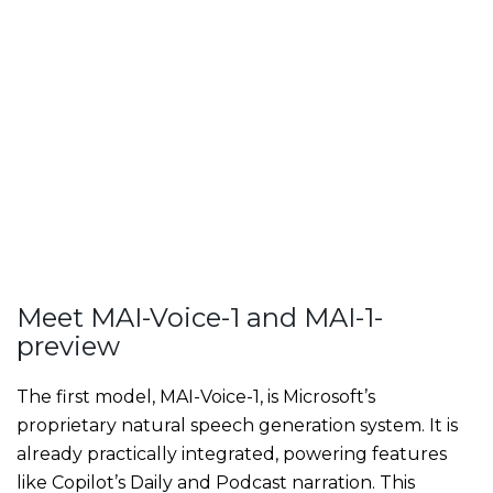
Meet MAI-Voice-1 and MAI-1-
preview
The first model, MAI-Voice-1, is Microsoft’s
proprietary natural speech generation system. It is
already practically integrated, powering features
like Copilot’s Daily and Podcast narration. This