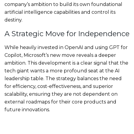
company’s ambition to build its own foundational
artificial intelligence capabilities and control its
destiny.
A Strategic Move for Independence
While heavily invested in OpenAI and using GPT for
Copilot, Microsoft’s new move reveals a deeper
ambition. This development is a clear signal that the
tech giant wants a more profound seat at the AI
leadership table. The strategy balances the need
for efficiency, cost-effectiveness, and superior
scalability, ensuring they are not dependent on
external roadmaps for their core products and
future innovations.