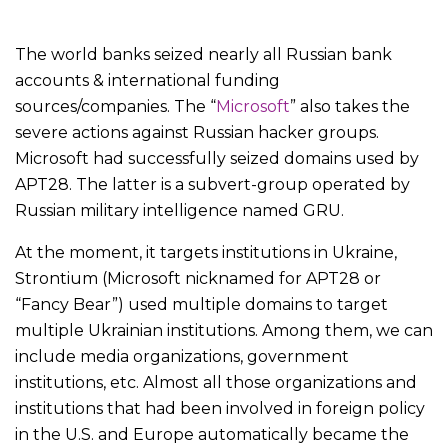
The world banks seized nearly all Russian bank
accounts & international funding
sources/companies. The “
Microsoft
” also takes the
severe actions against Russian hacker groups.
Microsoft had successfully seized domains used by
APT28. The latter is a subvert-group operated by
Russian military intelligence named GRU.
At the moment, it targets institutions in Ukraine,
Strontium (Microsoft nicknamed for APT28 or
“Fancy Bear”) used multiple domains to target
multiple Ukrainian institutions. Among them, we can
include media organizations, government
institutions, etc. Almost all those organizations and
institutions that had been involved in foreign policy
in the U.S. and Europe automatically became the