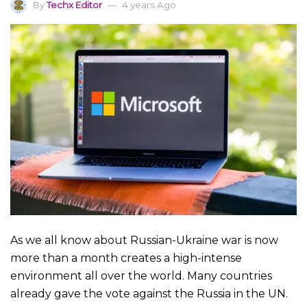
By
Techx Editor
4 years Ago
As we all know about Russian-Ukraine war is now
more than a month creates a high-intense
environment all over the world. Many countries
already gave the vote against the Russia in the UN.