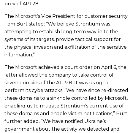
prey of APT28.
The Microsoft’s Vice President for customer security,
Tom Burt stated: “We believe Strontium was
attempting to establish long-term way-in to the
systems of its targets, provide tactical support for
the physical invasion and exfiltration of the sensitive
information.”
The Microsoft achieved a court order on April 6, the
latter allowed the company to take control of
seven domains of the ATP28. It was using to
perform its cyberattacks. “We have since re-directed
these domains to a sinkhole controlled by Microsoft,
enabling us to mitigate Strontium’s current use of
these domains and enable victim notifications,” Burt
further added. “We have notified Ukraine’s
government about the activity we detected and