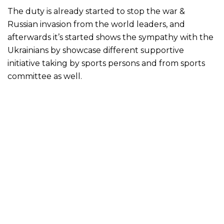
The duty is already started to stop the war &
Russian invasion from the world leaders, and
afterwards it’s started shows the sympathy with the
Ukrainians by showcase different supportive
initiative taking by sports persons and from sports
committee as well.