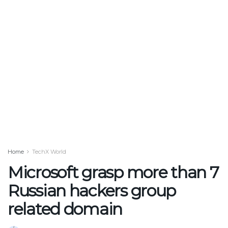
Home
TechX World
Microsoft grasp more than 7
Russian hackers group
related domain