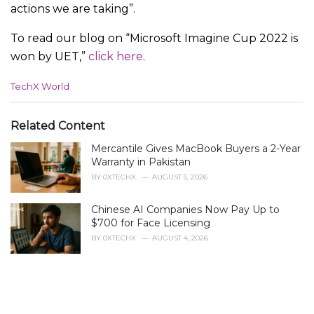
actions we are taking”.
To read our blog on “Microsoft Imagine Cup 2022 is
won by UET,”
click here
.
C
TechX World
a
t
e
Related Content
g
Mercantile Gives MacBook Buyers a 2-Year
o
r
Warranty in Pakistan
i
BY
0XTECHX
AUGUST 5, 2026
e
s
Chinese AI Companies Now Pay Up to
:
$700 for Face Licensing
BY
0XTECHX
AUGUST 4, 2026