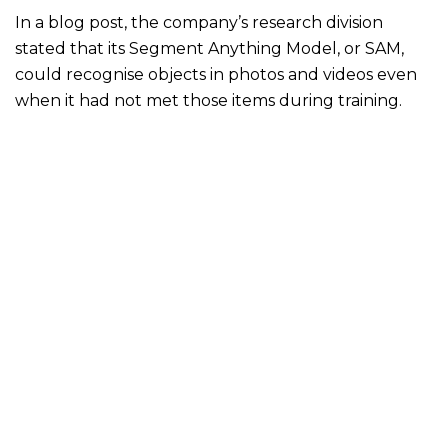
In a blog post, the company’s research division
stated that its Segment Anything Model, or SAM,
could recognise objects in photos and videos even
when it had not met those items during training.