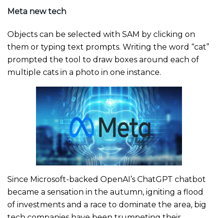
Meta new tech
Objects can be selected with SAM by clicking on
them or typing text prompts. Writing the word “cat”
prompted the tool to draw boxes around each of
multiple cats in a photo in one instance.
Since Microsoft-backed OpenAI’s ChatGPT chatbot
became a sensation in the autumn, igniting a flood
of investments and a race to dominate the area, big
tech companies have been trumpeting their