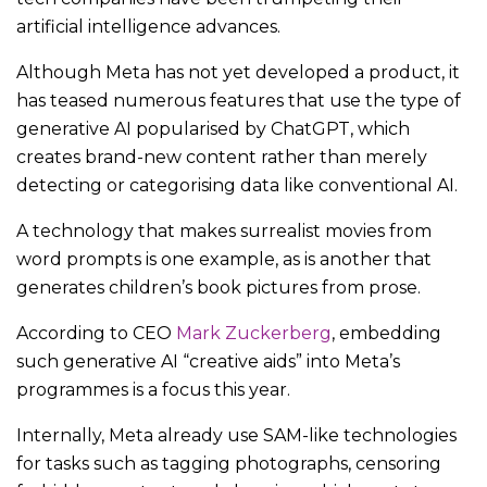
artificial intelligence advances.
Although Meta has not yet developed a product, it
has teased numerous features that use the type of
generative AI popularised by ChatGPT, which
creates brand-new content rather than merely
detecting or categorising data like conventional AI.
A technology that makes surrealist movies from
word prompts is one example, as is another that
generates children’s book pictures from prose.
According to CEO
Mark Zuckerberg
, embedding
such generative AI “creative aids” into Meta’s
programmes is a focus this year.
Internally, Meta already use SAM-like technologies
for tasks such as tagging photographs, censoring