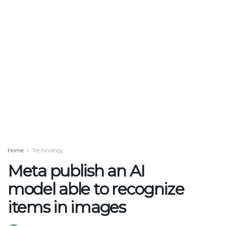
Home
Technology
Meta publish an AI
model able to recognize
items in images