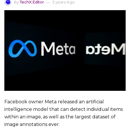
By
TechX Editor
3 years Ago
Facebook owner Meta released an artificial
intelligence model that can detect individual items
within an image, as well as the largest dataset of
image annotations ever.