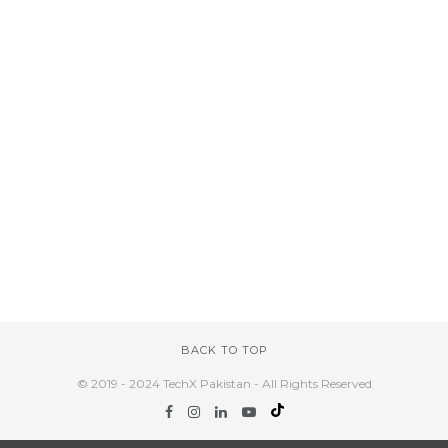
BACK TO TOP
© 2019 - 2024 TechX Pakistan - All Rights Reserved