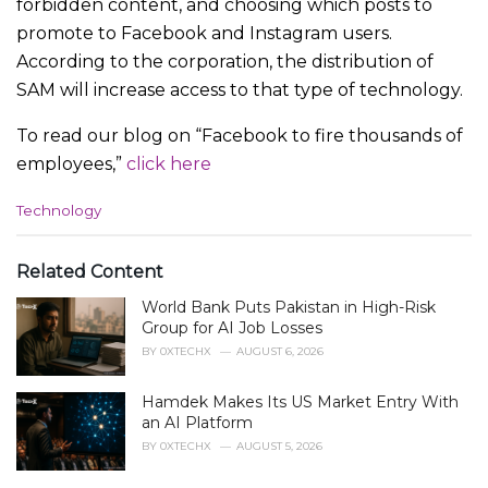
forbidden content, and choosing which posts to
promote to Facebook and Instagram users.
According to the corporation, the distribution of
SAM will increase access to that type of technology.
To read our blog on “Facebook to fire thousands of
employees,”
click here
C
Technology
a
t
e
Related Content
g
World Bank Puts Pakistan in High-Risk
o
r
Group for AI Job Losses
i
BY
0XTECHX
AUGUST 6, 2026
e
s
Hamdek Makes Its US Market Entry With
:
an AI Platform
BY
0XTECHX
AUGUST 5, 2026