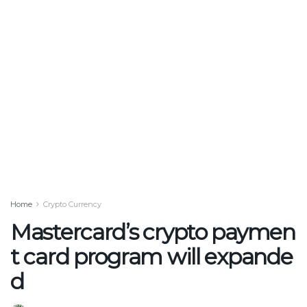
Home
Crypto Currency
Mastercard’s crypto paymen
t card program will expande
d