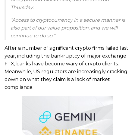
Thursday.
“Access to cryptocurrency in a secure manner is
also part of our value proposition, and we will
continue to do so.”
After a number of significant crypto firms failed last
year, including the bankruptcy of major exchange
FTX, banks have become wary of crypto clients.
Meanwhile, US regulators are increasingly cracking
down on what they claim is a lack of market
compliance.