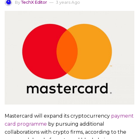
By
TechX Editor
3 years Ago
Mastercard will expand its cryptocurrency
payment
card programme
by pursuing additional
collaborations with crypto firms, according to the