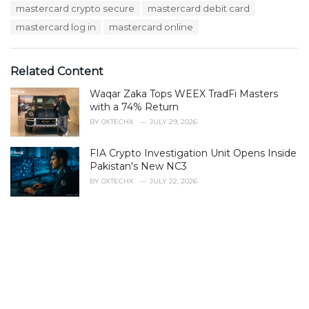
:
r
mastercard crypto secure
mastercard debit card
i
mastercard log in
mastercard online
e
s
:
Related Content
Waqar Zaka Tops WEEX TradFi Masters
with a 74% Return
BY
0XTECHX
JULY 29, 2026
FIA Crypto Investigation Unit Opens Inside
Pakistan's New NC3
BY
0XTECHX
JULY 22, 2026