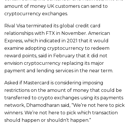
amount of money UK customers can send to
cryptocurrency exchanges.
Rival Visa terminated its global credit card
relationships with FTX in November. American
Express, which indicated in 2021 that it would
examine adopting cryptocurrency to redeem
reward points, said in February that it did not
envision cryptocurrency replacing its major
payment and lending services in the near term.
Asked if Mastercard is considering imposing
restrictions on the amount of money that could be
transferred to crypto exchanges using its payments
network, Dhamodharan said, “We’re not here to pick
winners. We’re not here to pick which transaction
should happen or shouldn’t happen.”