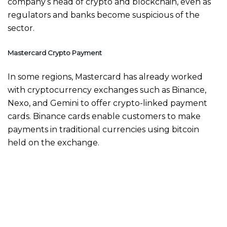
company’s head of crypto and blockchain, even as
regulators and banks become suspicious of the
sector.
Mastercard Crypto Payment
In some regions, Mastercard has already worked
with cryptocurrency exchanges such as Binance,
Nexo, and Gemini to offer crypto-linked payment
cards. Binance cards enable customers to make
payments in traditional currencies using bitcoin
held on the exchange.