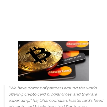
“We have dozens of partners around the world
offering crypto card programmes, and they are
expanding,” Raj Dhamodharan, Mastercard’s head
of crypto and blockchain, told Reuters on