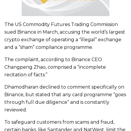
The US Commodity Futures Trading Commission
sued Binance in March, accusing the world’s largest
crypto exchange of operating a “illegal” exchange
and a “sham” compliance programme.
The complaint, according to Binance CEO
Changpeng Zhao, comprised a “incomplete
recitation of facts.”
Dhamodharan declined to comment specifically on
Binance, but stated that any card programme “goes
through full due diligence” and is constantly
reviewed.
To safeguard customers from scams and fraud,
certain banks, like Santander and NatWest, limit the