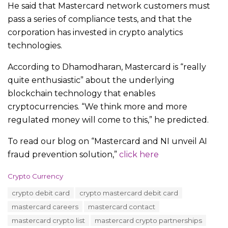
He said that Mastercard network customers must
pass a series of compliance tests, and that the
corporation has invested in crypto analytics
technologies.
According to Dhamodharan, Mastercard is “really
quite enthusiastic” about the underlying
blockchain technology that enables
cryptocurrencies. “We think more and more
regulated money will come to this,” he predicted.
To read our blog on “Mastercard and NI unveil AI
fraud prevention solution,”
click here
C
Crypto Currency
a
T
crypto debit card
crypto mastercard debit card
t
a
e
mastercard careers
mastercard contact
g
g
s
mastercard crypto list
mastercard crypto partnerships
o