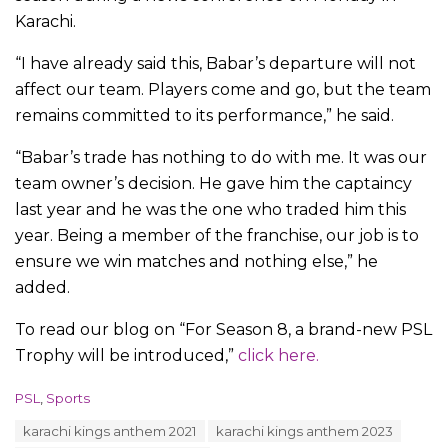
Karachi.
“I have already said this, Babar’s departure will not
affect our team. Players come and go, but the team
remains committed to its performance,” he said.
“Babar’s trade has nothing to do with me. It was our
team owner’s decision. He gave him the captaincy
last year and he was the one who traded him this
year. Being a member of the franchise, our job is to
ensure we win matches and nothing else,” he
added.
To read our blog on “For Season 8, a brand-new PSL
Trophy will be introduced,”
click here.
C
PSL
,
Sports
a
T
karachi kings anthem 2021
karachi kings anthem 2023
t
a