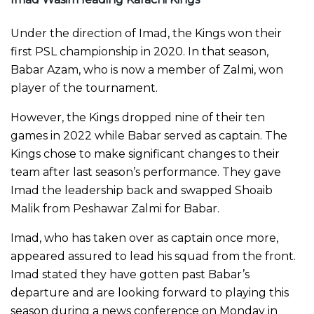
Under the direction of Imad, the Kings won their
first PSL championship in 2020. In that season,
Babar Azam, who is now a member of Zalmi, won
player of the tournament.
However, the Kings dropped nine of their ten
games in 2022 while Babar served as captain. The
Kings chose to make significant changes to their
team after last season’s performance. They gave
Imad the leadership back and swapped Shoaib
Malik from Peshawar Zalmi for Babar.
Imad, who has taken over as captain once more,
appeared assured to lead his squad from the front.
Imad stated they have gotten past Babar’s
departure and are looking forward to playing this
season during a news conference on Monday in