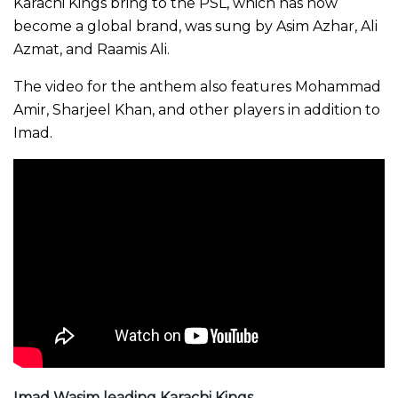
Karachi Kings bring to the PSL, which has now
become a global brand, was sung by Asim Azhar, Ali
Azmat, and Raamis Ali.
The video for the anthem also features Mohammad
Amir, Sharjeel Khan, and other players in addition to
Imad.
Imad Wasim leading Karachi Kings