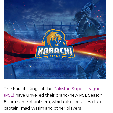
The Karachi Kings of the
Pakistan Super League
(PSL)
have unveiled their brand-new PSL Season
8 tournament anthem, which also includes club
captain Imad Wasim and other players.