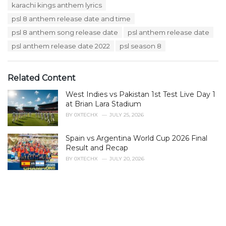
e
karachi kings anthem lyrics
g
g
s
psl 8 anthem release date and time
o
:
r
psl 8 anthem song release date
psl anthem release date
i
psl anthem release date 2022
psl season 8
e
s
:
Related Content
West Indies vs Pakistan 1st Test Live Day 1
at Brian Lara Stadium
BY
0XTECHX
JULY 25, 2026
Spain vs Argentina World Cup 2026 Final
Result and Recap
BY
0XTECHX
JULY 20, 2026