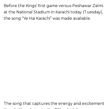
Before the Kings’ first game versus Peshawar Zalmi
at the National Stadium in Karachi today (Tuesday),
the song “Ye Hai Karachi” was made available.
The song that captures the energy and excitement