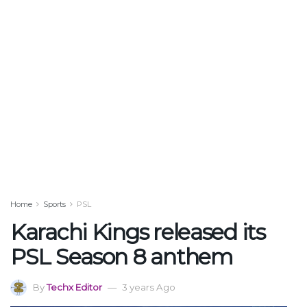
Home
Sports
PSL
Karachi Kings released its
PSL Season 8 anthem
By
Techx Editor
3 years Ago