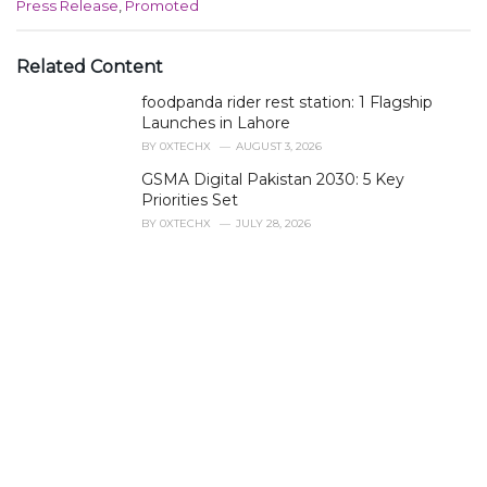
C
Press Release
,
Promoted
a
t
e
Related Content
g
foodpanda rider rest station: 1 Flagship
o
r
Launches in Lahore
i
BY
0XTECHX
AUGUST 3, 2026
e
GSMA Digital Pakistan 2030: 5 Key
s
Priorities Set
:
BY
0XTECHX
JULY 28, 2026