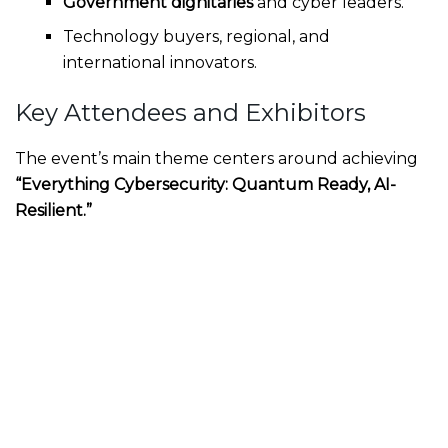
Government dignitaries
and cyber leaders.
Technology buyers, regional, and
international innovators.
Key Attendees and Exhibitors
The event’s main theme centers around achieving
“Everything Cybersecurity: Quantum Ready, AI-
Resilient.”