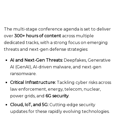
The multi-stage conference agenda is set to deliver
over
300+ hours of content
across multiple
dedicated tracks, with a strong focus on emerging
threats and next-gen defense strategies:
AI and Next-Gen Threats:
Deepfakes, Generative
AI (GenAI), AI-driven malware, and next-gen
ransomware.
Critical Infrastructure:
Tackling cyber risks across
law enforcement, energy, telecom, nuclear,
power grids, and
6G security
.
Cloud, IoT, and 5G:
Cutting-edge security
updates for these rapidly evolving technologies.