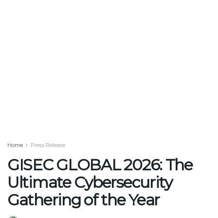
Home
Press Release
GISEC GLOBAL 2026: The
Ultimate Cybersecurity
Gathering of the Year