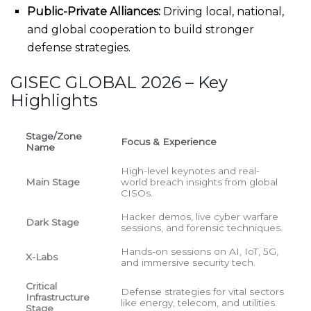
Public-Private Alliances:
Driving local, national,
and global cooperation to build stronger
defense strategies.
GISEC GLOBAL 2026 – Key
Highlights
Stage/Zone
Focus & Experience
Name
High-level keynotes and real-
Main Stage
world breach insights from global
CISOs.
Hacker demos, live cyber warfare
Dark Stage
sessions, and forensic techniques.
Hands-on sessions on AI, IoT, 5G,
X-Labs
and immersive security tech.
Critical
Defense strategies for vital sectors
Infrastructure
like energy, telecom, and utilities.
Stage