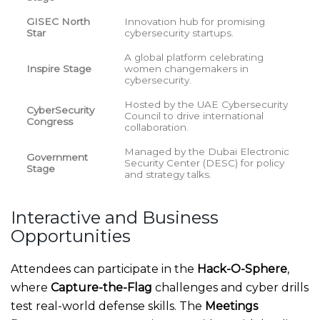
GISEC North
Innovation hub for promising
Star
cybersecurity startups.
A global platform celebrating
Inspire Stage
women changemakers in
cybersecurity.
Hosted by the UAE Cybersecurity
CyberSecurity
Council to drive international
Congress
collaboration.
Managed by the Dubai Electronic
Government
Security Center (DESC) for policy
Stage
and strategy talks.
Interactive and Business
Opportunities
Attendees can participate in the
Hack-O-Sphere
,
where
Capture-the-Flag
challenges and cyber drills
test real-world defense skills. The
Meetings