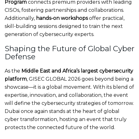
Program
connects premium providers with leading
CISOs, fostering partnerships and collaborations.
Additionally,
hands-on workshops
offer practical,
skill-building sessions designed to train the next
generation of cybersecurity experts.
Shaping the Future of Global Cyber
Defense
As the
Middle East and Africa’s largest cybersecurity
platform
, GISEC GLOBAL 2026 goes beyond being a
showcase—it is a global movement. With its blend of
expertise, innovation, and collaboration, the event
will define the cybersecurity strategies of tomorrow.
Dubai once again stands at the heart of global
cyber transformation, hosting an event that truly
protects the connected future of the world.