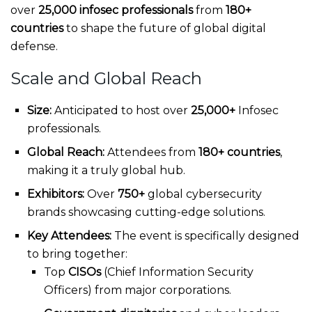
over
25,000 infosec professionals
from
180+
countries
to shape the future of global digital
defense.
Scale and Global Reach
Size:
Anticipated to host over
25,000+
Infosec
professionals.
Global Reach:
Attendees from
180+ countries
,
making it a truly global hub.
Exhibitors:
Over
750+
global cybersecurity
brands showcasing cutting-edge solutions.
Key Attendees:
The event is specifically designed
to bring together:
Top
CISOs
(Chief Information Security
Officers) from major corporations.