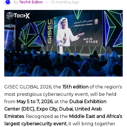
By
TechX Editor
10 months Ago
GISEC GLOBAL 2026, the
15th edition
of the region’s
most prestigious cybersecurity event, will be held
from
May 5 to 7, 2026
, at the
Dubai Exhibition
Center (DEC), Expo City, Dubai, United Arab
Emirates
. Recognized as the
Middle East and Africa’s
largest cybersecurity event
, it will bring together