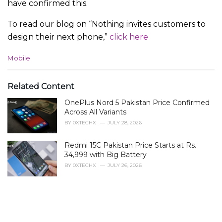
have confirmed this.
To read our blog on “Nothing invites customers to
design their next phone,”
click here
C
Mobile
a
t
e
Related Content
g
OnePlus Nord 5 Pakistan Price Confirmed
o
r
Across All Variants
i
BY
0XTECHX
JULY 28, 2026
e
s
Redmi 15C Pakistan Price Starts at Rs.
:
34,999 with Big Battery
BY
0XTECHX
JULY 26, 2026