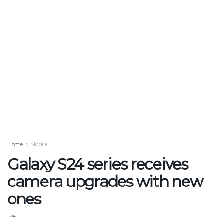
Home
Mobile
Galaxy S24 series receives
camera upgrades with new
ones