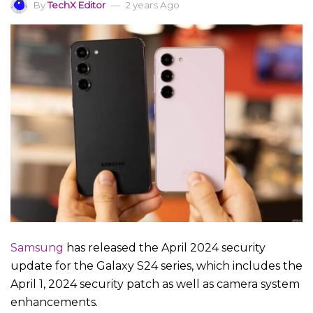
By
TechX Editor
2 years Ago
Samsung
has released the April 2024 security
update for the Galaxy S24 series, which includes the
April 1, 2024 security patch as well as camera system
enhancements.