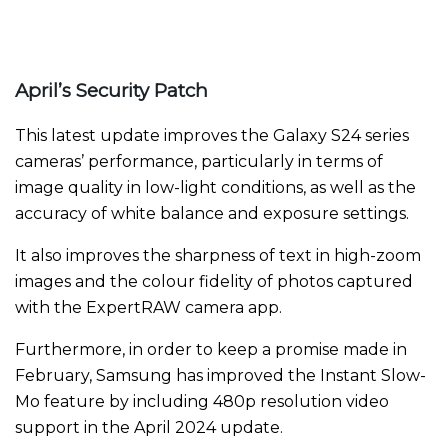
April’s Security Patch
This latest update improves the Galaxy S24 series
cameras’ performance, particularly in terms of
image quality in low-light conditions, as well as the
accuracy of white balance and exposure settings.
It also improves the sharpness of text in high-zoom
images and the colour fidelity of photos captured
with the ExpertRAW camera app.
Furthermore, in order to keep a promise made in
February, Samsung has improved the Instant Slow-
Mo feature by including 480p resolution video
support in the April 2024 update.