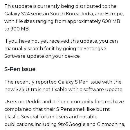
This update is currently being distributed to the
Galaxy S24 series in South Korea, India, and Europe,
with file sizes ranging from approximately 600 MB
to 900 MB.
If you have not yet received this update, you can
manually search for it by going to Settings >
Software update on your device.
S-Pen Issue
The recently reported Galaxy S Pen issue with the
new S24 Ultra is not fixable with a software update.
Users on Reddit and other community forums have
complained that their S Pens smell like burnt
plastic. Several forum users and notable
publications, including 9to5Google and Gizmochina,