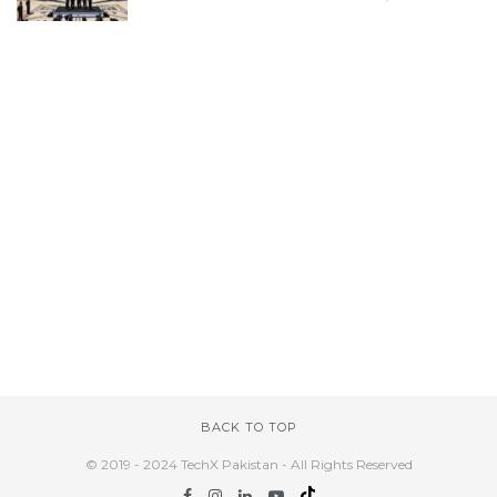
BACK TO TOP
© 2019 - 2024 TechX Pakistan - All Rights Reserved