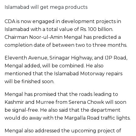
Islamabad will get mega products
CDA is now engaged in development projects in
Islamabad with a total value of Rs. 100 billion.
Chairman Noor-ul-Amin Mengal has predicted a
completion date of between two to three months.
Eleventh Avenue, Srinagar Highway, and IJP Road,
Mengal added, will be combined. He also
mentioned that the Islamabad Motorway repairs
will be finished soon.
Mengal has promised that the roads leading to
Kashmir and Murree from Serena Chowk will soon
be signal-free. He also said that the department
would do away with the Margalla Road traffic lights.
Mengal also addressed the upcoming project of