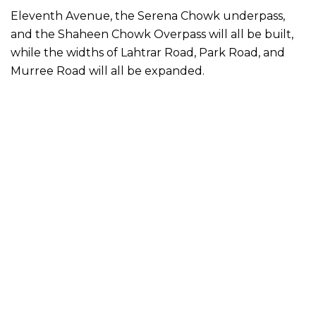
Eleventh Avenue, the Serena Chowk underpass,
and the Shaheen Chowk Overpass will all be built,
while the widths of Lahtrar Road, Park Road, and
Murree Road will all be expanded.