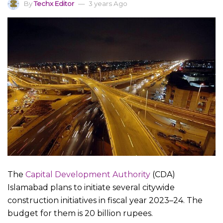
By
Techx Editor
3 years Ago
The
Capital Development Authority
(CDA)
Islamabad plans to initiate several citywide
construction initiatives in fiscal year 2023–24. The
budget for them is 20 billion rupees.