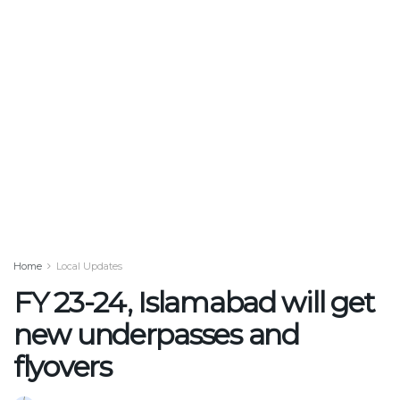
Home
Local Updates
FY 23-24, Islamabad will get
new underpasses and
flyovers