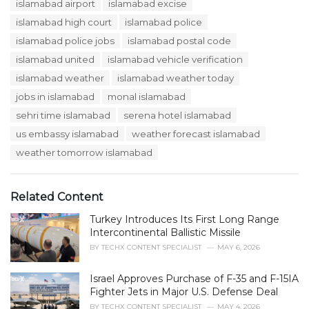
s
islamabad airport
islamabad excise
o
:
r
islamabad high court
islamabad police
i
islamabad police jobs
islamabad postal code
e
s
islamabad united
islamabad vehicle verification
:
islamabad weather
islamabad weather today
jobs in islamabad
monal islamabad
sehri time islamabad
serena hotel islamabad
us embassy islamabad
weather forecast islamabad
weather tomorrow islamabad
Related Content
Turkey Introduces Its First Long Range
Intercontinental Ballistic Missile
BY
TECHX CONTENT SPECIALIST
MAY 6, 2026
Israel Approves Purchase of F-35 and F-15IA
Fighter Jets in Major U.S. Defense Deal
BY
TECHX CONTENT SPECIALIST
MAY 4, 2026