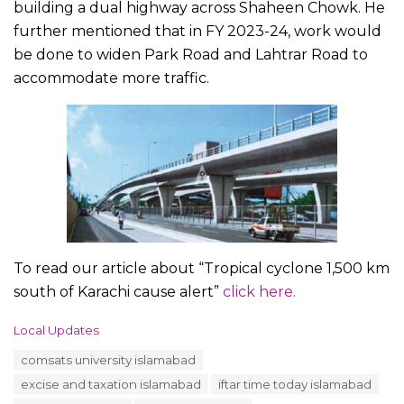
building a dual highway across Shaheen Chowk. He
further mentioned that in FY 2023-24, work would
be done to widen Park Road and Lahtrar Road to
accommodate more traffic.
To read our article about “Tropical cyclone 1,500 km
south of Karachi cause alert”
click here.
C
Local Updates
a
T
comsats university islamabad
t
a
e
excise and taxation islamabad
iftar time today islamabad
g
g