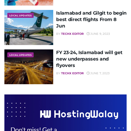
Islamabad and Gilgit to begin
LOCAL UPDATES
best direct flights From 8
Jun
BY
TECHX EDITOR
JUNE 9, 2023
FY 23-24, Islamabad will get
LOCAL UPDATES
new underpasses and
flyovers
BY
TECHX EDITOR
JUNE 7, 2023