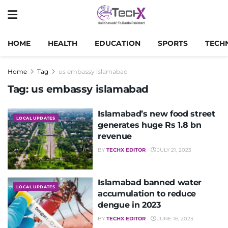
HOME
HEALTH
EDUCATION
SPORTS
TECH
Home
Tag
us embassy islamabad
Tag:
us embassy islamabad
Islamabad’s new food street
LOCAL UPDATES
generates huge Rs 1.8 bn
revenue
BY
TECHX EDITOR
JULY 21, 2023
Islamabad banned water
LOCAL UPDATES
accumulation to reduce
dengue in 2023
BY
TECHX EDITOR
JUNE 16, 2023