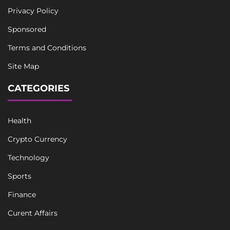
Privacy Policy
Sponsored
Terms and Conditions
Site Map
CATEGORIES
Health
Crypto Currency
Technology
Sports
Finance
Curent Affairs