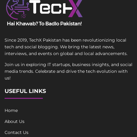
Since 2019, TechX Pakistan has been revolutionizing local
tech and social blogging. We bring the latest news,
interviews, and events on global and local advancements.
Join us in exploring IT startups, business insights, and social
media trends. Celebrate and drive the tech evolution with
us!
USEFUL LINKS
Home
About Us
Contact Us