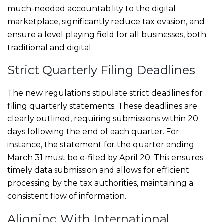
much-needed accountability to the digital
marketplace, significantly reduce tax evasion, and
ensure a level playing field for all businesses, both
traditional and digital.
Strict Quarterly Filing Deadlines
The new regulations stipulate strict deadlines for
filing quarterly statements. These deadlines are
clearly outlined, requiring submissions within 20
days following the end of each quarter. For
instance, the statement for the quarter ending
March 31 must be e-filed by April 20. This ensures
timely data submission and allows for efficient
processing by the tax authorities, maintaining a
consistent flow of information.
Aligning With International