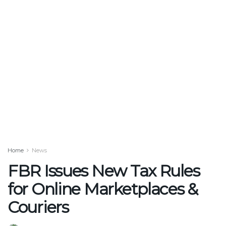
Home
News
FBR Issues New Tax Rules
for Online Marketplaces &
Couriers