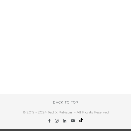
BACK TO TOP
© 2019 - 2024 TechX Pakistan - All Rights Reserved