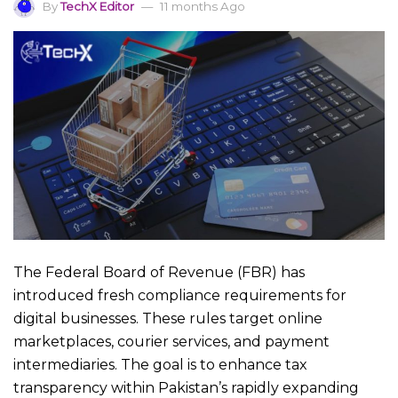
By
TechX Editor
11 months Ago
The Federal Board of Revenue (FBR) has
introduced fresh compliance requirements for
digital businesses. These rules target online
marketplaces, courier services, and payment
intermediaries. The goal is to enhance tax
transparency within Pakistan’s rapidly expanding