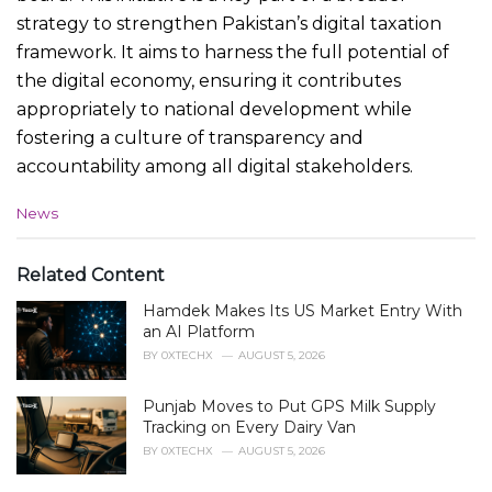
strategy to strengthen Pakistan’s digital taxation
framework. It aims to harness the full potential of
the digital economy, ensuring it contributes
appropriately to national development while
fostering a culture of transparency and
accountability among all digital stakeholders.
C
News
a
t
e
Related Content
g
Hamdek Makes Its US Market Entry With
o
r
an AI Platform
i
BY
0XTECHX
AUGUST 5, 2026
e
s
Punjab Moves to Put GPS Milk Supply
:
Tracking on Every Dairy Van
BY
0XTECHX
AUGUST 5, 2026