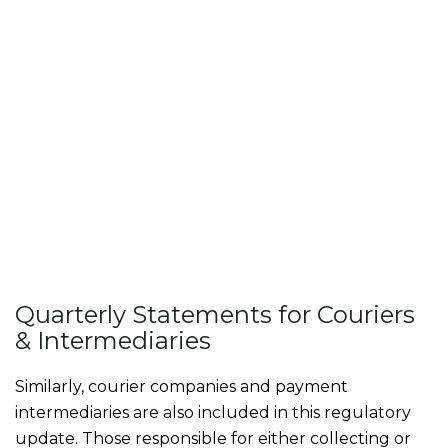
Quarterly Statements for Couriers
& Intermediaries
Similarly, courier companies and payment
intermediaries are also included in this regulatory
update. Those responsible for either collecting or