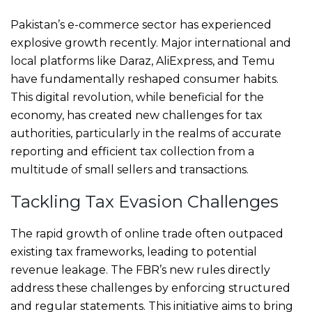
Pakistan’s e-commerce sector has experienced
explosive growth recently. Major international and
local platforms like Daraz, AliExpress, and Temu
have fundamentally reshaped consumer habits.
This digital revolution, while beneficial for the
economy, has created new challenges for tax
authorities, particularly in the realms of accurate
reporting and efficient tax collection from a
multitude of small sellers and transactions.
Tackling Tax Evasion Challenges
The rapid growth of online trade often outpaced
existing tax frameworks, leading to potential
revenue leakage. The FBR’s new rules directly
address these challenges by enforcing structured
and regular statements. This initiative aims to bring