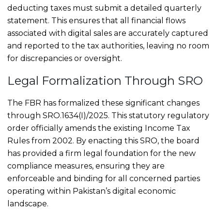
deducting taxes must submit a detailed quarterly
statement. This ensures that all financial flows
associated with digital sales are accurately captured
and reported to the tax authorities, leaving no room
for discrepancies or oversight.
Legal Formalization Through SRO
The FBR has formalized these significant changes
through SRO.1634(I)/2025. This statutory regulatory
order officially amends the existing Income Tax
Rules from 2002. By enacting this SRO, the board
has provided a firm legal foundation for the new
compliance measures, ensuring they are
enforceable and binding for all concerned parties
operating within Pakistan’s digital economic
landscape.