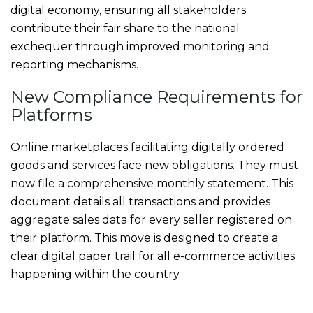
digital economy, ensuring all stakeholders
contribute their fair share to the national
exchequer through improved monitoring and
reporting mechanisms.
New Compliance Requirements for
Platforms
Online marketplaces facilitating digitally ordered
goods and services face new obligations. They must
now file a comprehensive monthly statement. This
document details all transactions and provides
aggregate sales data for every seller registered on
their platform. This move is designed to create a
clear digital paper trail for all e-commerce activities
happening within the country.