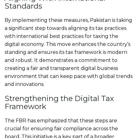
Standards
By implementing these measures, Pakistan is taking
a significant step towards aligning its tax practices
with international best practices for taxing the
digital economy. This move enhances the country’s
standing and ensures its tax framework is modern
and robust. It demonstrates a commitment to
creating a fair and transparent digital business
environment that can keep pace with global trends
and innovations.
Strengthening the Digital Tax
Framework
The FBR has emphasized that these steps are
crucial for ensuring fair compliance across the
board. This initiative is a key part of a broader