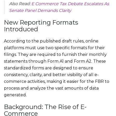
Also Read:
E Commerce Tax Debate Escalates As
Senate Panel Demands Clarity
New Reporting Formats
Introduced
According to the published draft rules, online
platforms must use two specific formats for their
filings. They are required to furnish their monthly
statements through Form A1 and Form A2. These
standardized forms are designed to ensure
consistency, clarity, and better visibility of all e-
commerce activities, making it easier for the FBR to
process and analyze the vast amounts of data
generated.
Background: The Rise of E-
Commerce