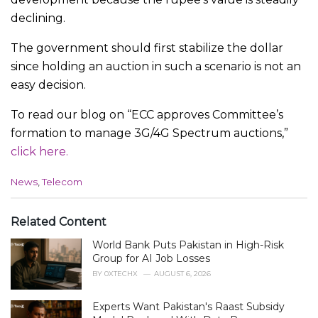
declining.
The government should first stabilize the dollar
since holding an auction in such a scenario is not an
easy decision.
To read our blog on “ECC approves Committee’s
formation to manage 3G/4G Spectrum auctions,”
click here.
C
News
,
Telecom
a
t
e
Related Content
g
World Bank Puts Pakistan in High-Risk
o
r
Group for AI Job Losses
i
BY
0XTECHX
AUGUST 6, 2026
e
s
Experts Want Pakistan's Raast Subsidy
: