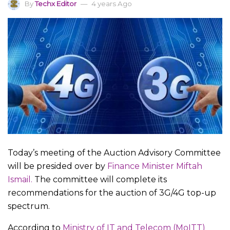
By
Techx Editor
4 years Ago
Today’s meeting of the Auction Advisory Committee
will be presided over by
Finance Minister Miftah
Ismail.
The committee will complete its
recommendations for the auction of 3G/4G top-up
spectrum.
According to
Ministry of IT and Telecom (MoITT)