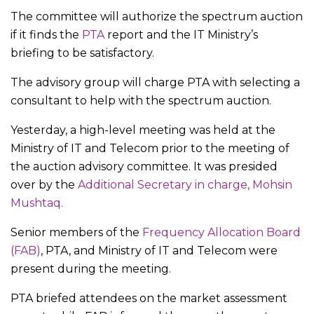
The committee will authorize the spectrum auction
if it finds the
PTA
report and the IT Ministry’s
briefing to be satisfactory.
The advisory group will charge PTA with selecting a
consultant to help with the spectrum auction.
Yesterday, a high-level meeting was held at the
Ministry of IT and Telecom prior to the meeting of
the auction advisory committee. It was presided
over by the
Additional Secretary in charge, Mohsin
Mushtaq.
Senior members of the
Frequency Allocation Board
(FAB)
, PTA, and Ministry of IT and Telecom were
present during the meeting.
PTA briefed attendees on the market assessment