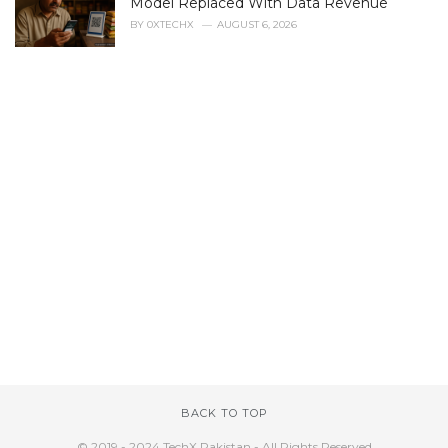
Model Replaced With Data Revenue
BY
0XTECHX
AUGUST 6, 2026
BACK TO TOP
© 2019 - 2024 TechX Pakistan - All Rights Reserved