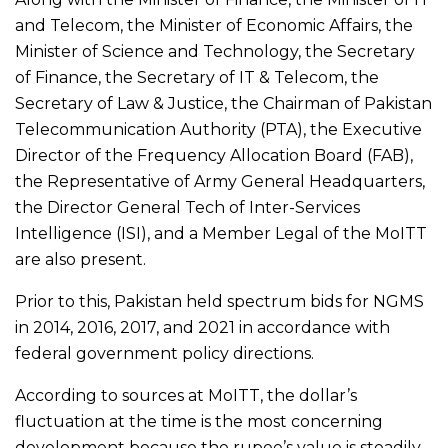
and Telecom, the Minister of Economic Affairs, the
Minister of Science and Technology, the Secretary
of Finance, the Secretary of IT & Telecom, the
Secretary of Law & Justice, the Chairman of Pakistan
Telecommunication Authority (PTA), the Executive
Director of the Frequency Allocation Board (FAB),
the Representative of Army General Headquarters,
the Director General Tech of Inter-Services
Intelligence (ISI), and a Member Legal of the MoITT
are also present.
Prior to this, Pakistan held spectrum bids for NGMS
in 2014, 2016, 2017, and 2021 in accordance with
federal government policy directions.
According to sources at MoITT, the dollar’s
fluctuation at the time is the most concerning
development because the rupee’s value is steadily