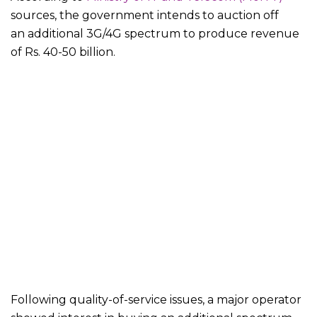
sources, the government intends to auction off
an additional 3G/4G spectrum to produce revenue
of Rs. 40-50 billion.
Following quality-of-service issues, a major operator