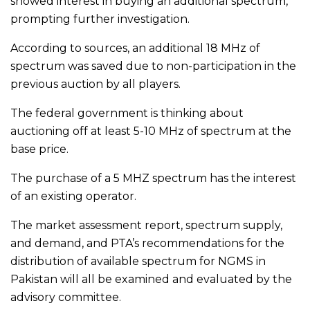
showed interest in buying an additional spectrum,
prompting further investigation.
According to sources, an additional 18 MHz of
spectrum was saved due to non-participation in the
previous auction by all players.
The federal government is thinking about
auctioning off at least 5-10 MHz of spectrum at the
base price.
The purchase of a 5 MHZ spectrum has the interest
of an existing operator.
The market assessment report, spectrum supply,
and demand, and PTA’s recommendations for the
distribution of available spectrum for NGMS in
Pakistan will all be examined and evaluated by the
advisory committee.