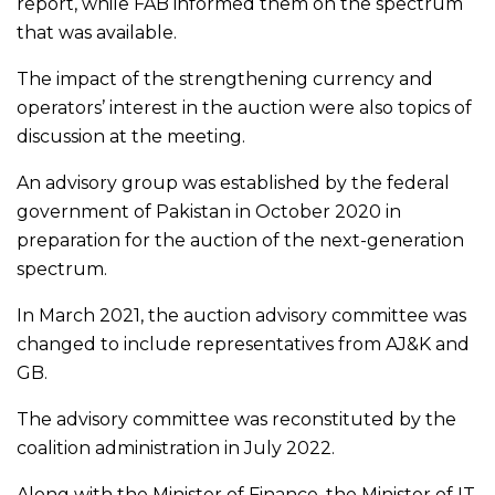
report, while FAB informed them on the spectrum
that was available.
The impact of the strengthening currency and
operators’ interest in the auction were also topics of
discussion at the meeting.
An advisory group was established by the federal
government of Pakistan in October 2020 in
preparation for the auction of the next-generation
spectrum.
In March 2021, the auction advisory committee was
changed to include representatives from AJ&K and
GB.
The advisory committee was reconstituted by the
coalition administration in July 2022.
Along with the Minister of Finance, the Minister of IT