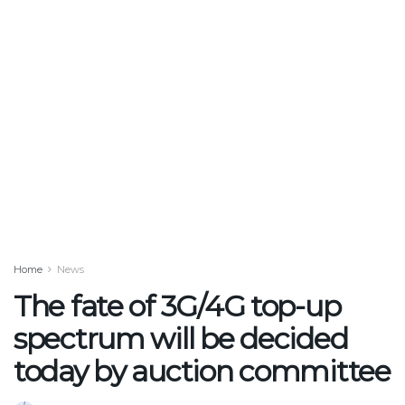
Home
News
The fate of 3G/4G top-up
spectrum will be decided
today by auction committee